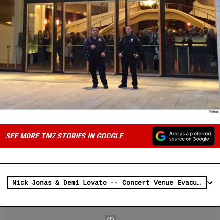
SEE MORE TMZ STORIES IN GOOGLE
Nick Jonas & Demi Lovato -- Concert Venue Evacuated (UPDATE)