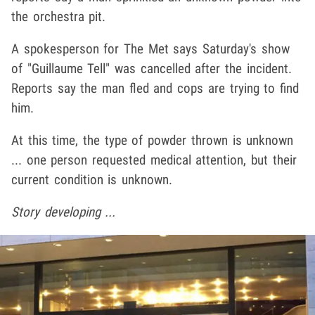
the orchestra pit.
A spokesperson for The Met says Saturday's show
of "
Guillaume Tell" was cancelled after the incident.
Reports say the man fled and cops are trying to find
him.
At this time, the type of powder thrown is unknown
... one person requested medical attention, but their
current condition is unknown.
Story developing ...