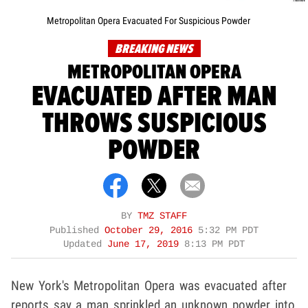
Metropolitan Opera Evacuated For Suspicious Powder
BREAKING NEWS
METROPOLITAN OPERA
EVACUATED AFTER MAN
THROWS SUSPICIOUS
POWDER
BY
TMZ STAFF
Published
October 29, 2016
5:32 PM PDT
Updated
June 17, 2019
8:13 PM PDT
New York's Metropolitan Opera was evacuated after
reports say a man sprinkled an unknown powder into