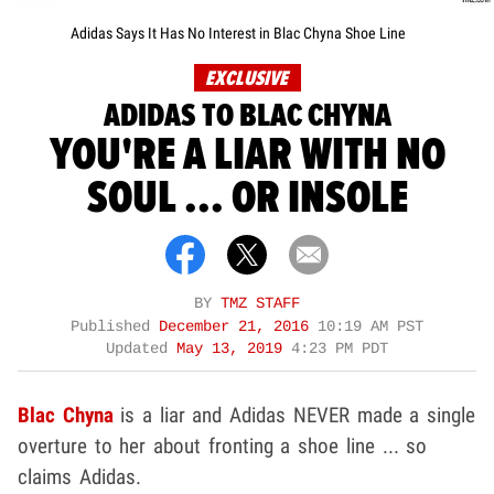
Adidas Says It Has No Interest in Blac Chyna Shoe Line
EXCLUSIVE
ADIDAS TO BLAC CHYNA
YOU'RE A LIAR WITH NO
SOUL ... OR INSOLE
BY
TMZ STAFF
Published
December 21, 2016
10:19 AM PST
Updated
May 13, 2019
4:23 PM PDT
Blac Chyna
is a liar and Adidas NEVER made a single
overture to her about fronting a shoe line ... so
claims Adidas.