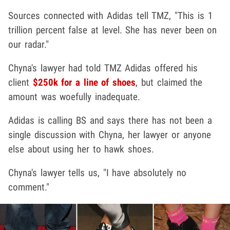
Sources connected with Adidas tell TMZ, "This is 1
trillion percent false at level. She has never been on
our radar."
Chyna's lawyer had told TMZ Adidas offered his
client
$250k for a line of shoes
, but claimed the
amount was woefully inadequate.
Adidas is calling BS and says there has not been a
single discussion with Chyna, her lawyer or anyone
else about using her to hawk shoes.
Chyna's lawyer tells us, "I have absolutely no
comment."