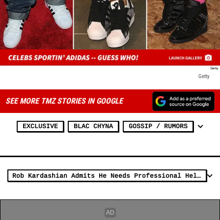
Getty
SEE MORE TMZ STORIES IN GOOGLE
EXCLUSIVE
BLAC CHYNA
GOSSIP / RUMORS
Rob Kardashian Admits He Needs Professional Help for 'Emotional' Issues