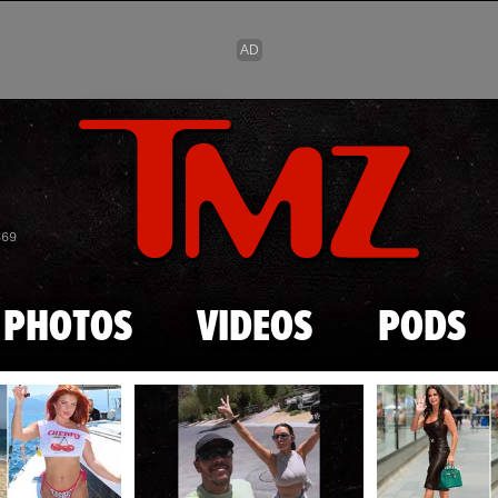
Skip to main content
869
PHOTOS
VIDEOS
PODS