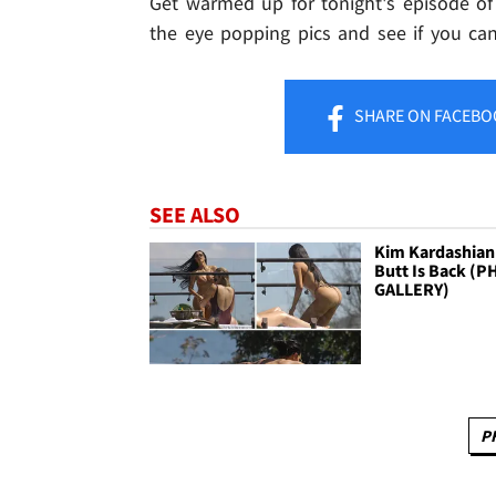
Get warmed up for tonight's episode of 
the eye popping pics and see if you can
SHARE
ON FACEBO
SEE ALSO
Kim Kardashian
Butt Is Back (
GALLERY)
P