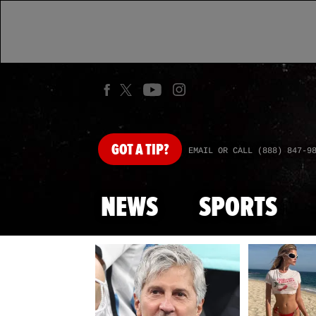
GOT
A TIP?
EMAIL OR CALL (888) 847-9
NEWS
SPORTS