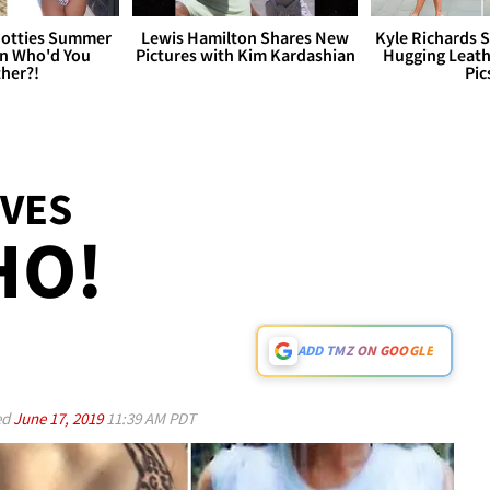
otties Summer
Lewis Hamilton Shares New
Kyle Richards 
 Who'd You
Pictures with Kim Kardashian
Hugging Leath
her?!
Pic
VES
HO!
ADD TMZ ON GOOGLE
ed
June 17, 2019
11:39 AM PDT