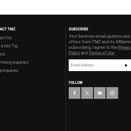
ACT TMZ
SUBSCRIBE
Yes! Send me email updates and
act Us
offers from TMZ and its Affiliate
 a Hot Tip
subscribing, I agree to the
Privac
Policy
and
Terms of Use
ers
tising Inquiries
 Inquiries
FOLLOW