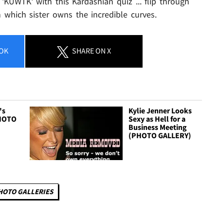
'KUWTK' with this Kardashian quiz ... flip through
 which sister owns the incredible curves.
OK
SHARE
ON X
's
Kylie Jenner Looks
PHOTO
Sexy as Hell for a
Business Meeting
(PHOTO GALLERY)
HOTO GALLERIES