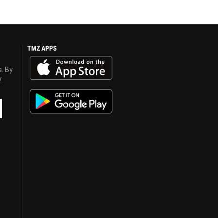
TMZ APPS
s. By
y