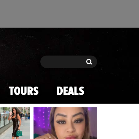
Search
Search
TOURS
DEALS