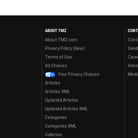
ABOUT TMZ
CONT
About TMZ.com
Cont
Privacy Policy (New)
Send
Terms of Use
Care
Ad Choices
Adver
Your Privacy Choices
Media
Articles
Articles XML
Updated Articles
Updated Articles XML
Categories
Categories XML
Galleries