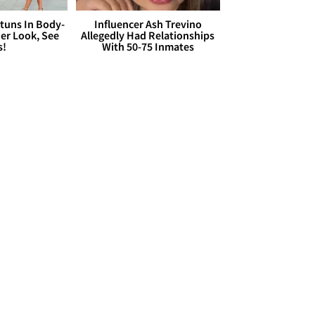
Stuns In Body-
Influencer Ash Trevino
er Look, See
Allegedly Had Relationships
s!
With 50-75 Inmates