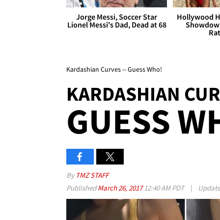
Jorge Messi, Soccer Star
Hollywood H
Lionel Messi's Dad, Dead at 68
Showdown
Rat
Kardashian Curves -- Guess Who!
KARDASHIAN CUR
GUESS W
By
TMZ STAFF
Published
March 26, 2017
12:40 AM PDT
|
Updat