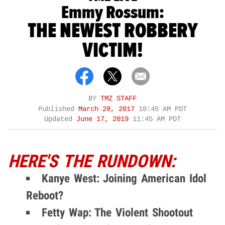
Emmy Rossum:
THE NEWEST ROBBERY
VICTIM!
BY
TMZ STAFF
Published
March 28, 2017
10:45 AM PDT
Updated
June 17, 2019
11:45 AM PDT
HERE'S THE RUNDOWN:
Kanye West: Joining American Idol
Reboot?
Fetty Wap: The Violent Shootout