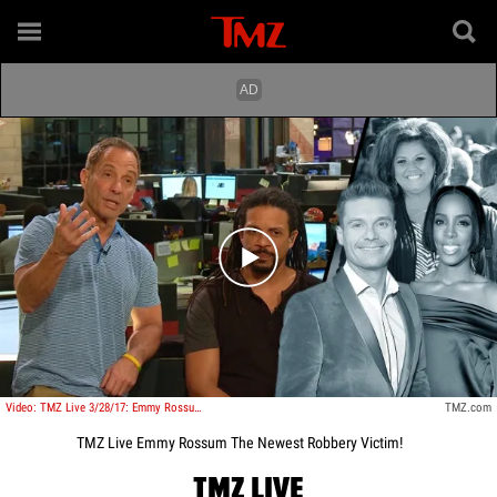
Play video content
Video: TMZ Live 3/28/17: Emmy Rossum: The Newest Robbery Victim!
TMZ.com
TMZ Live Emmy Rossum The Newest Robbery Victim!
TMZ LIVE