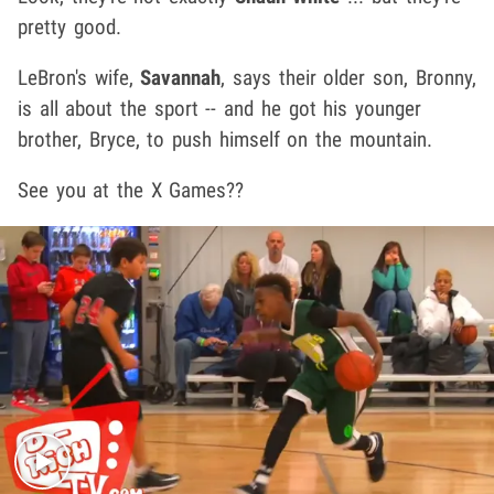
pretty good.
LeBron's wife,
Savannah
, says their older son, Bronny,
is all about the sport -- and he got his younger
brother, Bryce, to push himself on the mountain.
See you at the X Games??
Play video content