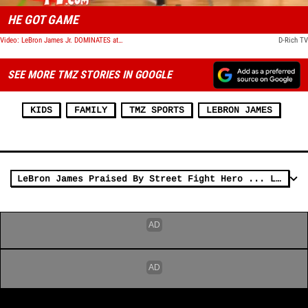
HE GOT GAME
Video: LeBron James Jr. DOMINATES at 12 Years Old
D-Rich TV
SEE MORE TMZ STORIES IN GOOGLE
KIDS
FAMILY
TMZ SPORTS
LEBRON JAMES
LeBron James Praised By Street Fight Hero ... Let's Team Up! (VIDEO)