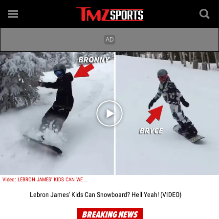
Play video content
Video: LEBRON JAMES' KIDS CAN WE SNOWBOARD? HELL YEAH!
Lebron James' Kids Can Snowboard? Hell Yeah! (VIDEO)
BREAKING NEWS