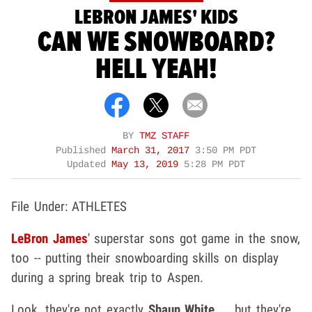
LEBRON JAMES' KIDS
CAN WE SNOWBOARD?
HELL YEAH!
BY
TMZ STAFF
Published
March 31, 2017
3:50 PM PDT
Updated
May 13, 2019
5:28 PM PDT
File Under: ATHLETES
LeBron James
' superstar sons got game in the snow,
too -- putting their snowboarding skills on display
during a spring break trip to Aspen.
Look, they're not exactly
Shaun White
... but they're