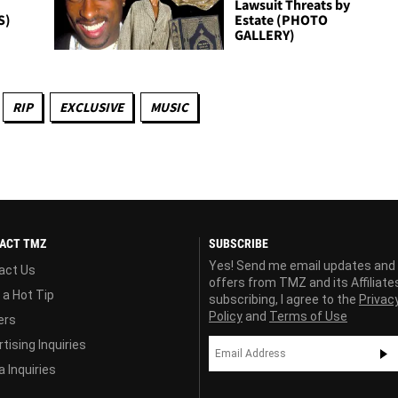
Lawsuit Threats by
S)
Estate (PHOTO
GALLERY)
RIP
EXCLUSIVE
MUSIC
ACT TMZ
SUBSCRIBE
Yes! Send me email updates and
act Us
offers from TMZ and its Affiliate
 a Hot Tip
subscribing, I agree to the
Privac
Policy
and
Terms of Use
ers
tising Inquiries
 Inquiries