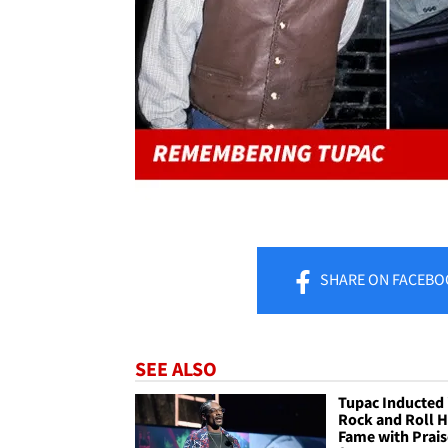
SHARE
ON FACEBO
SEE ALSO
Tupac Inducted 
Rock and Roll H
Fame with Prais