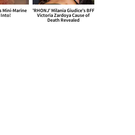
s Mini-Marine
'RHONJ' Milania Giudice's BFF
 Into!
Victoria Zardoya Cause of
Death Revealed