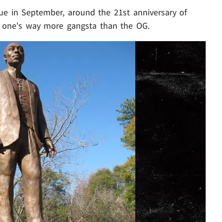
ue in September, around the 21st anniversary of
ew one's way more gangsta than the OG.