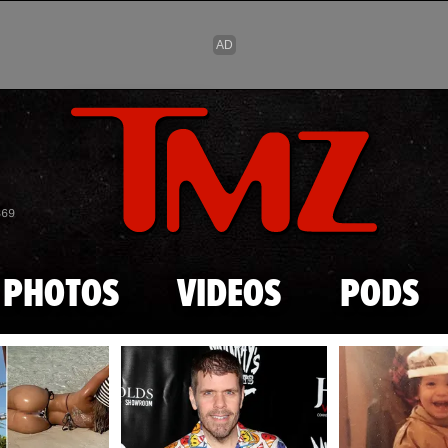
Skip to main content
869
PHOTOS
VIDEOS
PODS