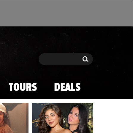
Search
Search
TOURS
DEALS