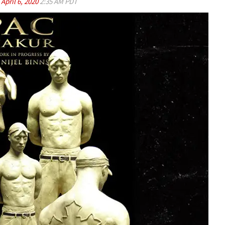
d
April 6, 2020
2:35 AM PDT