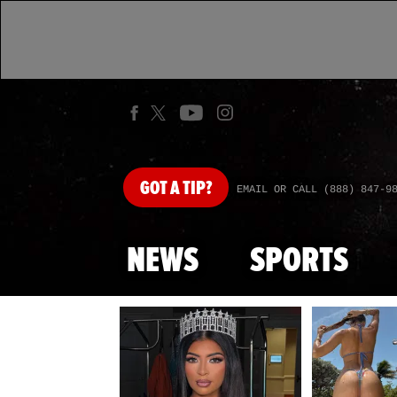
GOT
A TIP?
EMAIL OR CALL (888) 847-9
NEWS
SPORTS