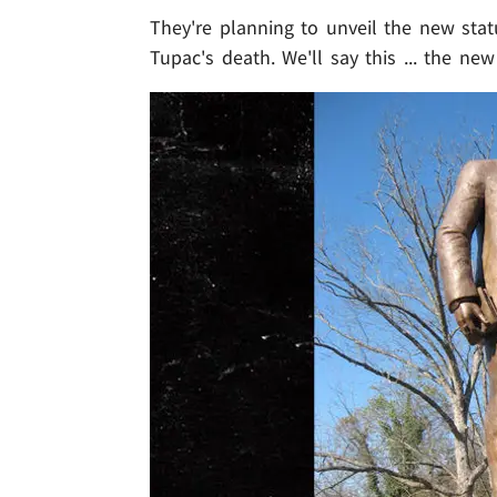
They're planning to unveil the new stat
Tupac's death. We'll say this ... the n