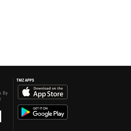
TMZ APPS
s. By
y