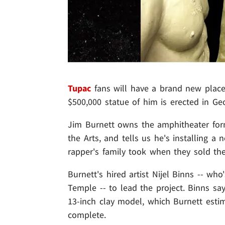
Tupac
fans will have a brand new place 
$500,000 statue of him is erected in Geo
Jim Burnett owns the amphitheater fo
the Arts, and tells us he's installing 
rapper's family took when they sold the
Burnett's hired artist Nijel Binns -- wh
Temple -- to lead the project. Binns sa
13-inch clay model, which Burnett estim
complete.