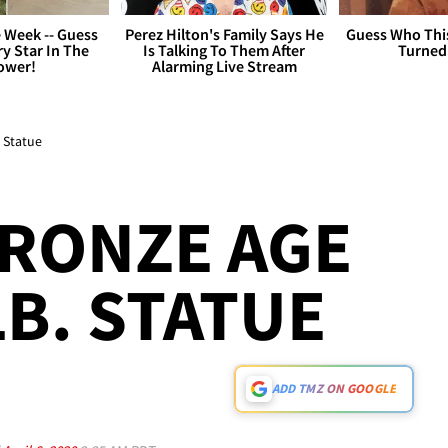
 Week -- Guess
Perez Hilton's Family Says He
Guess Who Thi
y Star In The
Is Talking To Them After
Turned
ower!
Alarming Live Stream
 Statue
RONZE AGE
LB. STATUE
ADD TMZ ON GOOGLE