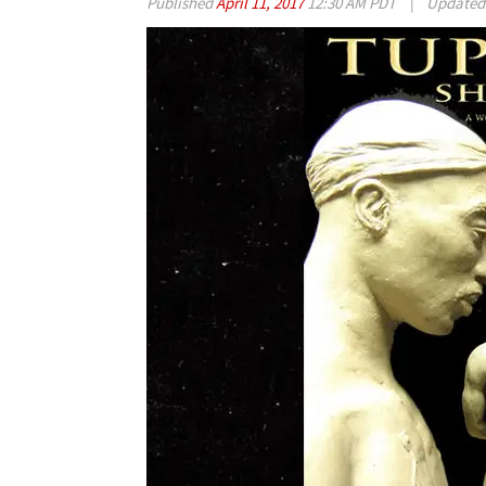
Published
April 11, 2017
12:30 AM PDT
|
Update