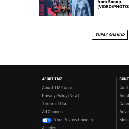
from Snoop
(VIDEO/PHOTO
TUPAC SHAKUR
ABOUT TMZ
CONT
About TMZ.com
Cont
Privacy Policy (New)
Send
Terms of Use
Care
Ad Choices
Adver
Your Privacy Choices
Media
Articles