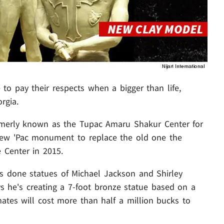
to pay their respects when a bigger than life,
rgia.
rmerly known as the Tupac Amaru Shakur Center for
a new 'Pac monument to replace the old one the
 Center in 2015.
o's done statues of Michael Jackson and Shirley
ys he's creating a 7-foot bronze statue based on a
ates will cost more than half a million bucks to