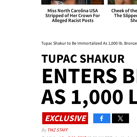
Miss North Carolina USA
Cheek of the
Stripped of Her Crown For
The Slipper
Alleged Racist Posts
Sh
Tupac Shakur to Be Immortalized As 1,000 lb. Bronze
TUPAC SHAKUR
ENTERS B
AS 1,000 
EXCLUSIVE
By
TMZ STAFF