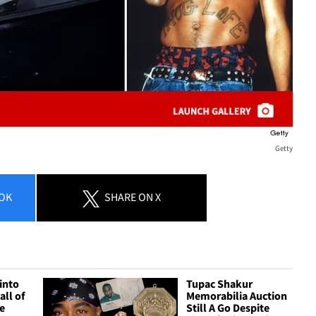
Getty
OK
SHARE
ON X
into
Tupac Shakur
all of
Memorabilia Auction
e
Still A Go Despite