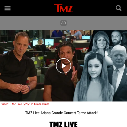
Play video content
Video: TMZ Live 5/23/17: Ariana Grande: Concert Terror Attack!
TMZ Live Ariana Grande Concert Terror Attack!
TMZ LIVE