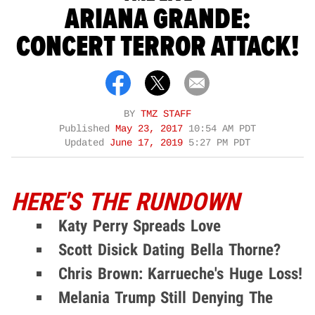
ARIANA GRANDE:
CONCERT TERROR ATTACK!
BY
TMZ STAFF
Published
May 23, 2017
10:54 AM PDT
Updated
June 17, 2019
5:27 PM PDT
HERE'S THE RUNDOWN
Katy Perry Spreads Love
Scott Disick Dating Bella Thorne?
Chris Brown: Karrueche's Huge Loss!
Melania Trump Still Denying The