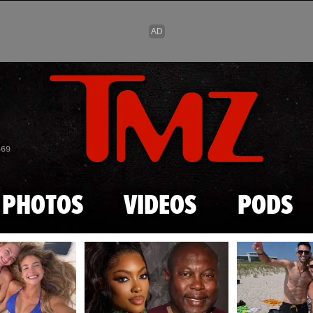
Skip to main content
869
PHOTOS
VIDEOS
PODS