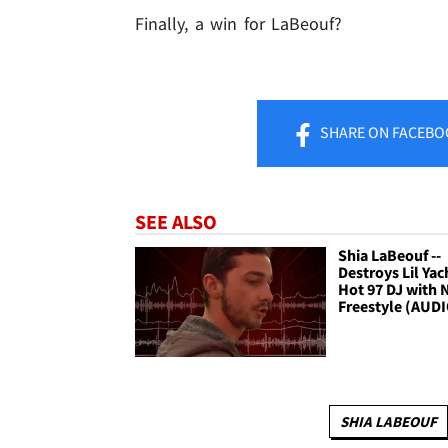
Finally, a win for LaBeouf?
SHARE
ON FACEBO
SEE ALSO
Shia LaBeouf --
Destroys Lil Yac
Hot 97 DJ with
Freestyle (AUD
SHIA LABEOUF