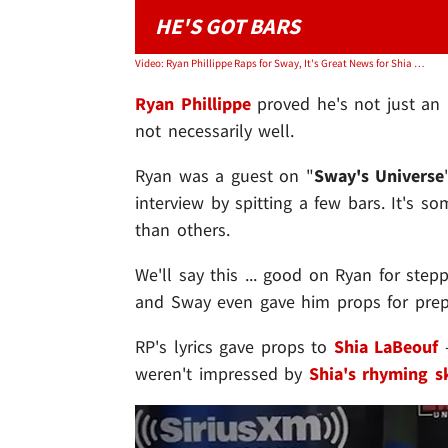
HE'S GOT BARS
Video: Ryan Phillippe Raps for Sway, It's Great News for Shia LaBeouf
Ryan Phillippe
proved he's not just an a
not necessarily well.
Ryan was a guest on "
Sway's Universe
interview by spitting a few bars. It's s
than others.
We'll say this ... good on Ryan for step
and Sway even gave him props for prepa
RP's lyrics gave props to
Shia LaBeouf
-
weren't impressed by
Shia's rhyming sk