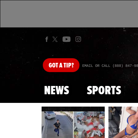
GOT
A TIP?
EMAIL OR CALL (888) 847-9
NEWS
SPORTS