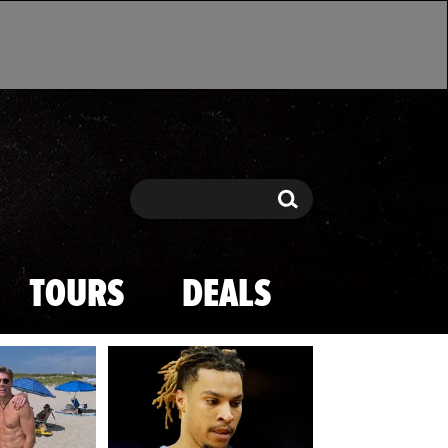
Search
Search
TOURS
DEALS