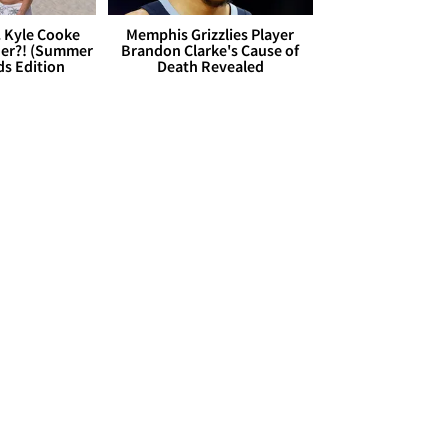
. Kyle Cooke
Memphis Grizzlies Player
her?! (Summer
Brandon Clarke's Cause of
ds Edition
Death Revealed