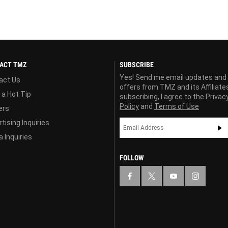
ACT TMZ
SUBSCRIBE
Yes! Send me email updates and
act Us
offers from TMZ and its Affiliate
 a Hot Tip
subscribing, I agree to the
Privac
Policy
and
Terms of Use
ers
tising Inquiries
 Inquiries
FOLLOW