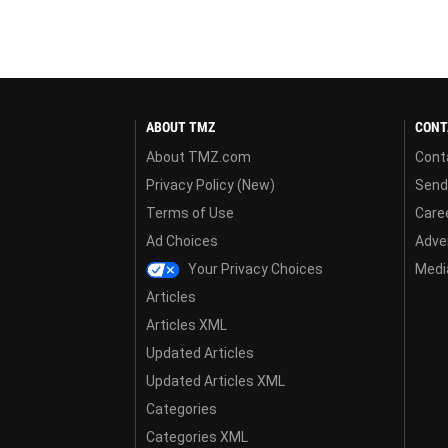
ABOUT TMZ
CONT
About TMZ.com
Cont
Privacy Policy (New)
Send
Terms of Use
Care
Ad Choices
Adver
Your Privacy Choices
Media
Articles
Articles XML
Updated Articles
Updated Articles XML
Categories
Categories XML