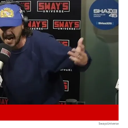
Play video content
SwaysUniverse