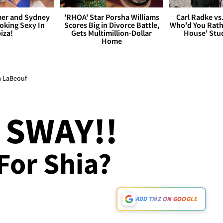
er and Sydney
'RHOA' Star Porsha Williams
Carl Radke vs
king Sexy In
Scores Big in Divorce Battle,
Who'd You Rat
biza!
Gets Multimillion-Dollar
House' Stu
Home
ia LaBeouf
 SWAY!!
For Shia?
ADD TMZ ON GOOGLE