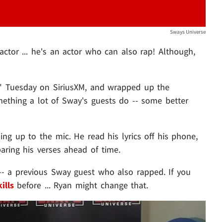
Sways Universe
ctor ... he's an actor who can also rap! Although,
" Tuesday on SiriusXM, and wrapped up the
omething a lot of Sway's guests do -- some better
ping up to the mic. He read his lyrics off his phone,
ring his verses ahead of time.
- a previous Sway guest who also rapped. If you
ills
before ... Ryan might change that.