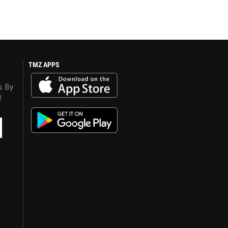
TMZ APPS
s. By
y