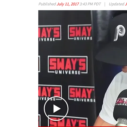
Published
July 11, 2017
3:43 PM PDT
|
Updated
J