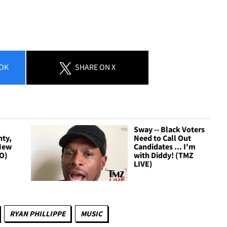
OK
SHARE
ON X
Sway -- Black Voters
hty,
Need to Call Out
 New
Candidates ... I'm
IO)
with Diddy! (TMZ
LIVE)
RYAN PHILLIPPE
MUSIC