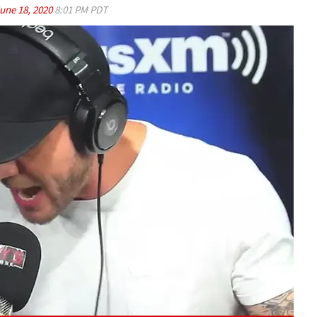
une 18, 2020
8:01 PM PDT
Play video content