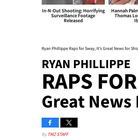
In-N-Out Shooting: Horrifying
Hannah Palm
Surveillance Footage
Thomas Loo
Released
I
Ryan Phillippe Raps for Sway, It's Great News for Sh
RYAN PHILLIPPE
RAPS FOR
Great News 
By
TMZ STAFF