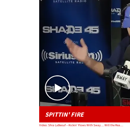
SPITTIN' FIRE
Video: Shia LaBeouf -- Kickin' Flows With Sway ... Will the Real Shia Please Stand Up?