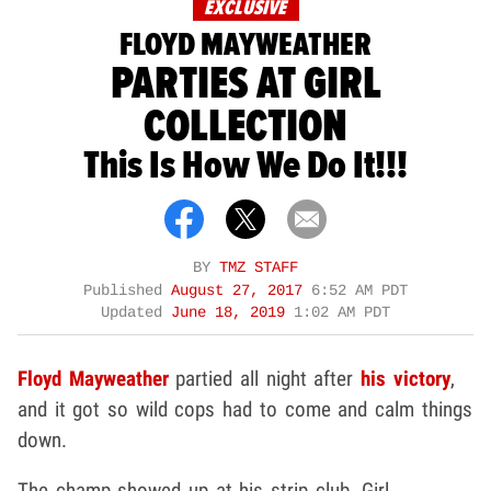
EXCLUSIVE
FLOYD MAYWEATHER
PARTIES AT GIRL
COLLECTION
This Is How We Do It!!!
BY
TMZ STAFF
Published
August 27, 2017
6:52 AM PDT
Updated
June 18, 2019
1:02 AM PDT
Floyd Mayweather
partied all night after
his victory
,
and it got so wild cops had to come and calm things
down.
The champ showed up at his strip club, Girl