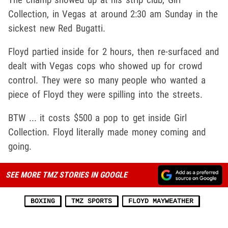
Collection, in Vegas at around 2:30 am Sunday in the
sickest new Red Bugatti.
Floyd partied inside for 2 hours, then re-surfaced and
dealt with Vegas cops who showed up for crowd
control. They were so many people who wanted a
piece of Floyd they were spilling into the streets.
BTW ... it costs $500 a pop to get inside Girl
Collection. Floyd literally made money coming and
going.
SEE MORE TMZ STORIES IN GOOGLE
BOXING
TMZ SPORTS
FLOYD MAYWEATHER