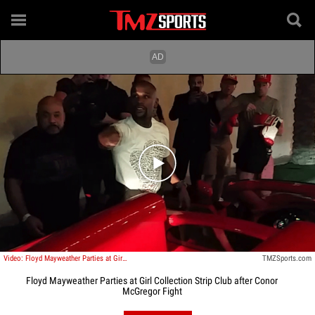
Play video content
Video: Floyd Mayweather Parties at Girl Collection Strip Club after Conor McGregor Fight
TMZSports.com
Floyd Mayweather Parties at Girl Collection Strip Club after Conor
McGregor Fight