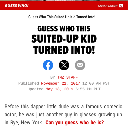
Guess Who This Suited-Up Kid Turned Into!
GUESS WHO THIS
SUITED-UP KID
TURNED INTO!
BY
TMZ STAFF
Published
November 21, 2017
12:00 AM PST
Updated
May 13, 2019
6:55 PM PDT
Before this dapper little dude was a famous comedic
actor, he was just another guy in glasses growing up
in Rye, New York.
Can you guess who he is?