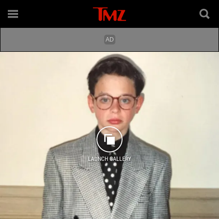
LAUNCH GALLERY