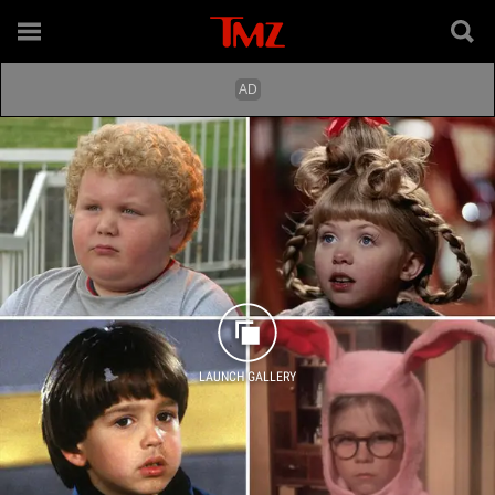
LAUNCH GALLERY