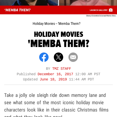
Holiday Movies -- 'Memba Them?
HOLIDAY MOVIES
'MEMBA THEM?
BY
TMZ STAFF
Published
December 16, 2017
12:00 AM PST
Updated
June 18, 2019
11:44 AM PDT
Take a jolly ole sleigh ride down memory lane and
see what some of the most iconic holiday movie
characters look like in their classic Christmas films