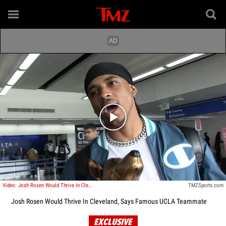
Play video content
Video: Josh Rosen Would Thrive In Cleveland, Says Famous UCLA Teammate
TMZSports.com
Josh Rosen Would Thrive In Cleveland, Says Famous UCLA Teammate
EXCLUSIVE