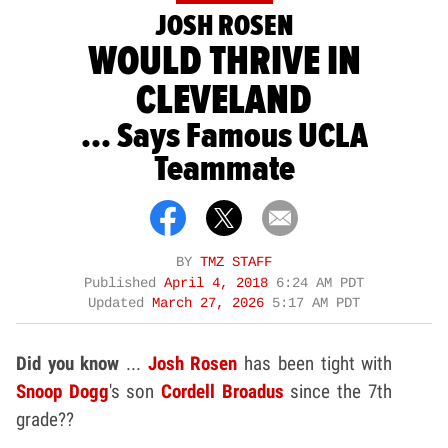
JOSH ROSEN
WOULD THRIVE IN
CLEVELAND
... Says Famous UCLA
Teammate
BY
TMZ STAFF
Published
April 4, 2018
6:24 AM PDT
Updated
March 27, 2026
5:17 AM PDT
Did you know
...
Josh Rosen
has been tight with
Snoop Dogg
's son
Cordell Broadus
since the 7th
grade??