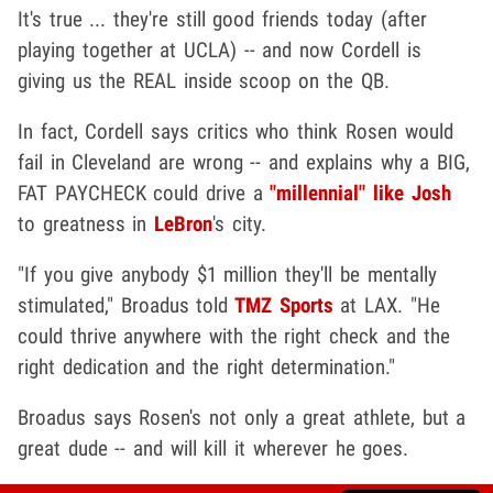
It's true ... they're still good friends today (after
playing together at UCLA) -- and now Cordell is
giving us the REAL inside scoop on the QB.
In fact, Cordell says critics who think Rosen would
fail in Cleveland are wrong -- and explains why a BIG,
FAT PAYCHECK could drive a
"millennial" like Josh
to greatness in
LeBron
's city.
"If you give anybody $1 million they'll be mentally
stimulated," Broadus told
TMZ Sports
at LAX. "He
could thrive anywhere with the right check and the
right dedication and the right determination."
Broadus says Rosen's not only a great athlete, but a
great dude -- and will kill it wherever he goes.