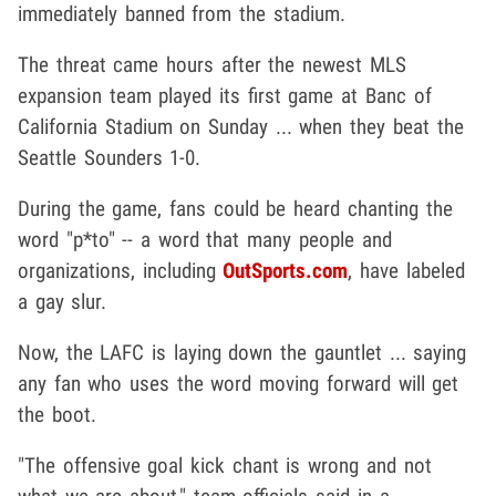
immediately banned from the stadium.
The threat came hours after the newest MLS
expansion team played its first game at Banc of
California Stadium on Sunday ... when they beat the
Seattle Sounders 1-0.
During the game, fans could be heard chanting the
word "p*to" -- a word that many people and
organizations, including
OutSports.com
, have labeled
a gay slur.
Now, the LAFC is laying down the gauntlet ... saying
any fan who uses the word moving forward will get
the boot.
"The offensive goal kick chant is wrong and not