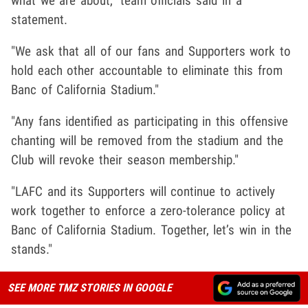
what we are about," team officials said in a
statement.
"We ask that all of our fans and Supporters work to
hold each other accountable to eliminate this from
Banc of California Stadium."
"Any fans identified as participating in this offensive
chanting will be removed from the stadium and the
Club will revoke their season membership."
"LAFC and its Supporters will continue to actively
work together to enforce a zero-tolerance policy at
Banc of California Stadium. Together, let’s win in the
stands."
SEE MORE TMZ STORIES IN GOOGLE