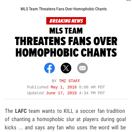
MLS Team Threatens Fans Over Homophobic Chants
BREAKING NEWS
MLS TEAM
THREATENS FANS OVER
HOMOPHOBIC CHANTS
BY
TMZ STAFF
Published
May 1, 2018
8:08 AM PDT
Updated
June 17, 2019
4:34 PM PDT
The
LAFC
team wants to KILL a soccer fan tradition
of chanting a homophobic slur at players during goal
kicks ... and says any fan who uses the word will be