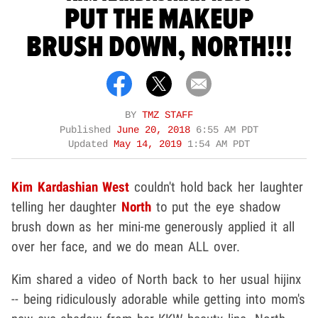
PUT THE MAKEUP
BRUSH DOWN, NORTH!!!
BY
TMZ STAFF
Published
June 20, 2018
6:55 AM PDT
Updated
May 14, 2019
1:54 AM PDT
Kim Kardashian West
couldn't hold back her laughter
telling her daughter
North
to put the eye shadow
brush down as her mini-me generously applied it all
over her face, and we do mean ALL over.
Kim shared a video of North back to her usual hijinx
-- being ridiculously adorable while getting into mom's