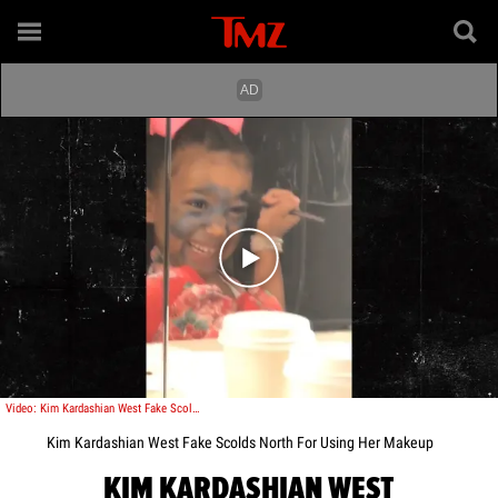
Play video content
Video: Kim Kardashian West Fake Scolds North For Using Her Makeup
Kim Kardashian West Fake Scolds North For Using Her Makeup
KIM KARDASHIAN WEST