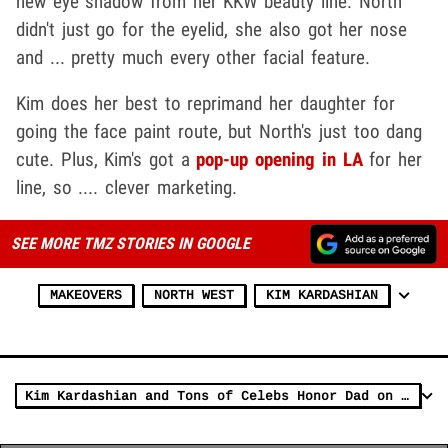
new eye shadow from her KKW beauty line. North
didn't just go for the eyelid, she also got her nose
and ... pretty much every other facial feature.
Kim does her best to reprimand her daughter for
going the face paint route, but North's just too dang
cute. Plus, Kim's got a
pop-up opening in LA
for her
line, so .... clever marketing.
SEE MORE TMZ STORIES IN GOOGLE
MAKEOVERS
NORTH WEST
KIM KARDASHIAN
Kim Kardashian and Tons of Celebs Honor Dad on Father's Day