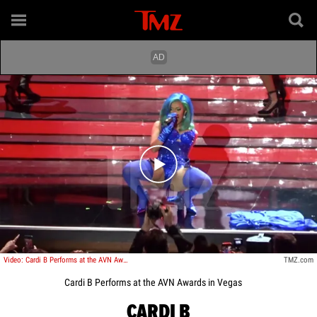
Play video content
Video: Cardi B Performs at the AVN Awards in Vegas
TMZ.com
Cardi B Performs at the AVN Awards in Vegas
CARDI B