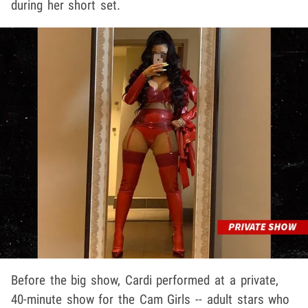
during her short set.
Before the big show, Cardi performed at a private,
40-minute show for the Cam Girls -- adult stars who