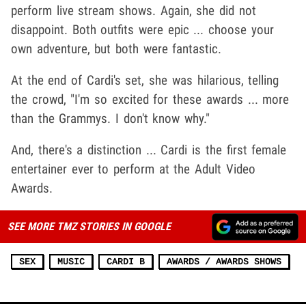
perform live stream shows. Again, she did not
disappoint. Both outfits were epic ... choose your
own adventure, but both were fantastic.
At the end of Cardi's set, she was hilarious, telling
the crowd, "I'm so excited for these awards ... more
than the Grammys. I don't know why."
And, there's a distinction ... Cardi is the first female
entertainer ever to perform at the Adult Video
Awards.
SEE MORE TMZ STORIES IN GOOGLE
SEX
MUSIC
CARDI B
AWARDS / AWARDS SHOWS