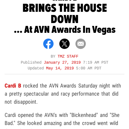
BRINGS THE HOUSE
DOWN
... At AVN Awards In Vegas
BY
TMZ STAFF
Published
January 27, 2019
7:19 AM PST
Updated
May 14, 2019
5:00 AM PDT
Cardi B
rocked the AVN Awards Saturday night with
a pretty spectacular and racy performance that did
not disappoint.
Cardi opened the AVN's with "Bickenhead" and "She
Bad." She looked amazing and the crowd went wild