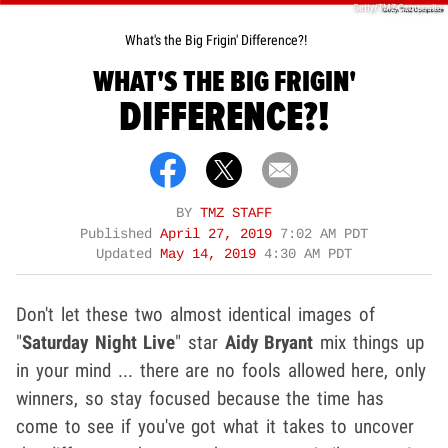
Getty/TMZ Composite
What's the Big Frigin' Difference?!
WHAT'S THE BIG FRIGIN'
DIFFERENCE?!
BY
TMZ STAFF
Published
April 27, 2019
7:02 AM PDT
Updated
May 14, 2019
4:30 AM PDT
Don't let these two almost identical images of
"
Saturday Night Live
" star
Aidy Bryant
mix things up
in your mind ... there are no fools allowed here, only
winners, so stay focused because the time has
come to see if you've got what it takes to uncover