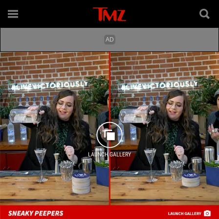
LAUNCH GALLERY