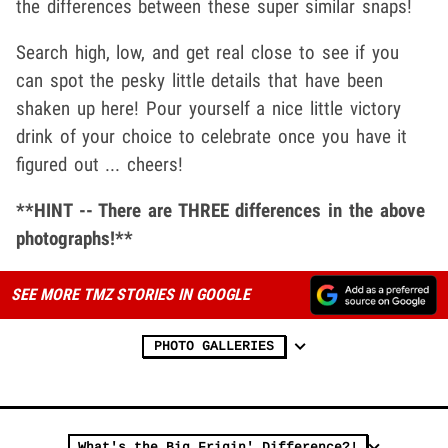
the differences between these super similar snaps!
Search high, low, and get real close to see if you
can spot the pesky little details that have been
shaken up here! Pour yourself a nice little victory
drink of your choice to celebrate once you have it
figured out ... cheers!
**HINT -- There are THREE differences in the above
photographs!**
SEE MORE TMZ STORIES IN GOOGLE
PHOTO GALLERIES
What's the Big Frigin' Difference?!