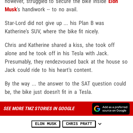
however, struggled to secure the bike inside
Elon
Musk
's handiwork -- to no avail.
Star-Lord did not give up ... his Plan B was
Katherine's SUV, where the bike fit nicely.
Chris and Katherine shared a kiss, she took off
alone and he took off in his Tesla with Jack.
Presumably, they rendezvoused back at the house so
Jack could ride to his heart's content.
By the way ... the answer to the SAT question could
be, the bike just doesn't fit in a Tesla.
SEE MORE TMZ STORIES IN GOOGLE
ELON MUSK
CHRIS PRATT