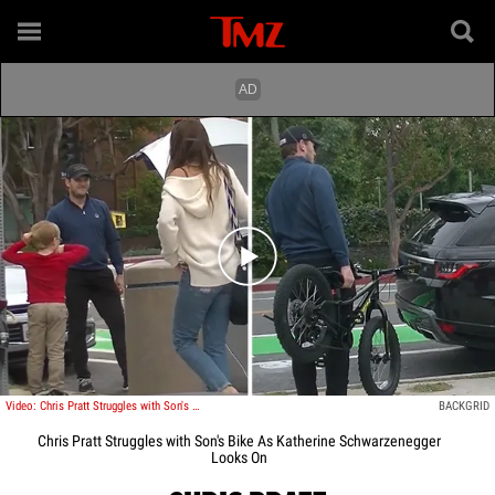
Play video content
Video: Chris Pratt Struggles with Son's Bike As Katherine Schwarzenegger Looks On
BACKGRID
Chris Pratt Struggles with Son's Bike As Katherine Schwarzenegger
Looks On