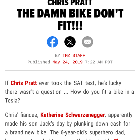
CHRIS PRATT
THE DAMN BIKE DON'T
FIT!!!
BY
TMZ STAFF
Published
May 24, 2019
7:22 AM PDT
If
Chris Pratt
ever took the SAT test, he's lucky
there wasn't a question ... How do you fit a bike in a
Tesla?
Chris' fiancee,
Katherine Schwarzenegger
, apparently
made his son Jack's day by plunking down cash for
a brand new bike. The 6-year-old's superhero dad,