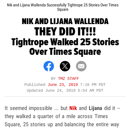
Nik and Lijana Wallenda Successfully Tightrope 25 Stories Over Times
Square
NIK AND LIJANA WALLENDA
THEY DID IT!!!
Tightrope Walked 25 Stories
Over Times Square
BY
TMZ STAFF
Published
June 23, 2019
7:16 PM PDT
Updated
June 24, 2019 5:54 AM PDT
It seemed impossible ... but
Nik
and
Lijana
did it --
they walked a quarter of a mile across Times
Square, 25 stories up and balancing the entire way