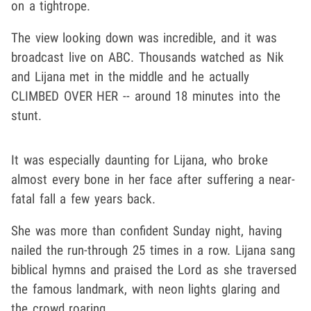
on a tightrope.
The view looking down was incredible, and it was
broadcast live on ABC. Thousands watched as Nik
and Lijana met in the middle and he actually
CLIMBED OVER HER -- around 18 minutes into the
stunt.
It was especially daunting for Lijana, who broke
almost every bone in her face after suffering a near-
fatal fall a few years back.
She was more than confident Sunday night, having
nailed the run-through 25 times in a row.
Lijana sang
biblical hymns and praised the Lord as she traversed
the famous landmark, with neon lights glaring and
the crowd roaring.