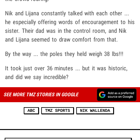
Nik and Lijana constantly talked with each other ...
he especially offering words of encouragement to his
sister. Their dad was in the control room, and Nik
and Lijana seemed to draw comfort from that.
By the way ... the poles they held weigh 38 lbs!!!
It took just over 36 minutes ... but it was historic,
and did we say incredible?
SEE MORE TMZ STORIES IN GOOGLE
ABC
TMZ SPORTS
NIK WALLENDA