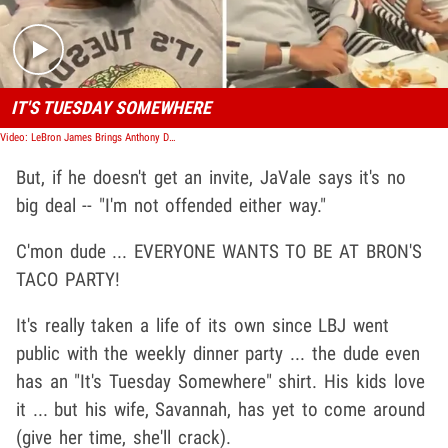
IT'S TUESDAY SOMEWHERE
Video: LeBron James Brings Anthony Davis to 'Taco Tuesday!'
But, if he doesn't get an invite, JaVale says it's no
big deal -- "I'm not offended either way."
C'mon dude ... EVERYONE WANTS TO BE AT BRON'S
TACO PARTY!
It's really taken a life of its own since LBJ went
public with the weekly dinner party ... the dude even
has an "It's Tuesday Somewhere" shirt. His kids love
it ... but his wife, Savannah, has yet to come around
(give her time, she'll crack).