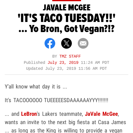
JAVALE MCGEE
'IT'S TACO TUESDAY!!'
... Yo Bron, Got Vegan?!?
BY
TMZ STAFF
Published
July 23, 2019
11:24 AM PDT
Updated
July 23, 2019 11:56 AM PDT
Y'all know what day it is ...
It's TACOOOOOO TUEEEEESDAAAAAAYYY!!!!!!!
... and
LeBron
's Lakers teammate,
JaVale McGee
,
wants an invite to the next big fiesta at Casa James
... as long as the King is willing to provide a vegan