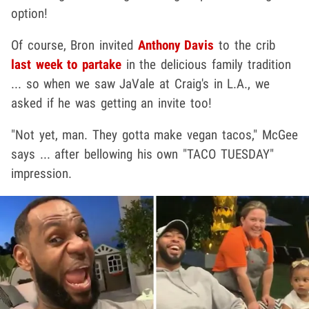
option!
Of course, Bron invited
Anthony Davis
to the crib
last week to partake
in the delicious family tradition
... so when we saw JaVale at Craig's in L.A., we
asked if he was getting an invite too!
"Not yet, man. They gotta make vegan tacos," McGee
says ... after bellowing his own "TACO TUESDAY"
impression.
Play video content