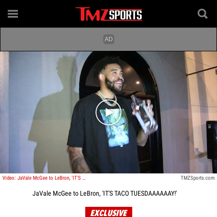
Play video content
Video: JaVale McGee to LeBron, 'IT'S TACO TUESDAAAAAAY!'
TMZSports.com
JaVale McGee to LeBron, 'IT'S TACO TUESDAAAAAAY!'
EXCLUSIVE