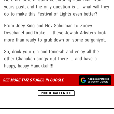
years past, and the only question is ... what will they
do to make this Festival of Lights even better?
From Joey King and Nev Schulman to Zooey
Deschanel and Drake ... these Jewish A-listers look
more than ready to grub down on some sufganiyot.
So, drink your gin and tonic-ah and enjoy all the
other Chanukah songs out there ... and have a
happy, happy Hanukkah!!!
SEE MORE TMZ STORIES IN GOOGLE
PHOTO GALLERIES