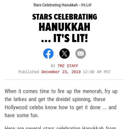
Stars Celebrating Hanukkah -- It's Lit!
STARS CELEBRATING
HANUKKAH
... IT'S LIT!
BY
TMZ STAFF
Published
December 23, 2019
12:00 AM PST
When it comes time to fire up the menorah, fry up
the latkes and get the dreidel spinning, these
Hollywood celebs know how to get it done ... and
have some fun.
Here are several stars celebrating Hanukkah from