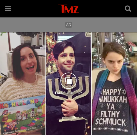
LAUNCH GALLERY