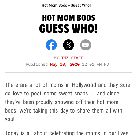
Hot Mom Bods -- Guess Who!
HOT MOM BODS
GUESS WHO!
BY
TMZ STAFF
Published
May 10, 2020
12:01 AM PDT
There are a lot of moms in Hollywood and they sure
do love to post some sweet snaps ... and since
they've been proudly showing off their hot mom
bods, we're taking this day to share them all with
you!
Today is all about celebrating the moms in our lives