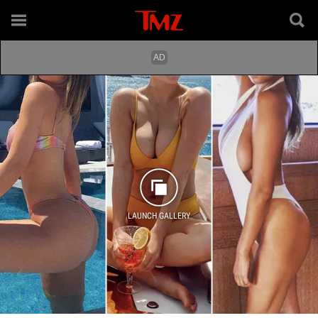
LAUNCH GALLERY