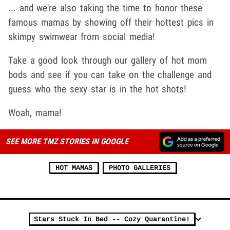
... and we're also taking the time to honor these
famous mamas by showing off their hottest pics in
skimpy swimwear from social media!
Take a good look through our gallery of hot mom
bods and see if you can take on the challenge and
guess who the sexy star is in the hot shots!
Woah, mama!
SEE MORE TMZ STORIES IN GOOGLE
HOT MAMAS
PHOTO GALLERIES
Stars Stuck In Bed -- Cozy Quarantine!