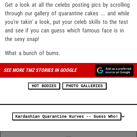
Get a look at all the celebs posting pics by scrolling
through our gallery of quarantine cakes ... and while
you're takin' a look, put your celeb skills to the test
and see if you can guess which famous face is in
the sexy snap!
What a bunch of bums.
SEE MORE TMZ STORIES IN GOOGLE
HOT BODIES
PHOTO GALLERIES
Kardashian Quarantine Kurves -- Guess Who!