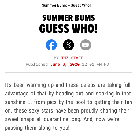
Summer Bums -- Guess Who!
SUMMER BUMS
GUESS WHO!
BY
TMZ STAFF
Published
June 6, 2020
12:01 AM PDT
It's been warming up and these celebs are taking full
advantage of that by heading out and soaking in that
sunshine ... from pics by the pool to getting their tan
on, these sexy stars have been proudly sharing their
sweet snaps all quarantine long. And, now we're
passing them along to you!