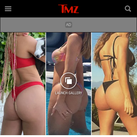
LAUNCH GALLERY