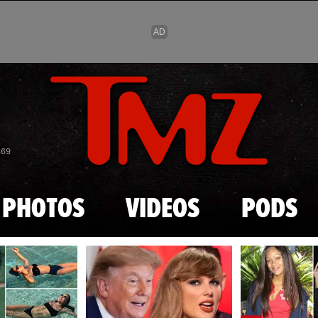
Skip to main content
869
PHOTOS
VIDEOS
PODS