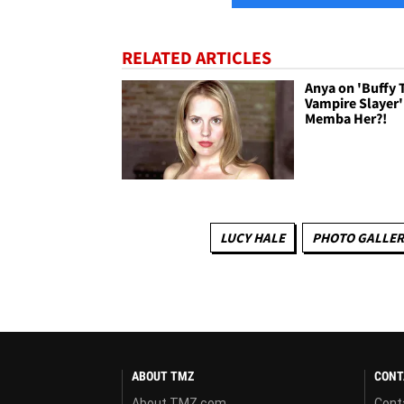
RELATED ARTICLES
Anya on 'Buffy 
Vampire Slayer'
Memba Her?!
LUCY HALE
PHOTO GALLER
ABOUT TMZ
CONT
About TMZ.com
Cont