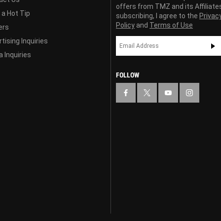
offers from TMZ and its Affiliate
 a Hot Tip
subscribing, I agree to the
Privac
Policy
and
Terms of Use
ers
tising Inquiries
 Inquiries
FOLLOW