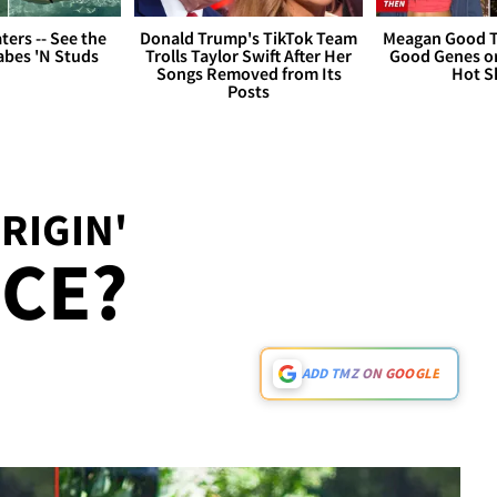
ers -- See the
Donald Trump's TikTok Team
Meagan Good T
bes 'N Studs
Trolls Taylor Swift After Her
Good Genes o
Songs Removed from Its
Hot S
Posts
RIGIN'
CE?
ADD TMZ ON GOOGLE