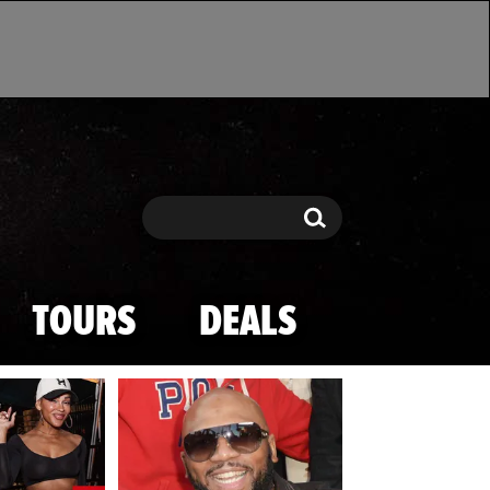
Search
Search
TOURS
DEALS