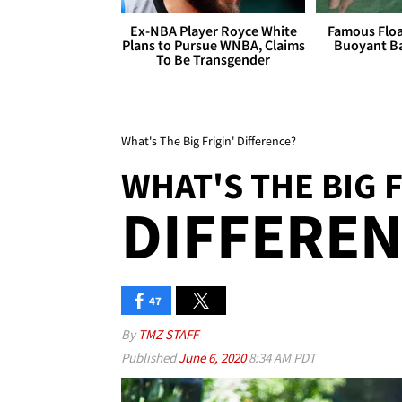
Ex-NBA Player Royce White
Famous Float
Plans to Pursue WNBA, Claims
Buoyant Ba
To Be Transgender
What's The Big Frigin' Difference?
WHAT'S THE BIG F
DIFFEREN
47
By
TMZ STAFF
Published
June 6, 2020
8:34 AM PDT