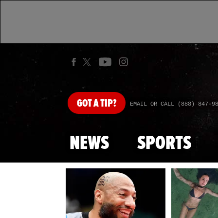
GOT
A TIP?
EMAIL OR CALL (888) 847-9
NEWS
SPORTS