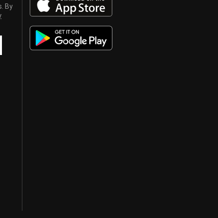
s. By
y