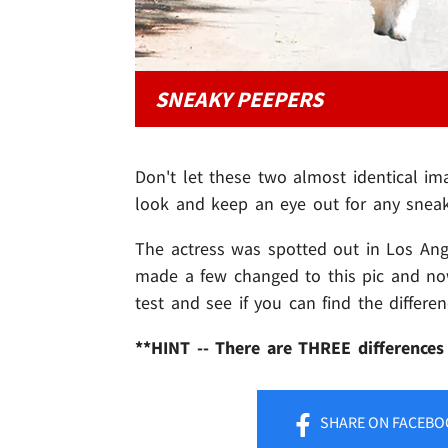
SNEAKY PEEPERS
Don't let these two almost identical i
look and keep an eye out for any sneak
The actress was spotted out in Los Ange
made a few changed to this pic and now 
test and see if you can find the differ
**HINT -- There are THREE differences
SHARE
ON FACEBO