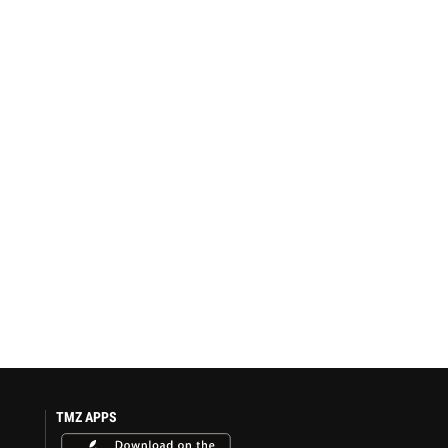
TMZ APPS