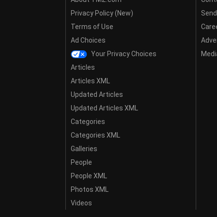
Privacy Policy (New)
Send
Terms of Use
Care
Ad Choices
Adver
Your Privacy Choices
Media
Articles
Articles XML
Updated Articles
Updated Articles XML
Categories
Categories XML
Galleries
People
People XML
Photos XML
Videos