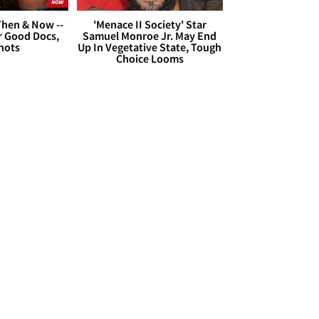
hen & Now --
'Menace II Society' Star
r Good Docs,
Samuel Monroe Jr. May End
hots
Up In Vegetative State, Tough
Choice Looms