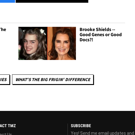
The
Brooke Shields --
Good Genes or Good
Docs?!
IES
WHAT'S THE BIG FRIGIN' DIFFERENCE
ACT TMZ
SUBSCRIBE
Yes! Send me email updates and
act Us