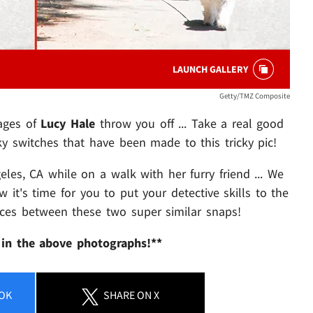
LAUNCH GALLERY
Getty/TMZ Composite
mages of
Lucy Hale
throw you off ... Take a real good
y switches that have been made to this tricky pic!
les, CA while on a walk with her furry friend ... We
it's time for you to put your detective skills to the
ences between these two super similar snaps!
 in the above photographs!**
OK
SHARE
ON X