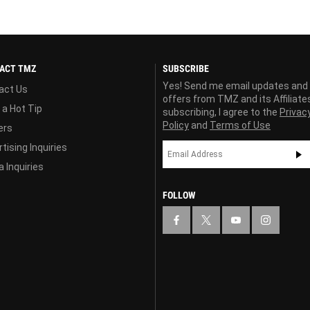
ACT TMZ
SUBSCRIBE
Yes! Send me email updates and
act Us
offers from TMZ and its Affiliate
 a Hot Tip
subscribing, I agree to the
Privac
Policy
and
Terms of Use
ers
tising Inquiries
 Inquiries
FOLLOW