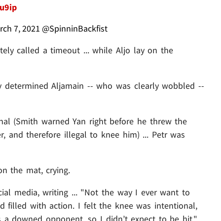
gu9ip
rch 7, 2021
@SpinninBackfist
ly called a timeout ... while Aljo lay on the
ly determined Aljamain -- who was clearly wobbled --
al (Smith warned Yan right before he threw the
r, and therefore illegal to knee him) ... Petr was
 on the mat, crying.
ial media, writing ... "Not the way I ever want to
d filled with action. I felt the knee was intentional,
s a downed opponent, so I didn’t expect to be hit."