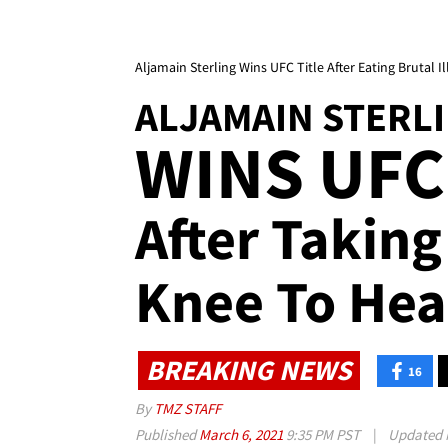
Aljamain Sterling Wins UFC Title After Eating Brutal 
ALJAMAIN STERL
WINS UFC
After Taking 
Knee To He
BREAKING NEWS
16
By
TMZ STAFF
Published
March 6, 2021
9:35 PM PST
|
Updated