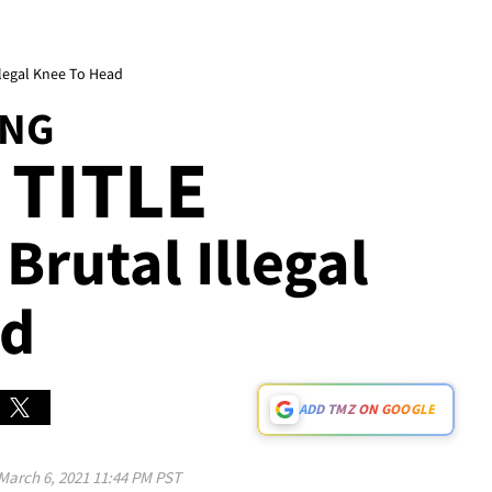
Illegal Knee To Head
ING
 TITLE
Brutal Illegal
ad
ADD TMZ ON GOOGLE
March 6, 2021 11:44 PM PST