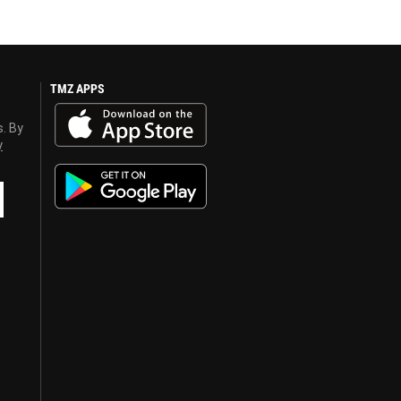
TMZ APPS
s. By
y