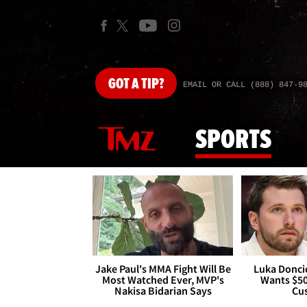
GOT
A TIP?
EMAIL OR CALL (888) 847-9
SPORTS
Jake Paul's MMA Fight Will Be
Luka Doncic
Most Watched Ever, MVP's
Wants $5
Nakisa Bidarian Says
Cu