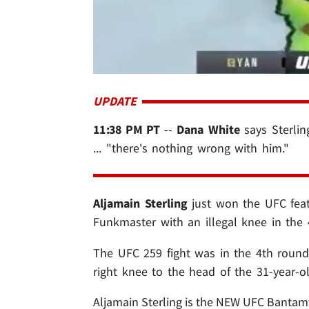
UPDATE
11:38 PM PT
--
Dana White
says Sterlin
... "there's nothing wrong with him."
Aljamain Sterling
just won the UFC feat
Funkmaster with an illegal knee in the 
The UFC 259 fight was in the 4th round
right knee to the head of the 31-year-ol
Aljamain Sterling is the NEW UFC Bantamw