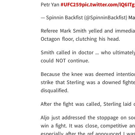
Petr Yan
#UFC259
pic.twitter.com/lQ6IT
— Spinnin Backfist (@SpinninBackfist)
Ma
Referee Mark Smith yelled and immediate
Octagon floor, clutching his head.
Smith called in doctor ... who ultimate
could NOT continue.
Because the knee was deemed intention
strike that Sterling was a downed fighte
disqualified.
After the fight was called, Sterling laid
Aljo just addressed the stoppage on soc
win a fight. It was close, competitive an
especially after the ref announced I wa