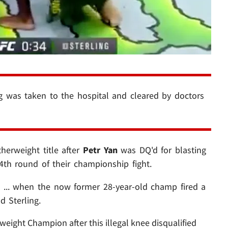
g was taken to the hospital and cleared by doctors
herweight title after
Petr Yan
was DQ'd for blasting
4th round of their championship fight.
 ... when the now former 28-year-old champ fired a
d Sterling.
eight Champion after this illegal knee disqualified