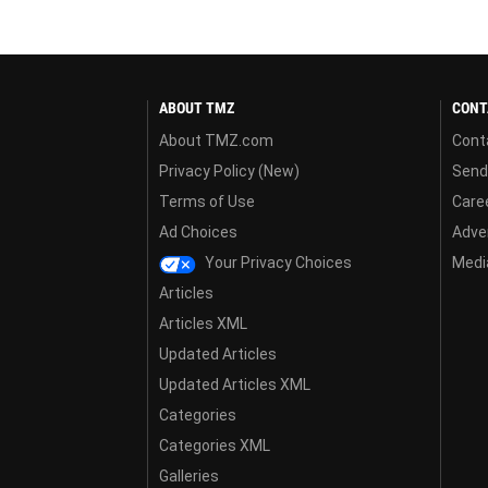
ABOUT TMZ
CONT
About TMZ.com
Cont
Privacy Policy (New)
Send
Terms of Use
Care
Ad Choices
Adver
Your Privacy Choices
Media
Articles
Articles XML
Updated Articles
Updated Articles XML
Categories
Categories XML
Galleries