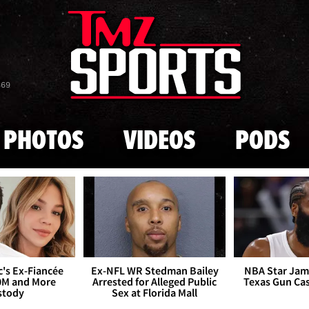
Skip to main content
869
PHOTOS
VIDEOS
PODS
's Ex-Fiancée
Ex-NFL WR Stedman Bailey
NBA Star Jam
0M and More
Arrested for Alleged Public
Texas Gun Ca
stody
Sex at Florida Mall