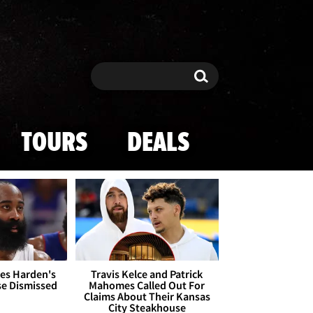
Search
Search
TOURS
DEALS
es Harden's
Travis Kelce and Patrick
se Dismissed
Mahomes Called Out For
Claims About Their Kansas
City Steakhouse