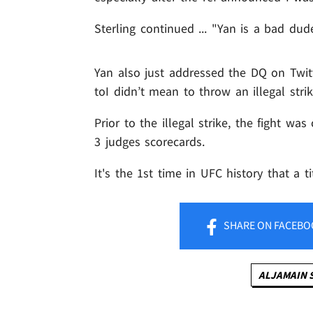
Sterling continued ... "Yan is a bad d
Yan also just addressed the DQ on Twitt
toI didn’t mean to throw an illegal strik
Prior to the illegal strike, the fight wa
3 judges scorecards.
It's the 1st time in UFC history that a t
SHARE
ON FACEBO
ALJAMAIN 