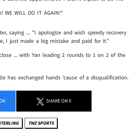
ude! WE WILL DO IT AGAIN!"
er, saying ... "I apologize and wish speedy recovery
e, I just made a big mistake and paid for it."
s close ... with Yan leading 2 rounds to 1 on 2 of the
itle has exchanged hands 'cause of a disqualification.
OK
SHARE
ON X
STERLING
TMZ SPORTS