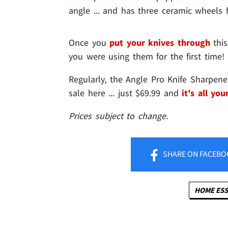
angle ... and has three ceramic wheels f
Once you
put your knives through
this
you were using them for the first time!
Regularly, the Angle Pro Knife Sharpen
sale here ... just $69.99 and
it's all you
Prices subject to change.
SHARE
ON FACEBO
HOME ESS