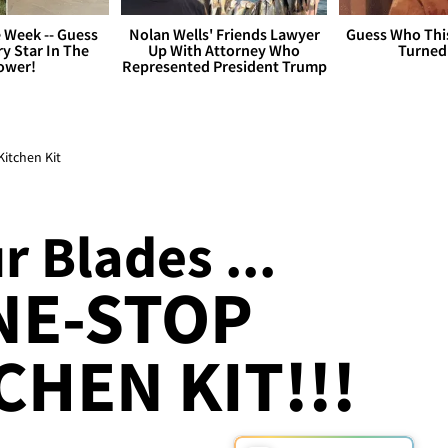
 Week -- Guess
Nolan Wells' Friends Lawyer
Guess Who Thi
y Star In The
Up With Attorney Who
Turned
ower!
Represented President Trump
itchen Kit
 Blades ...
NE-STOP
CHEN KIT!!!