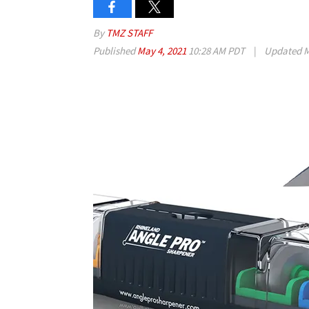
By
TMZ STAFF
Published
May 4, 2021
10:28 AM PDT
|
Updated
M