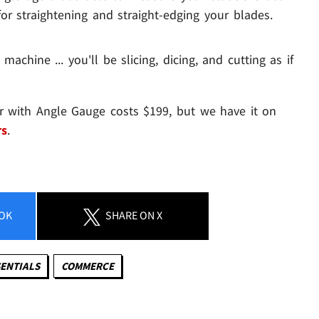
or straightening and straight-edging your blades.
 machine ... you'll be slicing, dicing, and cutting as if
er with Angle Gauge costs $199, but we have it on
rs
.
OK
SHARE
ON X
ENTIALS
COMMERCE