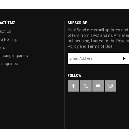
ACT TMZ
SUBSCRIBE
Yes! Send me email updates and
act Us
offers from TMZ and its Affiliate
 a Hot Tip
subscribing, I agree to the
Privac
Policy
and
Terms of Use
ers
tising Inquiries
 Inquiries
FOLLOW