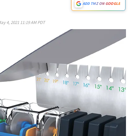
ADD TMZ ON GOOGLE
ay 4, 2021 11:19 AM PDT