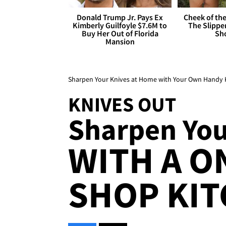
Donald Trump Jr. Pays Ex
Cheek of the
Kimberly Guilfoyle $7.6M to
The Slipper
Buy Her Out of Florida
Sh
Mansion
Sharpen Your Knives at Home with Your Own Handy K
KNIVES OUT
Sharpen Your
WITH A O
SHOP KIT