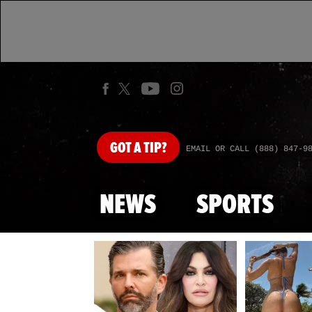
GOT
A TIP?
EMAIL OR CALL (888) 847-9
NEWS
SPORTS