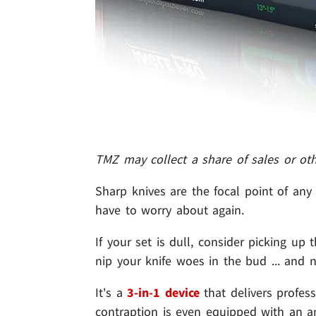
TMZ may collect a share of sales or ot
Sharp knives are the focal point of any 
have to worry about again.
If your set is dull, consider picking up
nip your knife woes in the bud ... and n
It's a
3-in-1 device
that delivers profes
contraption is even equipped with an a