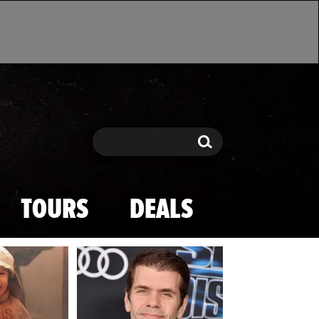
Search
Search
TOURS
DEALS