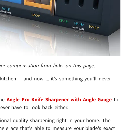
her compensation from links on this page.
kitchen -- and now ... it's something you'll never
 the
Angle Pro Knife Sharpener with Angle Gauge
to
ever have to look back either.
sional-quality sharpening right in your home. The
ngle age that's able to measure your blade's exact