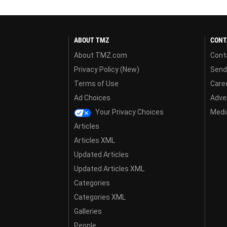
ABOUT TMZ
CONT
About TMZ.com
Cont
Privacy Policy (New)
Send
Terms of Use
Care
Ad Choices
Adver
Your Privacy Choices
Media
Articles
Articles XML
Updated Articles
Updated Articles XML
Categories
Categories XML
Galleries
People