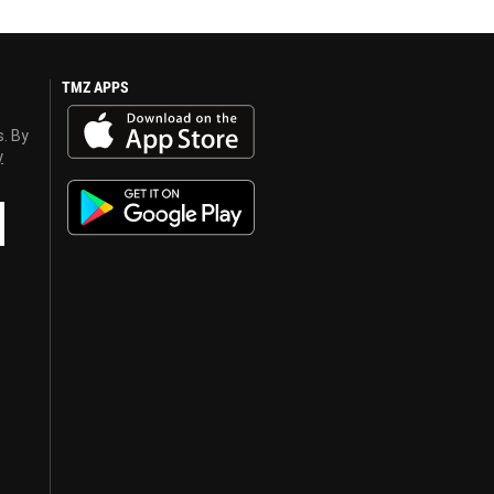
TMZ APPS
s. By
y