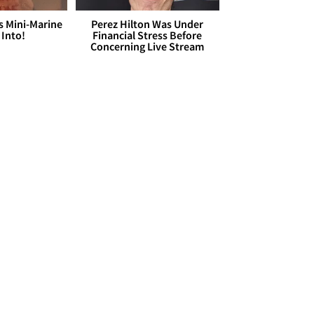
s Mini-Marine
Perez Hilton Was Under
 Into!
Financial Stress Before
Concerning Live Stream