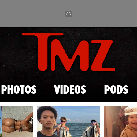
Skip to main content
869
PHOTOS
VIDEOS
PODS