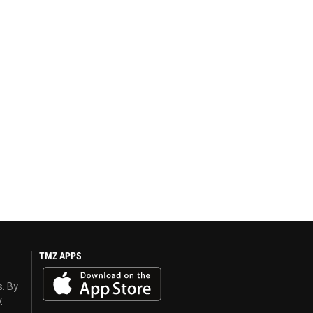
TMZ APPS
s. By
y