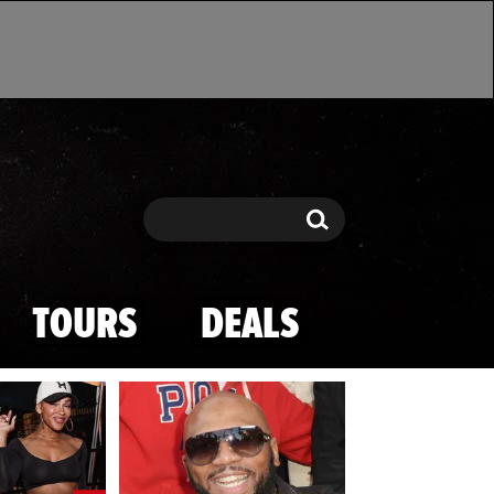
Search
Search
TOURS
DEALS