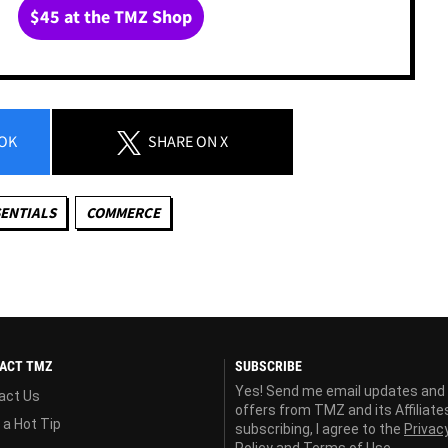
$45 at the TMZ Shop
OK
SHARE
ON X
ENTIALS
COMMERCE
ACT TMZ
SUBSCRIBE
Yes! Send me email updates and
act Us
offers from TMZ and its Affiliate
 a Hot Tip
subscribing, I agree to the
Privac
Policy
and
Terms of Use