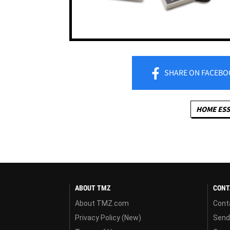
SHARE
ON FACEBO
HOME ESS
ABOUT TMZ
CONT
About TMZ.com
Cont
Privacy Policy (New)
Send