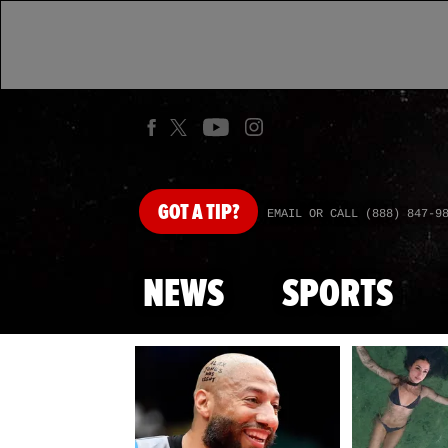
GOT
A TIP?
EMAIL OR CALL (888) 847-9
NEWS
SPORTS