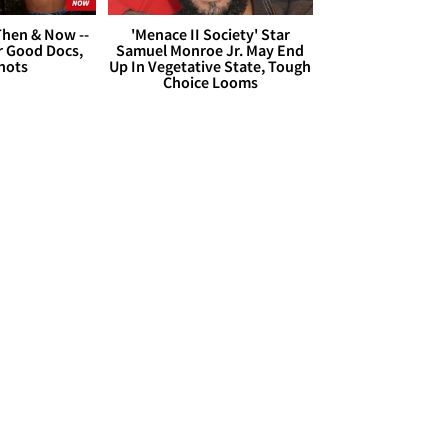
hen & Now --
'Menace II Society' Star
r Good Docs,
Samuel Monroe Jr. May End
hots
Up In Vegetative State, Tough
Choice Looms