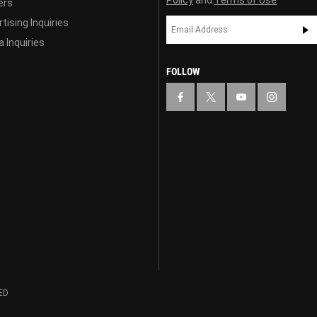
ers
tising Inquiries
 Inquiries
FOLLOW
ED