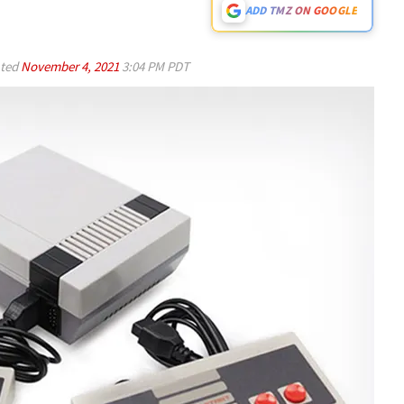
ADD TMZ ON GOOGLE
ted
November 4, 2021
3:04 PM PDT