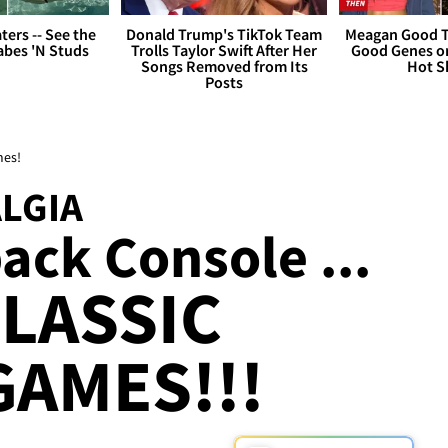
ers -- See the
Donald Trump's TikTok Team
Meagan Good T
bes 'N Studs
Trolls Taylor Swift After Her
Good Genes o
Songs Removed from Its
Hot S
Posts
mes!
LGIA
ack Console ...
CLASSIC
GAMES!!!