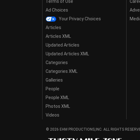
Terms of Use
Care
Ad Choices
Adver
Your Privacy Choices
Media
Articles
Articles XML
Updated Articles
Updated Articles XML
Categories
Categories XML
Galleries
People
People XML
Photos XML
Videos
© 2026 EHM PRODUCTIONS,INC. ALL RIGHTS RESERV