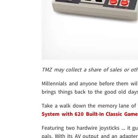
TMZ may collect a share of sales or ot
Millennials and anyone before them will
brings things back to the good old days 
Take a walk down the memory lane of 
System with 620 Built-In Classic Game
Featuring two hardwire joysticks ... it
pals. With its AV output and an adapter