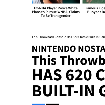
Ex-NBA Player Royce White
Famous Float
Plans to Pursue WNBA, Claims
Buoyant Ba
To Be Transgender
This Throwback Console Has 620 Classic Built-In Ga
NINTENDO NOSTA
This Throwb
HAS 620 
BUILT-IN 