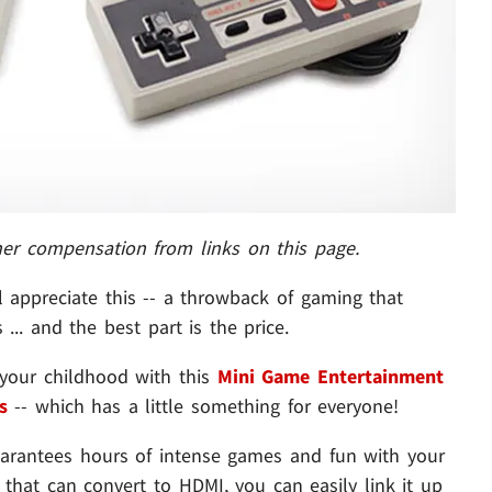
her compensation from links on this page.
 appreciate this -- a throwback of gaming that
... and the best part is the price.
your childhood with this
Mini Game Entertainment
s
-- which has a little something for everyone!
 guarantees hours of intense games and fun with your
 that can convert to HDMI, you can easily link it up