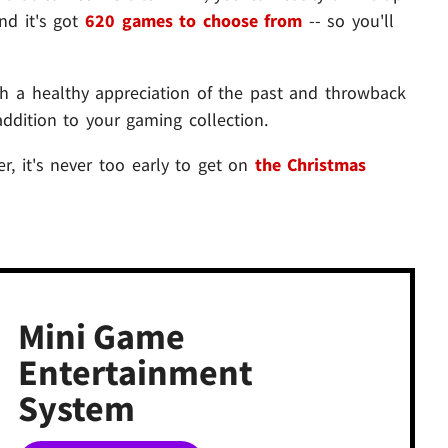
nd it's got
620 games to choose from
-- so you'll
h a healthy appreciation of the past and throwback
addition to your gaming collection.
r, it's never too early to get on
the Christmas
Mini Game
Entertainment
System