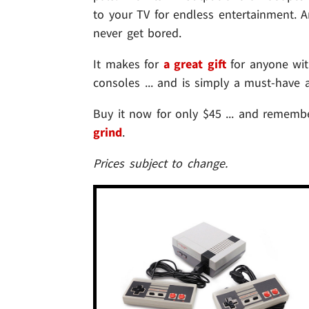
to your TV for endless entertainment. A
never get bored.
It makes for
a great gift
for anyone wit
consoles ... and is simply a must-have 
Buy it now for only $45 ... and remembe
grind
.
Prices subject to change.