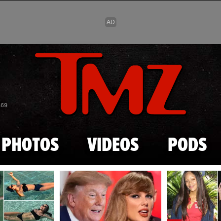
Skip to main content
869
PHOTOS
VIDEOS
PODS