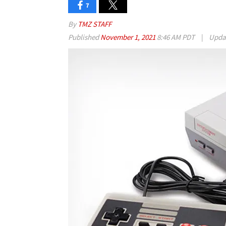
7
By
TMZ STAFF
Published
November 1, 2021
8:46 AM PDT
|
Upda