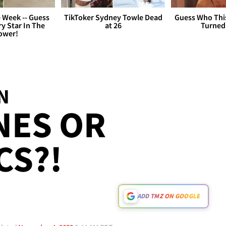
 Week -- Guess
TikToker Sydney Towle Dead
Guess Who Thi
y Star In The
at 26
Turned
ower!
N
NES OR
CS?!
ADD TMZ ON GOOGLE