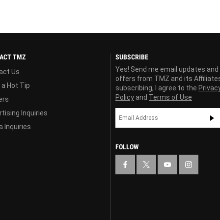
ACT TMZ
SUBSCRIBE
Yes! Send me email updates and
act Us
offers from TMZ and its Affiliate
 a Hot Tip
subscribing, I agree to the
Privac
Policy
and
Terms of Use
ers
tising Inquiries
 Inquiries
FOLLOW