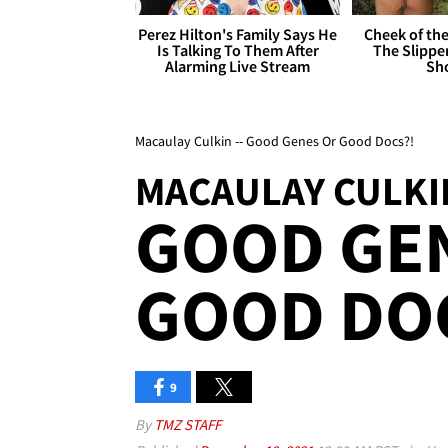
Perez Hilton's Family Says He
Cheek of the
Is Talking To Them After
The Slipper
Alarming Live Stream
Sh
Macaulay Culkin -- Good Genes Or Good Docs?!
MACAULAY CULKI
GOOD GE
GOOD DO
9
By
TMZ STAFF