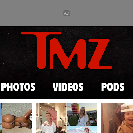
Skip to main content
869
PHOTOS
VIDEOS
PODS