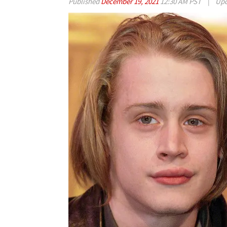
Published
December 19, 2021
12:30 AM PST
|
Upd