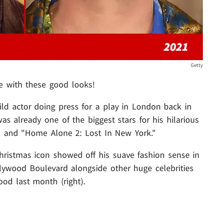
Getty
 with these good looks!
hild actor doing press for a play in London back in
was already one of the biggest stars for his hilarious
" and "Home Alone 2: Lost In New York."
 Christmas icon showed off his suave fashion sense in
llywood Boulevard alongside other huge celebrities
od last month (right).