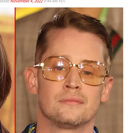
ated
November 4, 2022
9:44 AM PDT