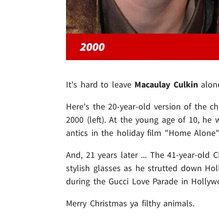
It's hard to leave
Macaulay Culkin
alone
Here's the 20-year-old version of the c
2000 (left). At the young age of 10, he 
antics in the holiday film "Home Alone
And, 21 years later ... The 41-year-old
stylish glasses as he strutted down Ho
during the Gucci Love Parade in Hollywo
Merry Christmas ya filthy animals.