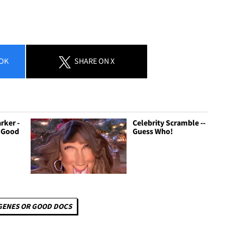
OK
SHARE
ON X
rker -
Celebrity Scramble --
r Good
Guess Who!
GENES OR GOOD DOCS