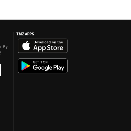
TMZ APPS
s. By
y