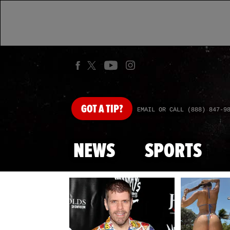
GOT
A TIP?
EMAIL OR CALL (888) 847-9
NEWS
SPORTS