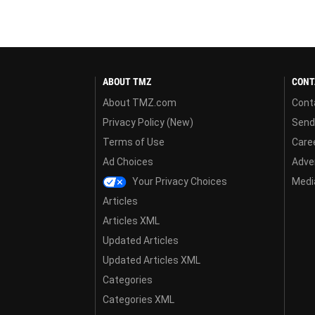
ABOUT TMZ
CONT
About TMZ.com
Cont
Privacy Policy (New)
Send
Terms of Use
Care
Ad Choices
Adver
Your Privacy Choices
Media
Articles
Articles XML
Updated Articles
Updated Articles XML
Categories
Categories XML