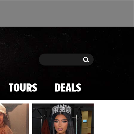
Search
Search
TOURS
DEALS