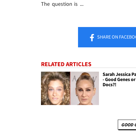
The question is ...
SHARE
ON FACEBO
RELATED ARTICLES
Sarah Jessica Pa
- Good Genes o
Docs?!
GOOD 