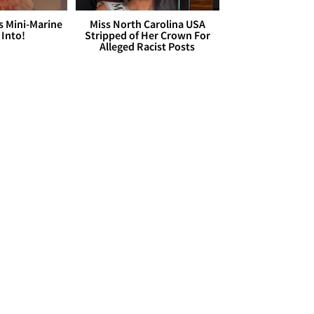
s Mini-Marine
Miss North Carolina USA
 Into!
Stripped of Her Crown For
Alleged Racist Posts