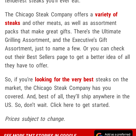
tenderest steaks you'll ever eat.
The Chicago Steak Company offers a
variety of
steaks
and other meats, as well as assortment
packs that make great gifts. There’s the Ultimate
Grilling Assortment, and the Executive’s Gift
Assortment, just to name a few. Or you can check
out their Best Sellers page to get a better idea of all
they have to offer.
So, if you're
looking for the very best
steaks on the
market, the Chicago Steak Company has you
covered. And, best of all, they’ll ship anywhere in the
US. So, don’t wait. Click here to get started.
Prices subject to change.
SEE MORE TMZ STORIES IN GOOGLE