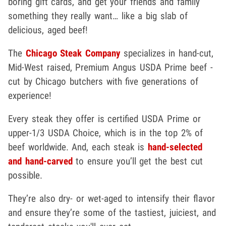
boring gift cards, and get your friends and family
something they really want… like a big slab of
delicious, aged beef!
The
Chicago Steak Company
specializes in hand-cut,
Mid-West raised, Premium Angus USDA Prime beef -
cut by Chicago butchers with five generations of
experience!
Every steak they offer is certified USDA Prime or
upper-1/3 USDA Choice, which is in the top 2% of
beef worldwide. And, each steak is
hand-selected
and hand-carved
to ensure you’ll get the best cut
possible.
They’re also dry- or wet-aged to intensify their flavor
and ensure they’re some of the tastiest, juiciest, and