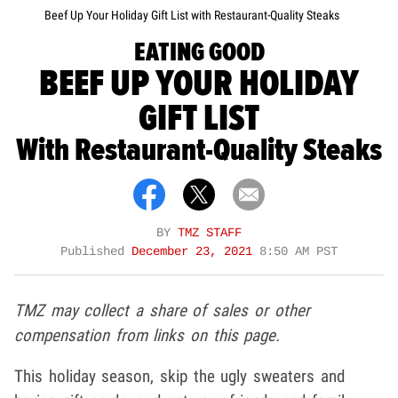
Beef Up Your Holiday Gift List with Restaurant-Quality Steaks
EATING GOOD
BEEF UP YOUR HOLIDAY
GIFT LIST
With Restaurant-Quality Steaks
BY
TMZ STAFF
Published
December 23, 2021
8:50 AM PST
TMZ may collect a share of sales or other
compensation from links on this page.
This holiday season, skip the ugly sweaters and