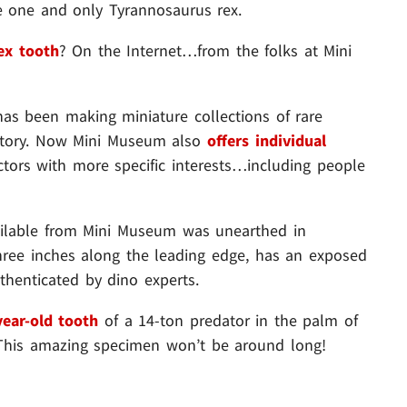
 one and only Tyrannosaurus rex.
rex tooth
? On the Internet…from the folks at Mini
has been making miniature collections of rare
history. Now Mini Museum also
offers individual
ectors with more specific interests…including people
vailable from Mini Museum was unearthed in
three inches along the leading edge, has an exposed
uthenticated by dino experts.
year-old tooth
of a 14-ton predator in the palm of
. This amazing specimen won’t be around long!