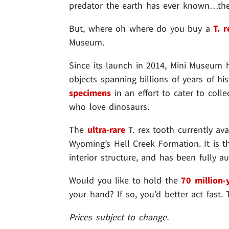
predator the earth has ever known…the
But, where oh where do you buy a
T. 
Museum.
Since its launch in 2014, Mini Museum 
objects spanning billions of years of 
specimens
in an effort to cater to coll
who love dinosaurs.
The
ultra-rare
T. rex tooth currently a
Wyoming’s Hell Creek Formation. It is 
interior structure, and has been fully a
Would you like to hold the
70 million-
your hand? If so, you’d better act fast
Prices subject to change.