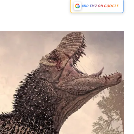
ADD TMZ ON GOOGLE