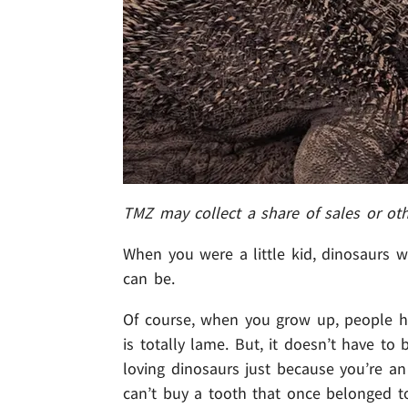
TMZ may collect a share of sales or ot
When you were a little kid, dinosaurs we
can be.
Of course, when you grow up, people h
is totally lame. But, it doesn’t have t
loving dinosaurs just because you’re an 
can’t buy a tooth that once belonged to