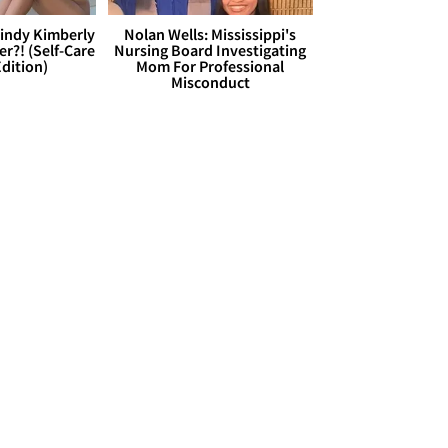
Cindy Kimberly
Nolan Wells: Mississippi's
r?! (Self-Care
Nursing Board Investigating
dition)
Mom For Professional
Misconduct