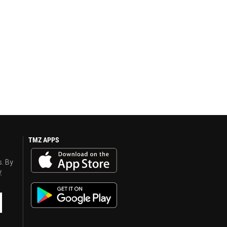
TMZ APPS
s. By
y