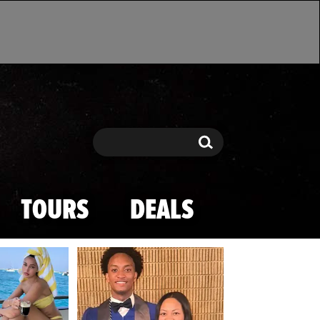
Search
Search
TOURS
DEALS