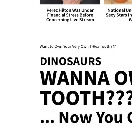
Perez Hilton Was Under
National Un
Financial Stress Before
Sexy Stars In
Concerning Live Stream
W
Want to Own Your Very Own T-Rex Tooth???
DINOSAURS
WANNA OW
TOOTH??
... Now You 