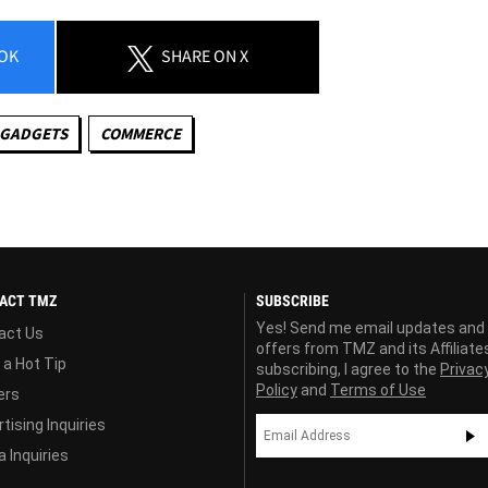
OK
SHARE
ON X
 GADGETS
COMMERCE
ACT TMZ
SUBSCRIBE
Yes! Send me email updates and
act Us
offers from TMZ and its Affiliate
 a Hot Tip
subscribing, I agree to the
Privac
Policy
and
Terms of Use
ers
tising Inquiries
 Inquiries