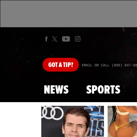
GOT
A TIP?
EMAIL OR CALL (888) 847-9
NEWS
SPORTS