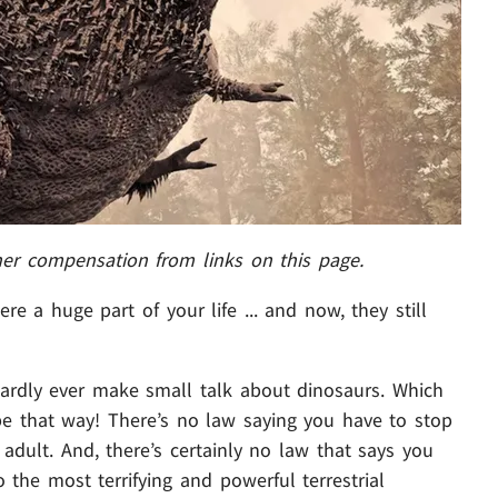
her compensation from links on this page.
re a huge part of your life ... and now, they still
ardly ever make small talk about dinosaurs. Which
o be that way! There’s no law saying you have to stop
adult. And, there’s certainly no law that says you
 the most terrifying and powerful terrestrial