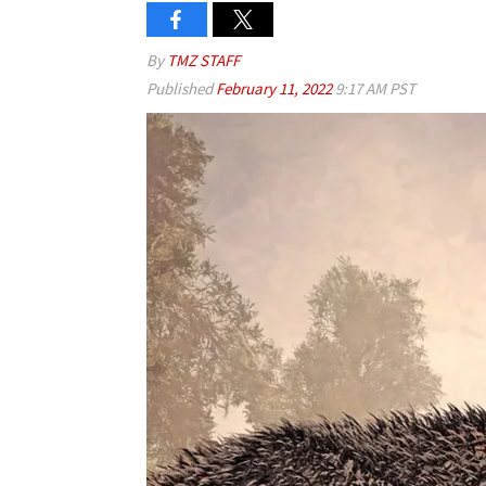
By
TMZ STAFF
Published
February 11, 2022
9:17 AM PST