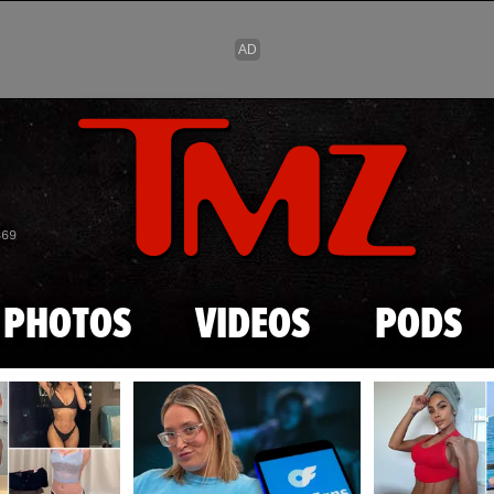
Skip to main content
869
PHOTOS
VIDEOS
PODS