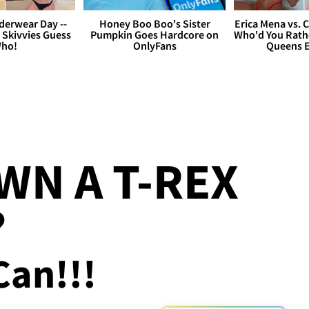
derwear Day --
Honey Boo Boo's Sister
Erica Mena vs. 
 Skivvies Guess
Pumpkin Goes Hardcore on
Who'd You Rathe
ho!
OnlyFans
Queens E
N A T-REX
?
Can!!!