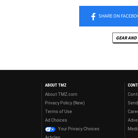
SHARE
ON FACEBO
GEAR AND
ABOUT TMZ
CONT
About TMZ.com
Cont
Privacy Policy (New)
Send
Terms of Use
Care
Ad Choices
Adver
Your Privacy Choices
Media
Articles