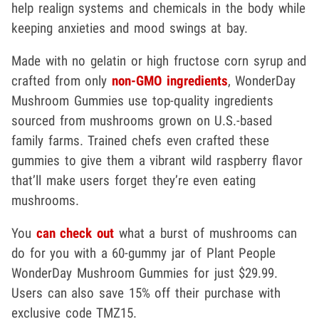
help realign systems and chemicals in the body while
keeping anxieties and mood swings at bay.
Made with no gelatin or high fructose corn syrup and
crafted from only
non-GMO ingredients
, WonderDay
Mushroom Gummies use top-quality ingredients
sourced from mushrooms grown on U.S.-based
family farms. Trained chefs even crafted these
gummies to give them a vibrant wild raspberry flavor
that’ll make users forget they’re even eating
mushrooms.
You
can check out
what a burst of mushrooms can
do for you with a 60-gummy jar of Plant People
WonderDay Mushroom Gummies for just $29.99.
Users can also save 15% off their purchase with
exclusive code TMZ15.