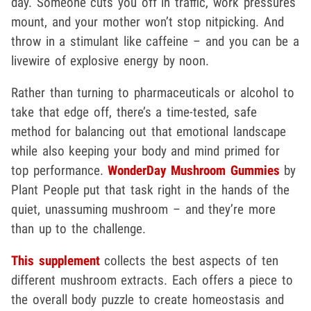
day. Someone cuts you off in traffic, work pressures
mount, and your mother won’t stop nitpicking. And
throw in a stimulant like caffeine – and you can be a
livewire of explosive energy by noon.
Rather than turning to pharmaceuticals or alcohol to
take that edge off, there’s a time-tested, safe
method for balancing out that emotional landscape
while also keeping your body and mind primed for
top performance.
WonderDay Mushroom Gummies
by
Plant People put that task right in the hands of the
quiet, unassuming mushroom – and they’re more
than up to the challenge.
This supplement
collects the best aspects of ten
different mushroom extracts. Each offers a piece to
the overall body puzzle to create homeostasis and