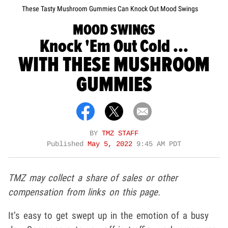
These Tasty Mushroom Gummies Can Knock Out Mood Swings
MOOD SWINGS
Knock 'Em Out Cold ...
WITH THESE MUSHROOM
GUMMIES
BY
TMZ STAFF
Published
May 5, 2022
9:45 AM PDT
TMZ may collect a share of sales or other
compensation from links on this page.
It’s easy to get swept up in the emotion of a busy