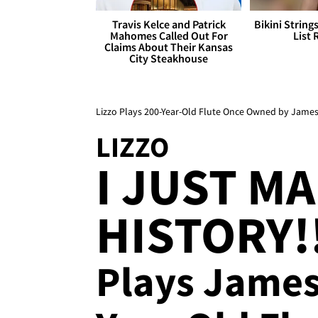
Travis Kelce and Patrick
Bikini String
Mahomes Called Out For
List 
Claims About Their Kansas
City Steakhouse
Lizzo Plays 200-Year-Old Flute Once Owned by Jame
LIZZO
I JUST M
HISTORY!
Plays James