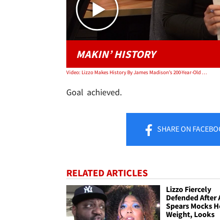
MAKIN’ HISTORY
Video: Lizzo Makes History By James Madison’s 200-Year-Old Crystal Flute | TMZ TV
Goal achieved.
SHARE
ON FACEBO
RELATED ARTICLES
Lizzo Fiercely
Defended After 
Spears Mocks H
Weight, Looks