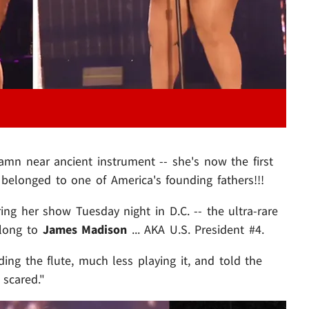
amn near ancient instrument -- she's now the first
 belonged to one of America's founding fathers!!!
ing her show Tuesday night in D.C. -- the ultra-rare
elong to
James Madison
... AKA U.S. President #4.
ng the flute, much less playing it, and told the
 scared."