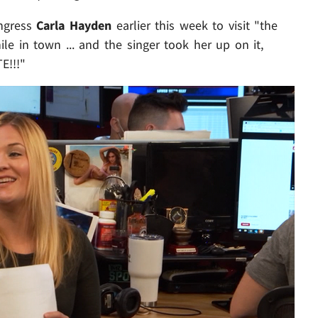
ongress
Carla Hayden
earlier this week to visit "the
ile in town ... and the singer took her up on it,
E!!!"
Play video content