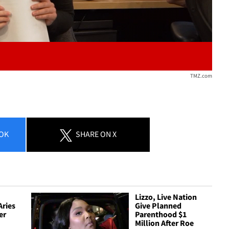
TMZ.com
OK
SHARE
ON X
Lizzo, Live Nation
Aries
Give Planned
er
Parenthood $1
Million After Roe