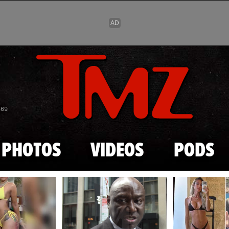
Skip to main content
869
PHOTOS
VIDEOS
PODS