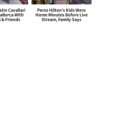
stin Cavallari
Perez Hilton's Kids Were
allorca With
Home Minutes Before Live
l & Friends
Stream, Family Says