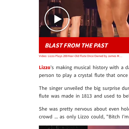
BLAST FROM THE PAST
Video: Lizzo Plays 200-Year-Old Flute Once Owned by James Madison
Lizzo
's making musical history with a d
person to play a crystal flute that once
The singer unveiled the big surprise dur
flute was made in 1813 and used to b
She was pretty nervous about even holdi
crowd ... as only Lizzo could, "Bitch I'm