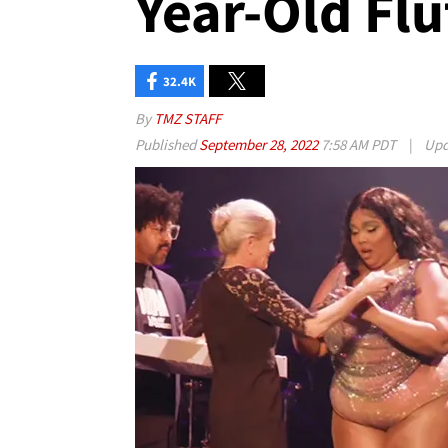
Year-Old Flu
32.4K
By
TMZ STAFF
Published
September 28, 2022
7:58 AM PDT
|
Upd