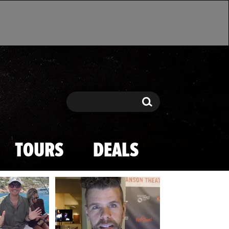
Search
Search
TOURS
DEALS