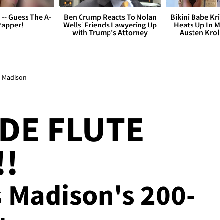
s -- Guess The A-
Ben Crump Reacts To Nolan
Bikini Babe Kri
Rapper!
Wells' Friends Lawyering Up
Heats Up In M
with Trump's Attorney
Austen Krol
s Madison
ADE FLUTE
!!
 Madison's 200-