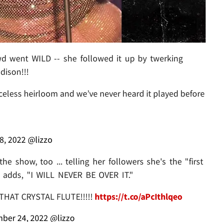
wd went WILD -- she followed it up by twerking
dison!!!
riceless heirloom and we’ve never heard it played before
8, 2022
@lizzo
e show, too ... telling her followers she's the "first
e adds, "I WILL NEVER BE OVER IT."
THAT CRYSTAL FLUTE!!!!!
https://t.co/aPcIthlqeo
ber 24, 2022
@lizzo