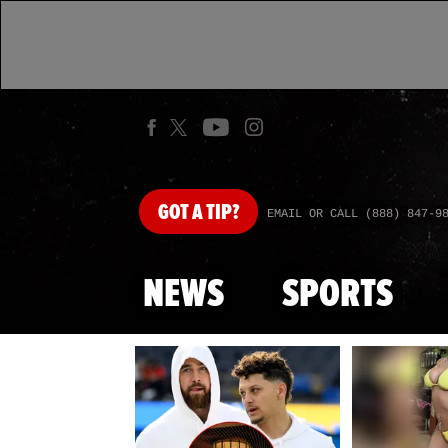
GOT
A TIP?
EMAIL OR CALL (888) 847-9
NEWS
SPORTS