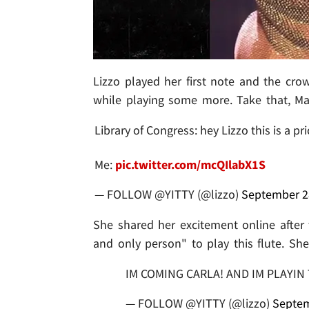
Lizzo played her first note and the cro
while playing some more. Take that, Ma
Library of Congress: hey Lizzo this is a p
Me:
pic.twitter.com/mcQIlabX1S
— FOLLOW @YITTY (@lizzo)
September 2
She shared her excitement online after th
and only person" to play this flute. Sh
IM COMING CARLA! AND IM PLAYIN 
— FOLLOW @YITTY (@lizzo)
Septem