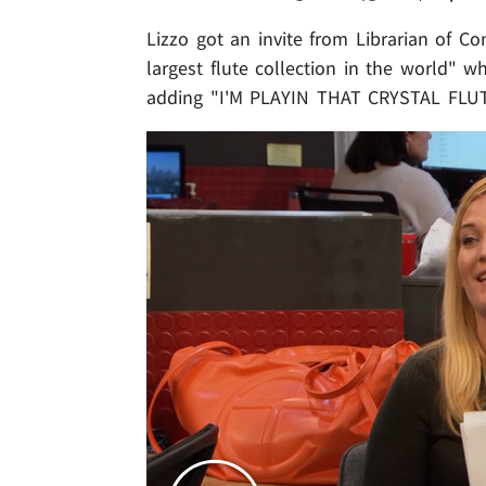
Lizzo got an invite from Librarian of C
largest flute collection in the world" wh
adding "I'M PLAYIN THAT CRYSTAL FLUT