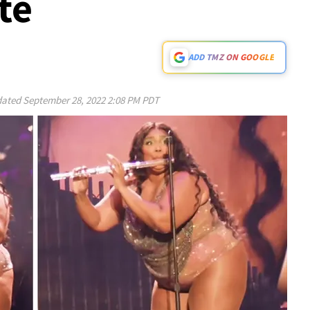
te
ADD TMZ ON GOOGLE
ated
September 28, 2022 2:08 PM PDT
Play video content