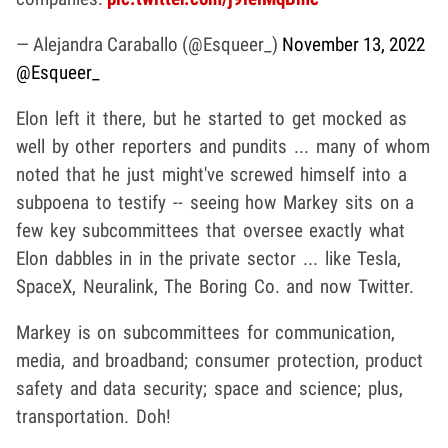
— Alejandra Caraballo (@Esqueer_)
November 13, 2022
@Esqueer_
Elon left it there, but he started to get mocked as
well by other reporters and pundits ... many of whom
noted that he just might've screwed himself into a
subpoena to testify -- seeing how Markey sits on a
few key subcommittees that oversee exactly what
Elon dabbles in in the private sector ... like Tesla,
SpaceX, Neuralink, The Boring Co. and now Twitter.
Markey is on subcommittees for communication,
media, and broadband; consumer protection, product
safety and data security; space and science; plus,
transportation. Doh!