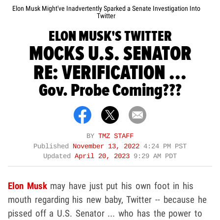
Elon Musk Might've Inadvertently Sparked a Senate Investigation Into
Twitter
ELON MUSK'S TWITTER
MOCKS U.S. SENATOR
RE: VERIFICATION ...
Gov. Probe Coming???
BY
TMZ STAFF
Published
November 13, 2022
4:24 PM PST
Updated
April 20, 2023
9:29 AM PDT
Elon Musk
may have just put his own foot in his
mouth regarding his new baby, Twitter -- because he
pissed off a U.S. Senator ... who has the power to