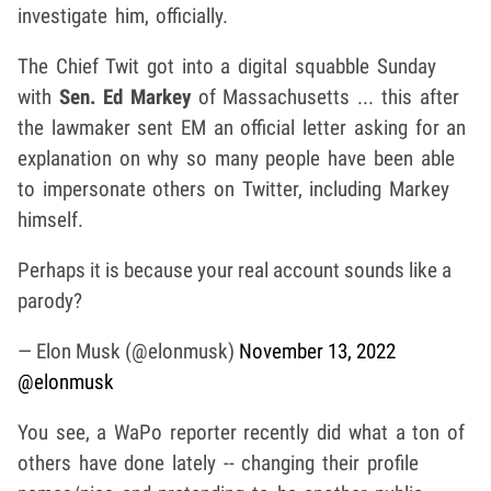
investigate him, officially.
The Chief Twit got into a digital squabble Sunday
with
Sen. Ed Markey
of Massachusetts ... this after
the lawmaker sent EM an official letter asking for an
explanation on why so many people have been able
to impersonate others on Twitter, including Markey
himself.
Perhaps it is because your real account sounds like a
parody?
— Elon Musk (@elonmusk)
November 13, 2022
@elonmusk
You see, a WaPo reporter recently did what a ton of
others have done lately -- changing their profile