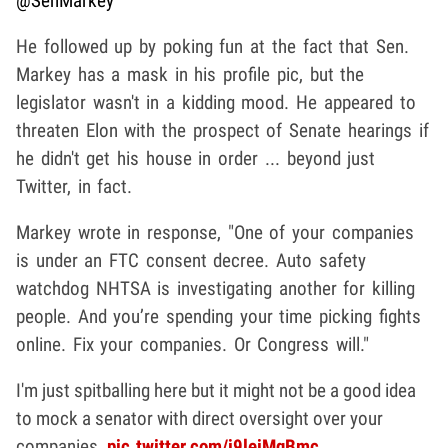
@SenMarkey
He followed up by poking fun at the fact that Sen.
Markey has a mask in his profile pic, but the
legislator wasn't in a kidding mood. He appeared to
threaten Elon with the prospect of Senate hearings if
he didn't get his house in order ... beyond just
Twitter, in fact.
Markey wrote in response, "One of your companies
is under an FTC consent decree. Auto safety
watchdog NHTSA is investigating another for killing
people. And you’re spending your time picking fights
online. Fix your companies. Or Congress will."
I'm just spitballing here but it might not be a good idea
to mock a senator with direct oversight over your
companies.
pic.twitter.com/j9leiMqBmc