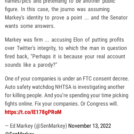
names/pics and pretending to be another public
figure. In this case, the journo was assuming
Markey's identity to prove a point ... and the Senator
wants some answers.
Markey was firm ... accusing Elon of putting profits
over Twitter's integrity, to which the man in question
fired back, "Perhaps it is because your real account
sounds like a parody?"
One of your companies is under an FTC consent decree.
Auto safety watchdog NHTSA is investigating another
for killing people. And you’re spending your time picking
fights online. Fix your companies. Or Congress will.
https://t.co/lE178gPRoM
— Ed Markey (@SenMarkey)
November 13, 2022