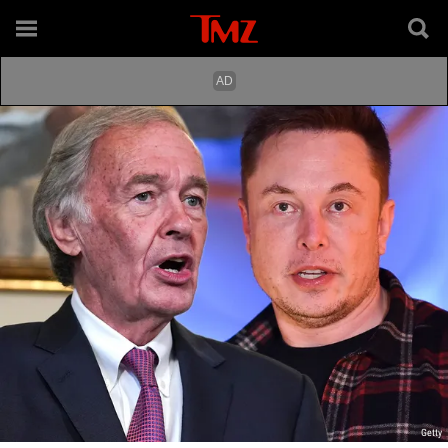
Getty