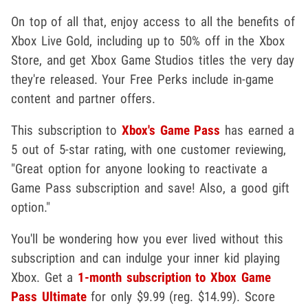
On top of all that, enjoy access to all the benefits of
Xbox Live Gold, including up to 50% off in the Xbox
Store, and get Xbox Game Studios titles the very day
they're released. Your Free Perks include in-game
content and partner offers.
This subscription to
Xbox's Game Pass
has earned a
5 out of 5-star rating, with one customer reviewing,
"Great option for anyone looking to reactivate a
Game Pass subscription and save! Also, a good gift
option."
You'll be wondering how you ever lived without this
subscription and can indulge your inner kid playing
Xbox. Get a
1-month subscription to Xbox Game
Pass Ultimate
for only $9.99 (reg. $14.99). Score