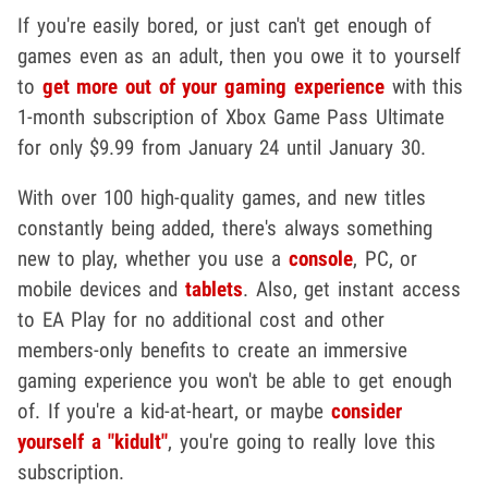
If you're easily bored, or just can't get enough of
games even as an adult, then you owe it to yourself
to
get more out of your gaming experience
with this
1-month subscription of Xbox Game Pass Ultimate
for only $9.99 from January 24 until January 30.
With over 100 high-quality games, and new titles
constantly being added, there's always something
new to play, whether you use a
console
, PC, or
mobile devices and
tablets
. Also, get instant access
to EA Play for no additional cost and other
members-only benefits to create an immersive
gaming experience you won't be able to get enough
of. If you're a kid-at-heart, or maybe
consider
yourself a "kidult"
, you're going to really love this
subscription.