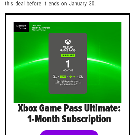
this deal before it ends on January 30.
Xbox Game Pass Ultimate:
1-Month Subscription