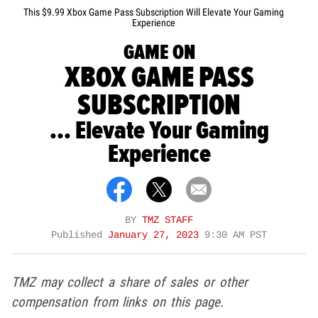
This $9.99 Xbox Game Pass Subscription Will Elevate Your Gaming
Experience
GAME ON
XBOX GAME PASS
SUBSCRIPTION
... Elevate Your Gaming
Experience
BY
TMZ STAFF
Published
January 27, 2023
9:30 AM PST
TMZ may collect a share of sales or other
compensation from links on this page.