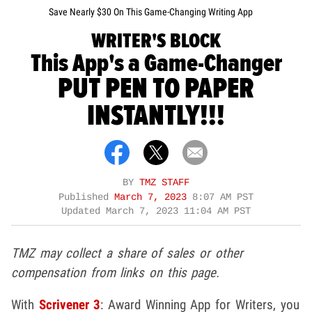
Save Nearly $30 On This Game-Changing Writing App
WRITER'S BLOCK
This App's a Game-Changer
PUT PEN TO PAPER
INSTANTLY!!!
BY
TMZ STAFF
Published
March 7, 2023
8:07 AM PST
Updated
March 7, 2023 11:04 AM PST
TMZ may collect a share of sales or other
compensation from links on this page.
With
Scrivener 3
: Award Winning App for Writers, you