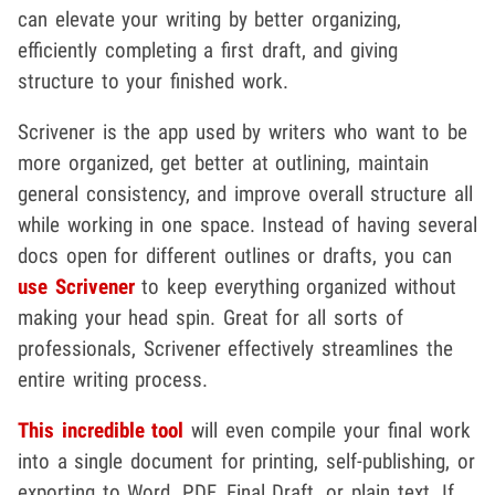
can elevate your writing by better organizing,
efficiently completing a first draft, and giving
structure to your finished work.
Scrivener is the app used by writers who want to be
more organized, get better at outlining, maintain
general consistency, and improve overall structure all
while working in one space. Instead of having several
docs open for different outlines or drafts, you can
use Scrivener
to keep everything organized without
making your head spin. Great for all sorts of
professionals, Scrivener effectively streamlines the
entire writing process.
This incredible tool
will even compile your final work
into a single document for printing, self-publishing, or
exporting to Word, PDF, Final Draft, or plain text. If