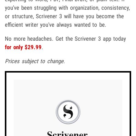
you've been struggling with organization, consistency,
or structure, Scrivener 3 will have you become the
efficient writer you've always wanted to be.
No more headaches. Get the Scrivener 3 app today
for only $29.99
.
Prices subject to change.