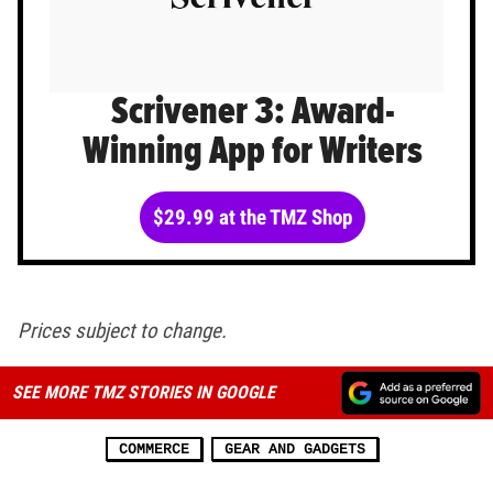
Scrivener 3: Award-
Winning App for Writers
$29.99 at the TMZ Shop
Prices subject to change.
SEE MORE TMZ STORIES IN GOOGLE
COMMERCE
GEAR AND GADGETS