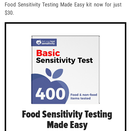
Food Sensitivity Testing Made Easy kit now for just
$30.
Food Sensitivity Testing
Made Easy