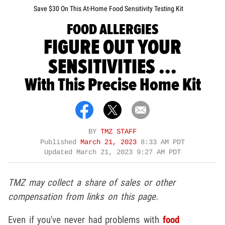
Save $30 On This At-Home Food Sensitivity Testing Kit
FOOD ALLERGIES
FIGURE OUT YOUR
SENSITIVITIES ...
With This Precise Home Kit
BY
TMZ STAFF
Published
March 21, 2023
8:33 AM PDT
Updated
March 21, 2023 9:27 AM PDT
TMZ may collect a share of sales or other
compensation from links on this page.
Even if you've never had problems with
food