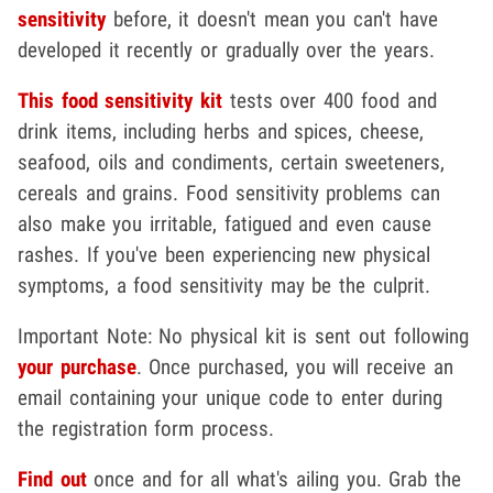
sensitivity
before, it doesn't mean you can't have
developed it recently or gradually over the years.
This food sensitivity kit
tests over 400 food and
drink items, including herbs and spices, cheese,
seafood, oils and condiments, certain sweeteners,
cereals and grains. Food sensitivity problems can
also make you irritable, fatigued and even cause
rashes. If you've been experiencing new physical
symptoms, a food sensitivity may be the culprit.
Important Note: No physical kit is sent out following
your purchase
. Once purchased, you will receive an
email containing your unique code to enter during
the registration form process.
Find out
once and for all what's ailing you. Grab the