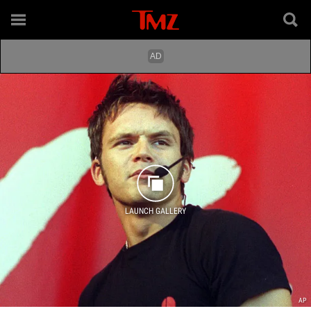
LAUNCH GALLERY
AP