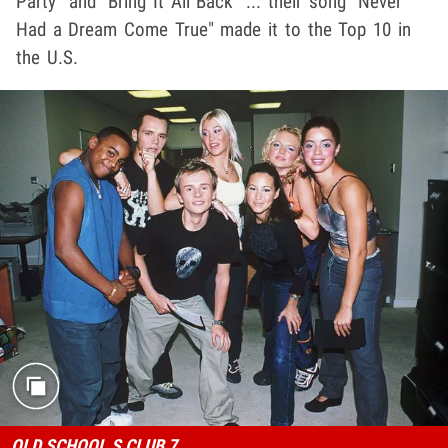
Party" and "Bring It All Back" ... their song "Never
Had a Dream Come True" made it to the Top 10 in
the U.S.
OLD SCHOOL S CLUB 7