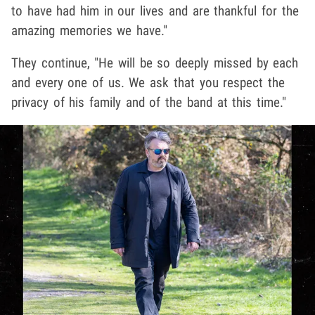
to have had him in our lives and are thankful for the
amazing memories we have."
They continue, "He will be so deeply missed by each
and every one of us. We ask that you respect the
privacy of his family and of the band at this time."