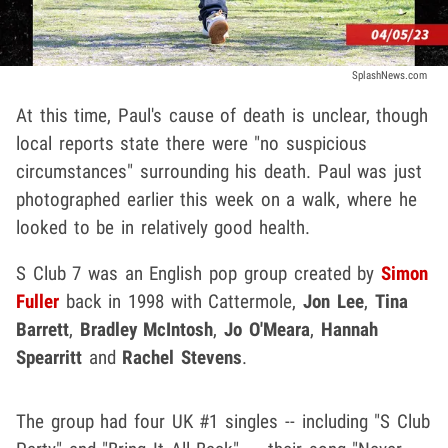
SplashNews.com
At this time, Paul's cause of death is unclear, though
local reports state there were "no suspicious
circumstances" surrounding his death. Paul was just
photographed earlier this week on a walk, where he
looked to be in relatively good health.
S Club 7 was an English pop group created by
Simon
Fuller
back in 1998 with Cattermole,
Jon Lee
,
Tina
Barrett
,
Bradley McIntosh
,
Jo O'Meara
,
Hannah
Spearritt
and
Rachel Stevens
.
The group had four UK #1 singles -- including "S Club