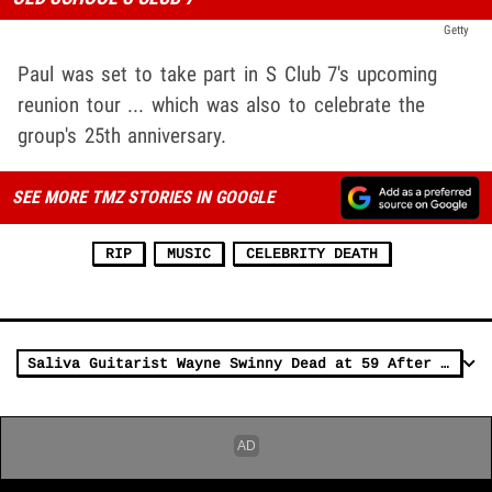
Getty
Paul was set to take part in S Club 7's upcoming
reunion tour ... which was also to celebrate the
group's 25th anniversary.
SEE MORE TMZ STORIES IN GOOGLE
RIP
MUSIC
CELEBRITY DEATH
Saliva Guitarist Wayne Swinny Dead at 59 After Brain Hemorrhage