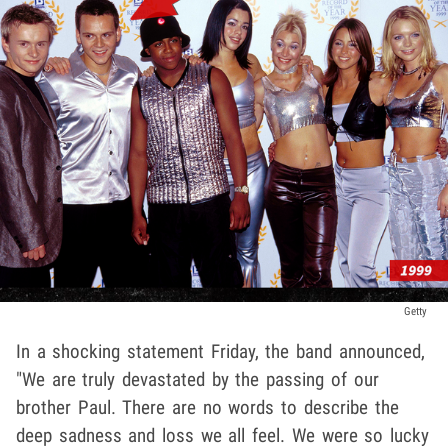
Getty
In a shocking statement Friday, the band announced,
"We are truly devastated by the passing of our
brother Paul. There are no words to describe the
deep sadness and loss we all feel. We were so lucky