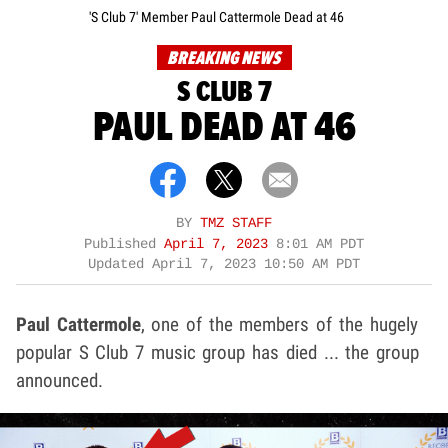
'S Club 7' Member Paul Cattermole Dead at 46
BREAKING NEWS
S CLUB 7
PAUL DEAD AT 46
BY
TMZ STAFF
Published
April 7, 2023
8:01 AM PDT
Updated
April 7, 2023 10:50 AM PDT
Paul Cattermole
, one of the members of the hugely
popular S Club 7 music group has died ... the group
announced.