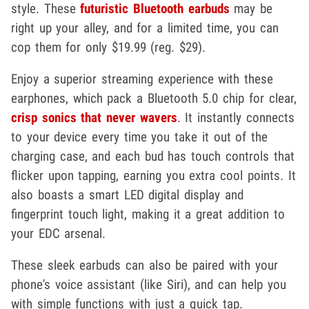
style. These
futuristic Bluetooth earbuds
may be
right up your alley, and for a limited time, you can
cop them for only $19.99 (reg. $29).
Enjoy a superior streaming experience with these
earphones, which pack a Bluetooth 5.0 chip for clear,
crisp sonics that never wavers
. It instantly connects
to your device every time you take it out of the
charging case, and each bud has touch controls that
flicker upon tapping, earning you extra cool points. It
also boasts a smart LED digital display and
fingerprint touch light, making it a great addition to
your EDC arsenal.
These sleek earbuds can also be paired with your
phone's voice assistant (like Siri), and can help you
with simple functions with just a quick tap.