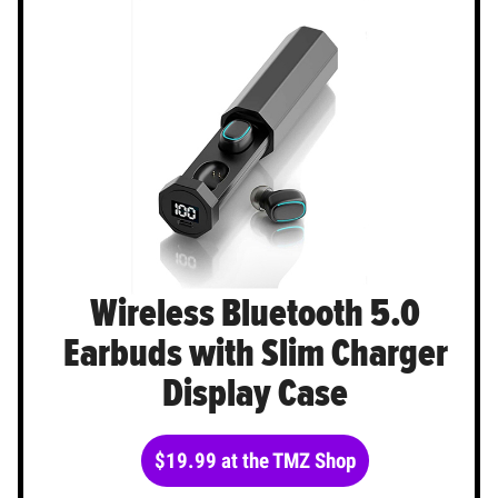
Wireless Bluetooth 5.0
Earbuds with Slim Charger
Display Case
$19.99 at the TMZ Shop