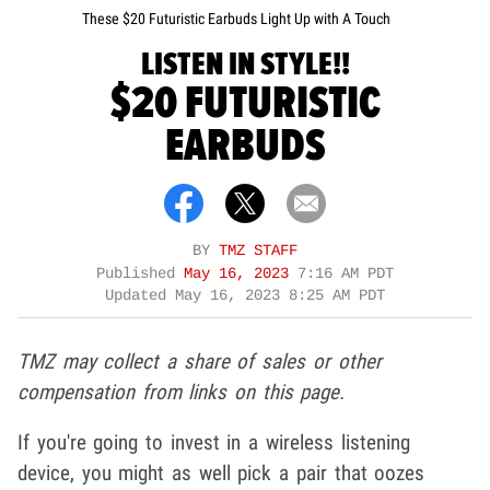
These $20 Futuristic Earbuds Light Up with A Touch
LISTEN IN STYLE!!
$20 FUTURISTIC
EARBUDS
BY
TMZ STAFF
Published
May 16, 2023
7:16 AM PDT
Updated
May 16, 2023 8:25 AM PDT
TMZ may collect a share of sales or other
compensation from links on this page.
If you're going to invest in a wireless listening
device, you might as well pick a pair that oozes