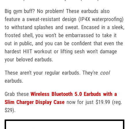
Big gym buff? No problem! These earbuds also
feature a sweat-resistant design (IP4X waterproofing)
to withstand splashes and sweat. Encased in a sleek,
frosted shell, you won't be embarrassed to take it
out in public, and you can be confident that even the
hardest HIIT workout or lifting sesh won't damage
your beloved earbuds.
These aren't your regular earbuds. They're
cool
earbuds.
Grab these
Wireless Bluetooth 5.0 Earbuds with a
Slim Charger Display Case
now for just $19.99 (reg.
$29).