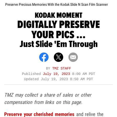
Preserve Precious Memories With the Kodak Slide N Scan Film Scanner
KODAK MOMENT
DIGITALLY PRESERVE
YOUR PICS ...
Just Slide 'Em Through
BY
TMZ STAFF
Published
July 19, 2023
8:00 AM PDT
Updated
July 19, 2023 8:50 AM PDT
TMZ may collect a share of sales or other
compensation from links on this page.
Preserve your cherished memories
and relive the