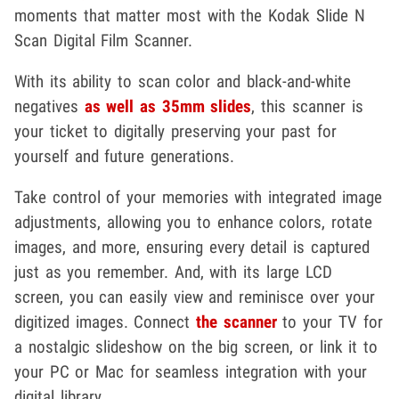
moments that matter most with the Kodak Slide N
Scan Digital Film Scanner.
With its ability to scan color and black-and-white
negatives
as well as 35mm slides
, this scanner is
your ticket to digitally preserving your past for
yourself and future generations.
Take control of your memories with integrated image
adjustments, allowing you to enhance colors, rotate
images, and more, ensuring every detail is captured
just as you remember. And, with its large LCD
screen, you can easily view and reminisce over your
digitized images. Connect
the scanner
to your TV for
a nostalgic slideshow on the big screen, or link it to
your PC or Mac for seamless integration with your
digital library.