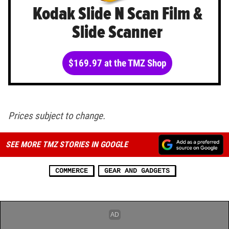
Kodak Slide N Scan Film &
Slide Scanner
$169.97 at the TMZ Shop
Prices subject to change.
SEE MORE TMZ STORIES IN GOOGLE
COMMERCE
GEAR AND GADGETS