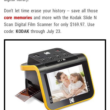
Don't let time erase your history -- save all those
core memories
and more with the Kodak Slide N
Scan Digital Film Scanner for only $169.97. Use
code:
KODAK
through July 23.