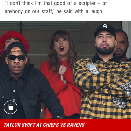
"I don't think I'm that good of a scripter -- or
anybody on our staff," he said with a laugh.
TAYLOR SWIFT AT CHIEFS VS RAVENS