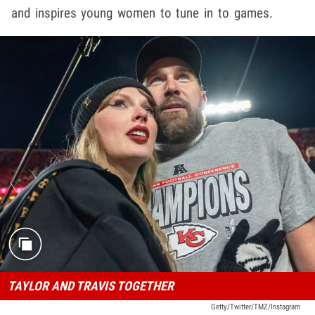
and inspires young women to tune in to games.
TAYLOR AND TRAVIS TOGETHER
Getty/Twitter/TMZ/Instagram