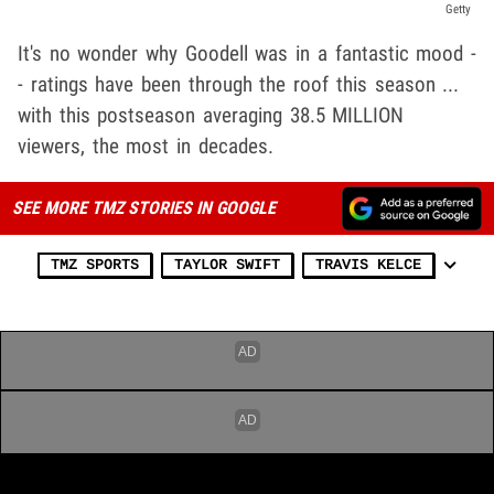
Getty
It's no wonder why Goodell was in a fantastic mood -
- ratings have been through the roof this season ...
with this postseason averaging 38.5 MILLION
viewers, the most in decades.
SEE MORE TMZ STORIES IN GOOGLE
TMZ SPORTS
TAYLOR SWIFT
TRAVIS KELCE