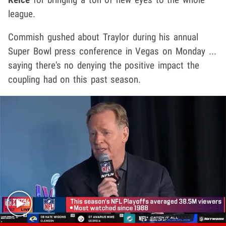
league.
Commish gushed about Traylor during his annual
Super Bowl press conference in Vegas on Monday ...
saying there's no denying the positive impact the
coupling had on this past season.
Play video content