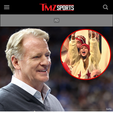
Getty