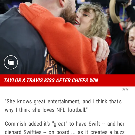
TAYLOR & TRAVIS KISS AFTER CHIEFS WIN
Getty
"She knows great entertainment, and I think that's
why I think she loves NFL football."
Commish added it's "great" to have Swift -- and her
diehard Swifties -- on board ... as it creates a buzz