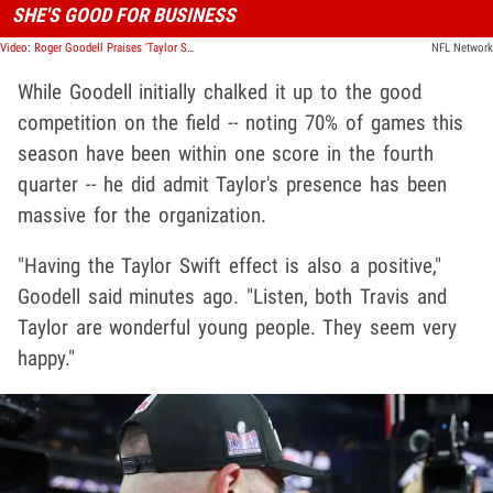
SHE'S GOOD FOR BUSINESS
Video: Roger Goodell Praises 'Taylor Swift Effect,' Doing Wonders For NFL!
NFL Network
While Goodell initially chalked it up to the good
competition on the field -- noting 70% of games this
season have been within one score in the fourth
quarter -- he did admit Taylor's presence has been
massive for the organization.
"Having the Taylor Swift effect is also a positive,"
Goodell said minutes ago. "Listen, both Travis and
Taylor are wonderful young people. They seem very
happy."