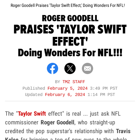
Roger Goodell Praises 'Taylor Swift Effect,' Doing Wonders For NFL!
ROGER GOODELL
PRAISES 'TAYLOR SWIFT
EFFECT'
Doing Wonders For NFL!!!
BY
TMZ STAFF
Published
February 5, 2024
3:49 PM PST
Updated
February 6, 2024
1:14 PM PST
The "
Taylor Swift
effect" is real ... just ask NFL
commissioner
Roger Goodell
, who straight-up
credited the pop superstar's relationship with
Travis
Kelce
for bringing a ton of new eyes to the whole