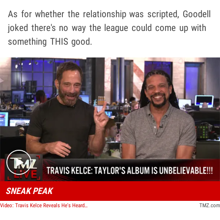
As for whether the relationship was scripted, Goodell
joked there's no way the league could come up with
something THIS good.
Play video content
SNEAK PEAK
Video: Travis Kelce Reveals He's Heard Taylor Swift's New Album, 'It Is Unbelievable' | TMZ Live
TMZ.com