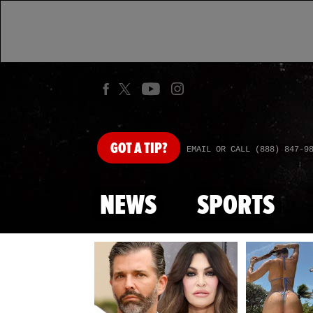
GOT
A TIP?
EMAIL OR CALL (888) 847-9
NEWS
SPORTS