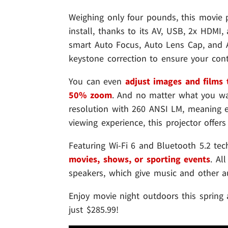
Weighing only four pounds, this movie pr
install, thanks to its AV, USB, 2x HDMI,
smart Auto Focus, Auto Lens Cap, and A
keystone correction to ensure your conten
You can even
adjust images and films t
50% zoom
. And no matter what you wa
resolution with 260 ANSI LM, meaning ev
viewing experience, this projector offers
Featuring Wi-Fi 6 and Bluetooth 5.2 tec
movies, shows, or sporting events
. Al
speakers, which give music and other au
Enjoy movie night outdoors this sprin
just $285.99!