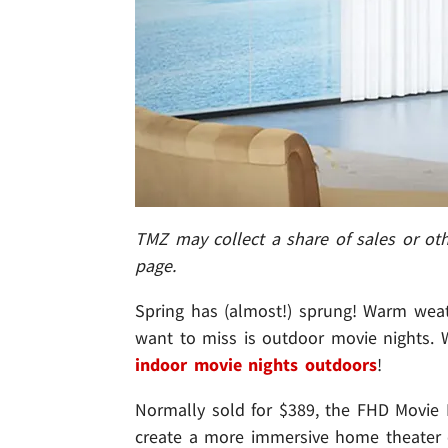
TMZ may collect a share of sales or o
page.
Spring has (almost!) sprung! Warm weath
want to miss is outdoor movie nights. W
indoor movie nights outdoors
!
Normally sold for $389, the FHD Movie P
create a more immersive home theater e