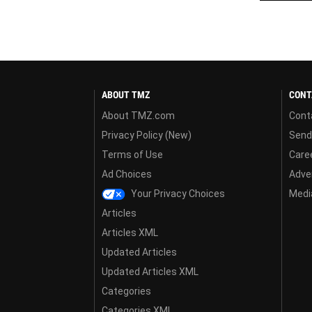
ABOUT TMZ
CONT
About TMZ.com
Cont
Privacy Policy (New)
Send
Terms of Use
Care
Ad Choices
Adver
Your Privacy Choices
Media
Articles
Articles XML
Updated Articles
Updated Articles XML
Categories
Categories XML