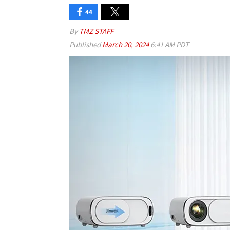
44
By
TMZ STAFF
Published
March 20, 2024
6:41 AM PDT