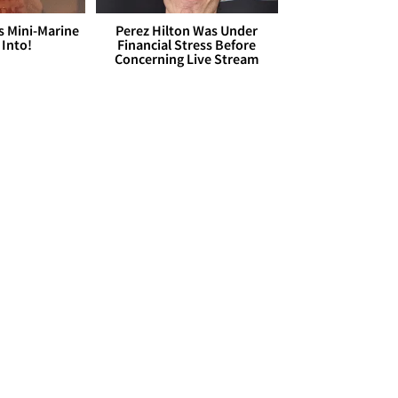
s Mini-Marine
Perez Hilton Was Under
 Into!
Financial Stress Before
Concerning Live Stream