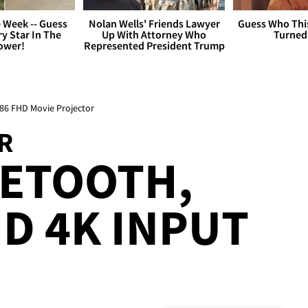
 Week -- Guess
Nolan Wells' Friends Lawyer
Guess Who Thi
y Star In The
Up With Attorney Who
Turned
ower!
Represented President Trump
86 FHD Movie Projector
R
UETOOTH,
ND 4K INPUT