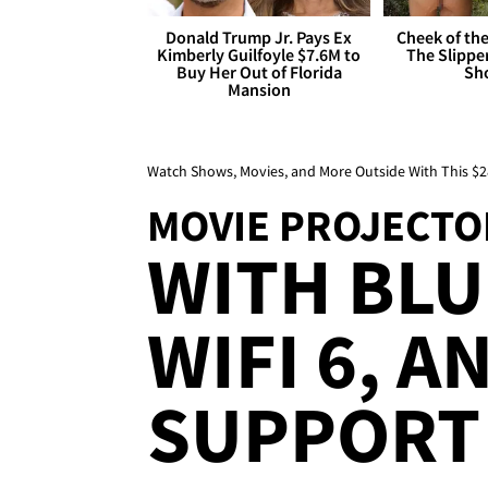
Donald Trump Jr. Pays Ex
Cheek of the
Kimberly Guilfoyle $7.6M to
The Slipper
Buy Her Out of Florida
Sh
Mansion
Watch Shows, Movies, and More Outside With This $2
MOVIE PROJECTO
WITH BL
WIFI 6, A
SUPPORT