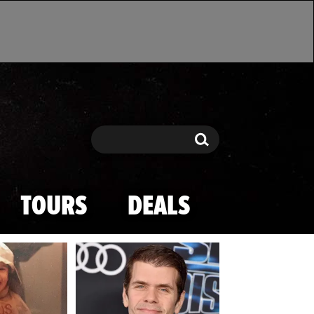
Search
Search
TOURS
DEALS