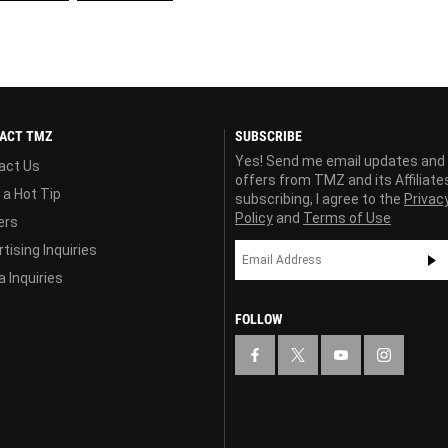
ACT TMZ
SUBSCRIBE
Yes! Send me email updates and
act Us
offers from TMZ and its Affiliate
 a Hot Tip
subscribing, I agree to the
Privac
Policy
and
Terms of Use
ers
tising Inquiries
 Inquiries
FOLLOW