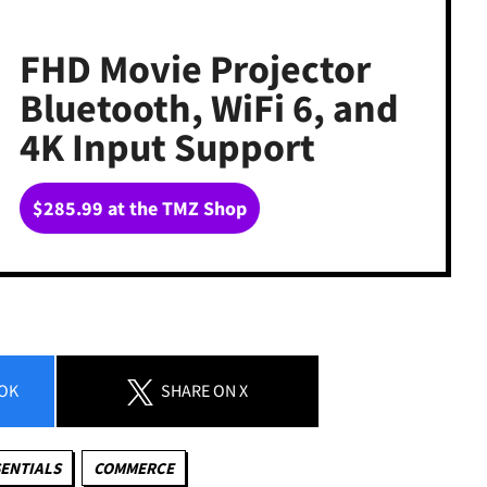
FHD Movie Projector
Bluetooth, WiFi 6, and
4K Input Support
$285.99 at the TMZ Shop
OK
SHARE
ON X
ENTIALS
COMMERCE