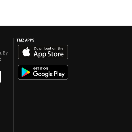
TMZ APPS
s. By
y