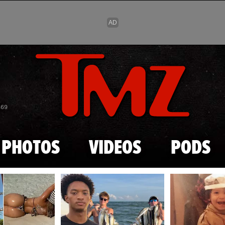
Skip to main content
869
PHOTOS
VIDEOS
PODS