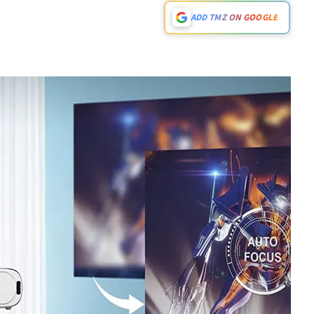
ADD TMZ ON GOOGLE