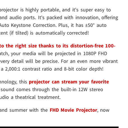
ojector is highly portable, and it's super easy to
 and audio ports. It's packed with innovation, offering
uto Keystone Correction. Plus, it has ±50° auto
t (if tilted) is automatically corrected!
o the right size thanks to its distortion-free 100-
tch, your media will be projected in 1080P FHD
ery detail will be precise. For an even more vibrant
 a 2,000:1 contrast ratio and 8-bit color depth!
hnology, this
projector can stream your favorite
l sound comes through the built-in 12W stereo
dio a theatrical treatment.
g and summer with the
FHD Movie Projector
, now