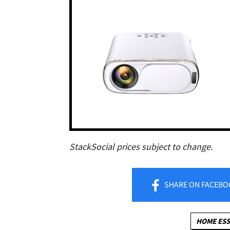
StackSocial prices subject to change.
SHARE
ON FACEBO
HOME ESS