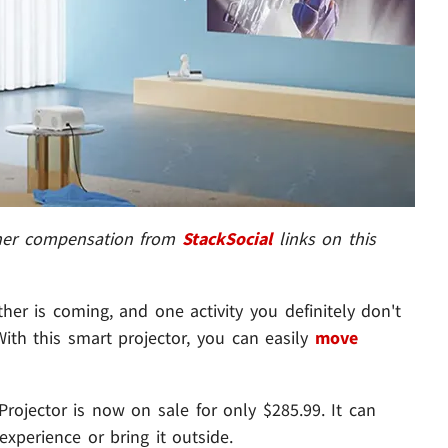
ther compensation from
StackSocial
links on this
er is coming, and one activity you definitely don't
ith this smart projector, you can easily
move
rojector is now on sale for only $285.99. It can
xperience or bring it outside.