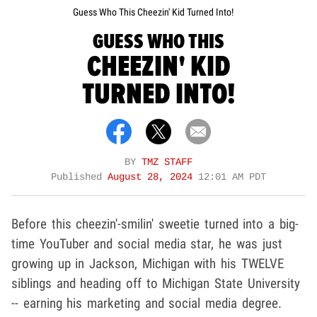
Guess Who This Cheezin' Kid Turned Into!
GUESS WHO THIS
CHEEZIN' KID
TURNED INTO!
BY
TMZ STAFF
Published
August 28, 2024
12:01 AM PDT
Before this cheezin'-smilin' sweetie turned into a big-
time YouTuber and social media star, he was just
growing up in Jackson, Michigan with his TWELVE
siblings and heading off to Michigan State University
-- earning his marketing and social media degree.