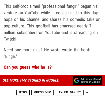
This self-proclaimed "professional fangirl" began his
venture on YouTube while in college and to this day,
hops on his channel and shares his comedic take on
pop culture. This goofball has amassed nearly 7
million subscribers on YouTube and is streaming on
Twitch!
Need one more clue? He wrote wrote the book
"Binge."
Can you guess who he is?
SEE MORE TMZ STORIES IN GOOGLE
KIDS
GUESS WHO
TYLER OAKLEY