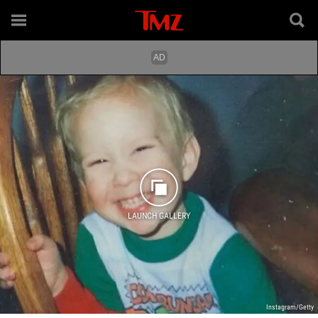
LAUNCH GALLERY
Instagram/Getty