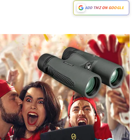
ADD TMZ ON GOOGLE