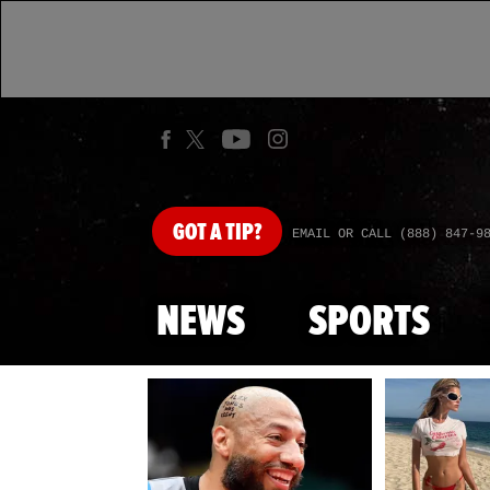
GOT
A TIP?
EMAIL OR CALL (888) 847-9
NEWS
SPORTS