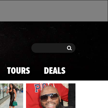
Search
Search
TOURS
DEALS