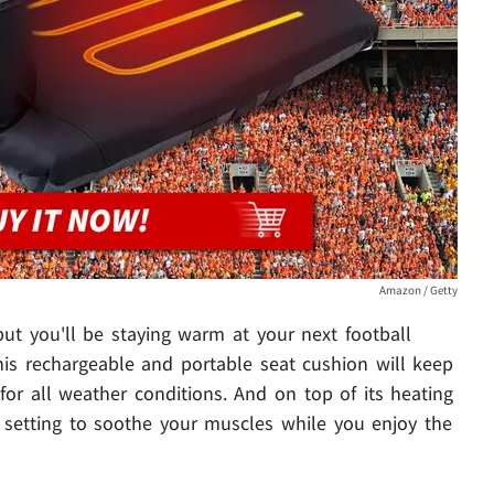
Amazon / Getty
ut you'll be staying warm at your next football
his rechargeable and portable seat cushion will keep
for all weather conditions. And on top of its heating
ge setting to soothe your muscles while you enjoy the