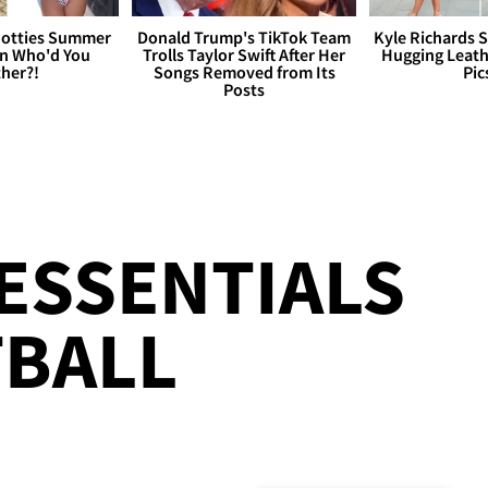
otties Summer
Donald Trump's TikTok Team
Kyle Richards 
 Who'd You
Trolls Taylor Swift After Her
Hugging Leath
her?!
Songs Removed from Its
Pic
Posts
!
ESSENTIALS
TBALL