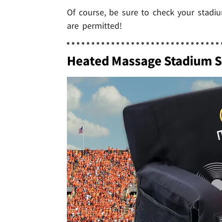
Of course, be sure to check your stadiu
are permitted!
Heated Massage Stadium S