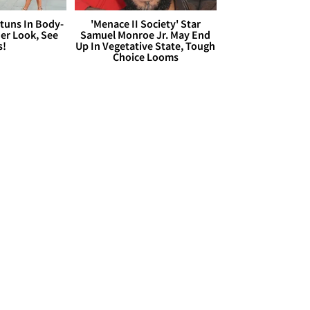
Stuns In Body-
'Menace II Society' Star
er Look, See
Samuel Monroe Jr. May End
s!
Up In Vegetative State, Tough
Choice Looms