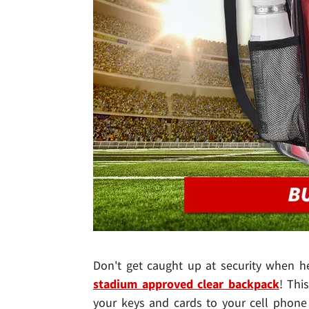
Don't get caught up at security when he
stadium approved clear backpack
! Thi
your keys and cards to your cell phone