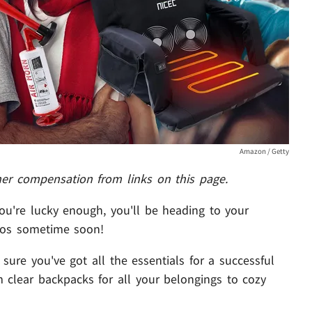
Amazon / Getty
her compensation from links on this page.
you're lucky enough, you'll be heading to your
pros sometime soon!
ure you've got all the essentials for a successful
om clear backpacks for all your belongings to cozy