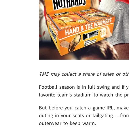
TMZ may collect a share of sales or ot
Football season is in full swing and if 
favorite team's stadium to watch the 
But before you catch a game IRL, make s
outing in your seats or tailgating -- fr
outerwear to keep warm.