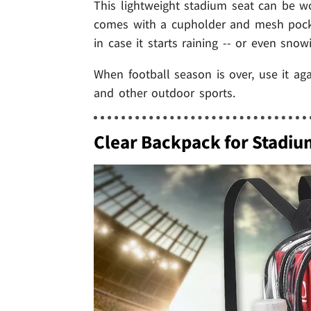
This lightweight stadium seat can be w
comes with a cupholder and mesh pocket
in case it starts raining -- or even snow
When football season is over, use it ag
and other outdoor sports.
Clear Backpack for Stadiu