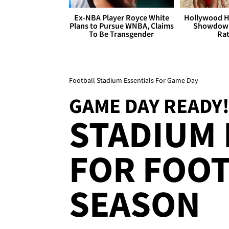
Ex-NBA Player Royce White
Hollywood H
Plans to Pursue WNBA, Claims
Showdown
To Be Transgender
Rat
Football Stadium Essentials For Game Day
GAME DAY READY
STADIUM 
FOR FOO
SEASON