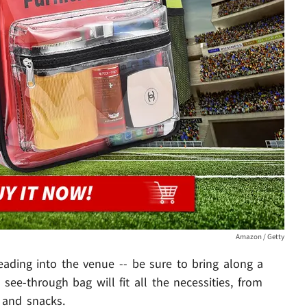
Amazon / Getty
ading into the venue -- be sure to bring along a
s see-through bag will fit all the necessities, from
 and snacks.