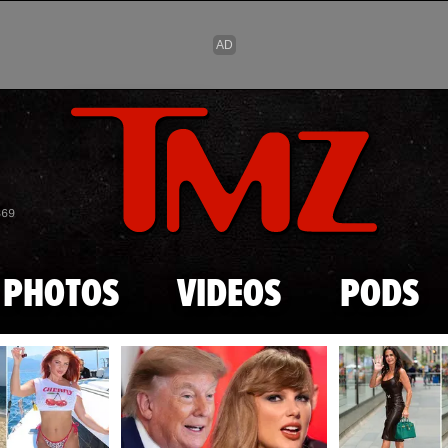
Skip to main content
869
PHOTOS
VIDEOS
PODS