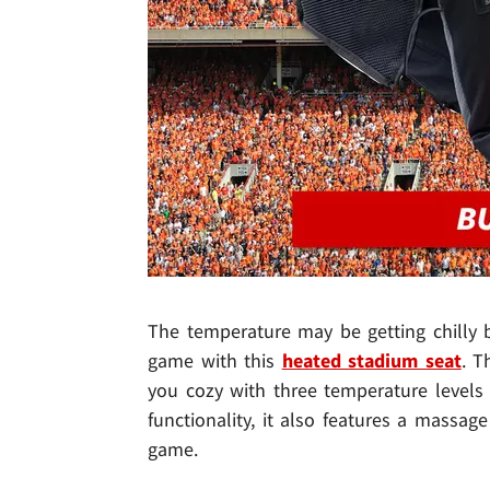
The temperature may be getting chilly b
game with this
heated stadium seat
. T
you cozy with three temperature levels 
functionality, it also features a massa
game.