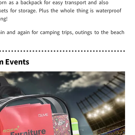
orn as a backpack for easy transport and also
s for storage. Plus the whole thing is waterproof
ing!
ain and again for camping trips, outings to the beach
m Events