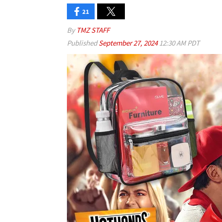
21
By
TMZ STAFF
Published
September 27, 2024
12:30 AM PDT