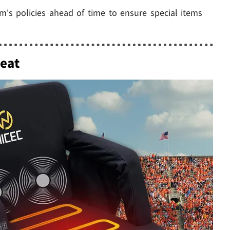
m's policies ahead of time to ensure special items
eat