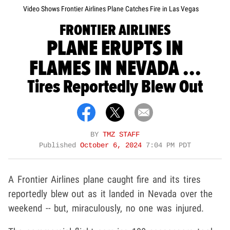
Video Shows Frontier Airlines Plane Catches Fire in Las Vegas
FRONTIER AIRLINES
PLANE ERUPTS IN
FLAMES IN NEVADA ...
Tires Reportedly Blew Out
BY
TMZ STAFF
Published
October 6, 2024
7:04 PM PDT
A Frontier Airlines plane caught fire and its tires
reportedly blew out as it landed in Nevada over the
weekend -- but, miraculously, no one was injured.