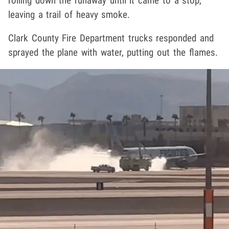
rolling down the runaway until it came to a stop,
leaving a trail of heavy smoke.
Clark County Fire Department trucks responded and
sprayed the plane with water, putting out the flames.