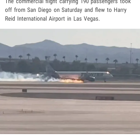
The commercial flight carrying 190 passengers took
off from San Diego on Saturday and flew to Harry
Reid International Airport in Las Vegas.