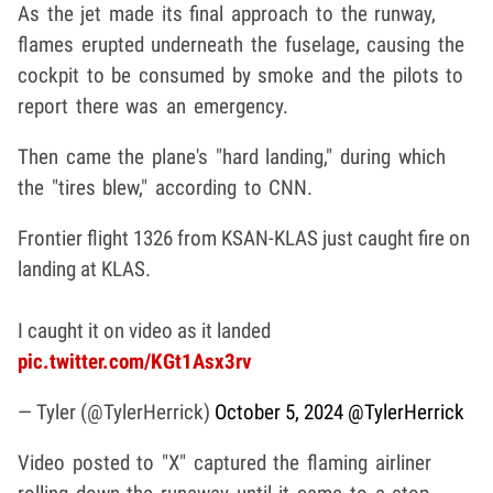
As the jet made its final approach to the runway,
flames erupted underneath the fuselage, causing the
cockpit to be consumed by smoke and the pilots to
report there was an emergency.
Then came the plane's "hard landing," during which
the "tires blew," according to CNN.
Frontier flight 1326 from KSAN-KLAS just caught fire on
landing at KLAS.
I caught it on video as it landed
pic.twitter.com/KGt1Asx3rv
— Tyler (@TylerHerrick)
October 5, 2024
@TylerHerrick
Video posted to "X" captured the flaming airliner