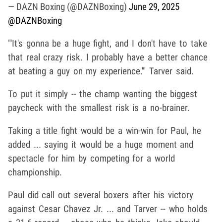
— DAZN Boxing (@DAZNBoxing)
June 29, 2025
@DAZNBoxing
"'It's gonna be a huge fight, and I don't have to take
that real crazy risk. I probably have a better chance
at beating a guy on my experience.'" Tarver said.
To put it simply -- the champ wanting the biggest
paycheck with the smallest risk is a no-brainer.
Taking a title fight would be a win-win for Paul, he
added ... saying it would be a huge moment and
spectacle for him by competing for a world
championship.
Paul did call out several boxers after his victory
against Cesar Chavez Jr. ... and Tarver -- who holds