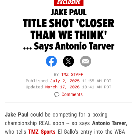
EXCLUSIVE
JAKE PAUL
TITLE SHOT 'CLOSER
THAN WE THINK'
... Says Antonio Tarver
BY
TMZ STAFF
Published
July 2, 2025
11:55 AM PDT
Updated
March 17, 2026
10:41 AM PDT
Comments
Jake Paul
could be competing for a boxing
championship REAL soon -- so says
Antonio Tarver
,
who tells
TMZ Sports
El Gallo's entry into the WBA