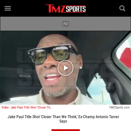
Play video content
Video: Jake Paul Title Shot 'Closer Than We Think,' Ex-Champ Antonio Tarver Says
TMZSports.com
Jake Paul Title Shot 'Closer Than We Think,' Ex-Champ Antonio Tarver
Says