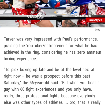
Getty
Tarver was very impressed with Paul's performance,
praising the YouTuber/entrepreneur for what he has
achieved in the ring, considering he has zero amateur
boxing experience.
"To pick boxing up late and be at the level he's at
right now -- he was a prospect before this past
Saturday," the 56-year-old said. "But when you beat a
guy with 60 fight experiences and you only have,
really, three professional fights because everybody
else was other types of athletes ... bro, that is really