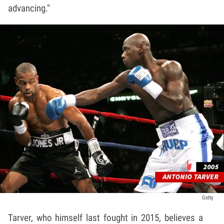
advancing."
Getty
Tarver, who himself last fought in 2015, believes a