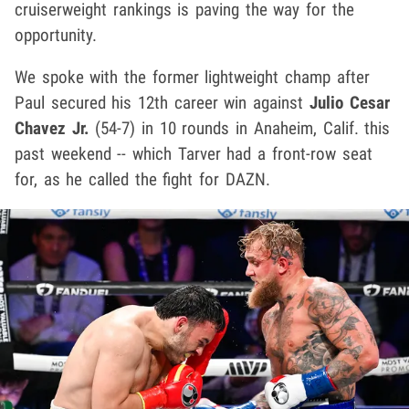
cruiserweight rankings is paving the way for the
opportunity.
We spoke with the former lightweight champ after
Paul secured his 12th career win against
Julio Cesar
Chavez Jr.
(54-7) in 10 rounds in Anaheim, Calif. this
past weekend -- which Tarver had a front-row seat
for, as he called the fight for DAZN.