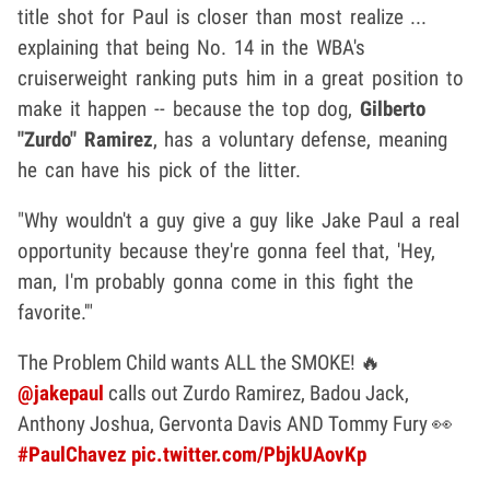
title shot for Paul is closer than most realize ...
explaining that being No. 14 in the WBA's
cruiserweight ranking puts him in a great position to
make it happen -- because the top dog,
Gilberto
"Zurdo" Ramirez
, has a voluntary defense, meaning
he can have his pick of the litter.
"Why wouldn't a guy give a guy like Jake Paul a real
opportunity because they're gonna feel that, 'Hey,
man, I'm probably gonna come in this fight the
favorite.'"
The Problem Child wants ALL the SMOKE! 🔥
@jakepaul
calls out Zurdo Ramirez, Badou Jack,
Anthony Joshua, Gervonta Davis AND Tommy Fury 👀
#PaulChavez
pic.twitter.com/PbjkUAovKp