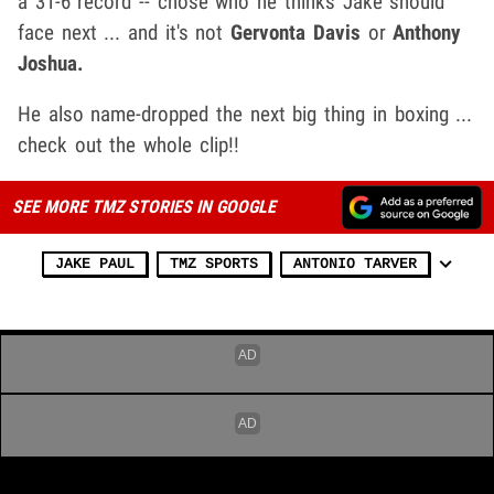
a 31-6 record -- chose who he thinks Jake should
face next ... and it's not
Gervonta Davis
or
Anthony
Joshua.
He also name-dropped the next big thing in boxing ...
check out the whole clip!!
SEE MORE TMZ STORIES IN GOOGLE
JAKE PAUL
TMZ SPORTS
ANTONIO TARVER