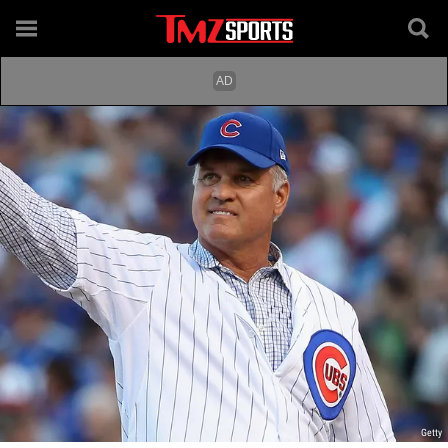
Getty