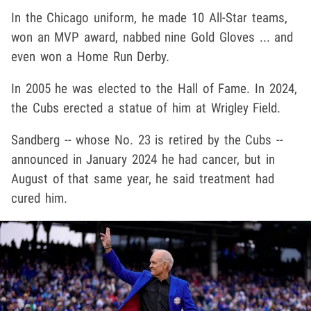
In the Chicago uniform, he made 10 All-Star teams,
won an MVP award, nabbed nine Gold Gloves ... and
even won a Home Run Derby.
In 2005 he was elected to the Hall of Fame. In 2024,
the Cubs erected a statue of him at Wrigley Field.
Sandberg -- whose No. 23 is retired by the Cubs --
announced in January 2024 he had cancer, but in
August of that same year, he said treatment had
cured him.