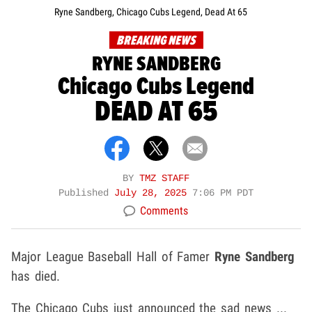
Ryne Sandberg, Chicago Cubs Legend, Dead At 65
BREAKING NEWS
RYNE SANDBERG
Chicago Cubs Legend
DEAD AT 65
BY
TMZ STAFF
Published
July 28, 2025
7:06 PM PDT
Comments
Major League Baseball Hall of Famer
Ryne Sandberg
has died.
The Chicago Cubs just announced the sad news ...