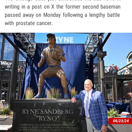
writing in a post on X the former second baseman
passed away on Monday following a lengthy battle
with prostate cancer.