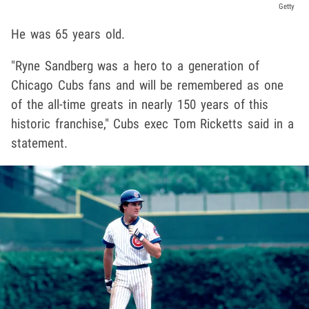
Getty
He was 65 years old.
"Ryne Sandberg was a hero to a generation of
Chicago Cubs fans and will be remembered as one
of the all-time greats in nearly 150 years of this
historic franchise," Cubs exec Tom Ricketts said in a
statement.