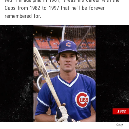
Cubs from 1982 to 1997 that he'll be forever
remembered for.
Getty