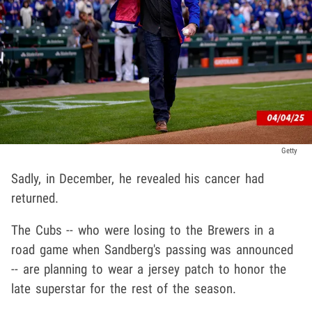
Getty
Sadly, in December, he revealed his cancer had
returned.
The Cubs -- who were losing to the Brewers in a
road game when Sandberg's passing was announced
-- are planning to wear a jersey patch to honor the
late superstar for the rest of the season.