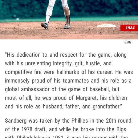
Getty
"His dedication to and respect for the game, along
with his unrelenting integrity, grit, hustle, and
competitive fire were hallmarks of his career. He was
immensely proud of his teammates and his role as a
global ambassador of the game of baseball, but
most of all, he was proud of Margaret, his children
and his role as husband, father, and grandfather."
Sandberg was taken by the Phillies in the 20th round
of the 1978 draft, and while he broke into the Bigs
with Philadelphia in 1981, it was his career with the