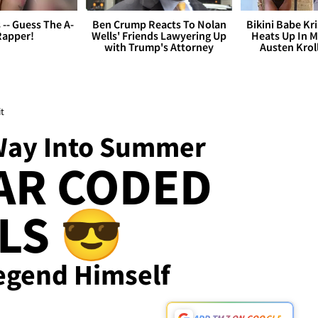
s -- Guess The A-
Ben Crump Reacts To Nolan
Bikini Babe Kri
Rapper!
Wells' Friends Lawyering Up
Heats Up In M
with Trump's Attorney
Austen Krol
t
Way Into Summer
AR CODED
LS 😎
Legend Himself