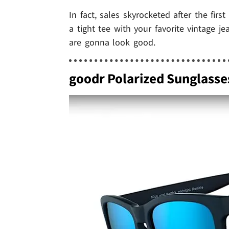
In fact, sales skyrocketed after the fir
a tight tee with your favorite vintage j
are gonna look good.
goodr Polarized Sunglasse