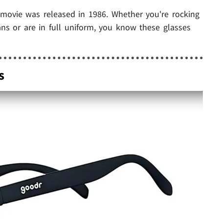
st movie was released in 1986. Whether you're rocking
eans or are in full uniform, you know these glasses
s