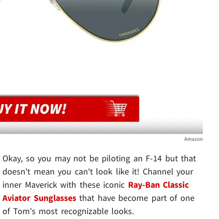
Amazon
Okay, so you may not be piloting an F-14 but that
doesn't mean you can't look like it! Channel your
inner Maverick with these iconic
Ray-Ban Classic
Aviator Sunglasses
that have become part of one
of Tom's most recognizable looks.