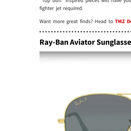
"Top Gun" inspired pieces will have yo
fighter jet required.
Want more great finds? Head to
TMZ D
Ray-Ban Aviator Sunglass