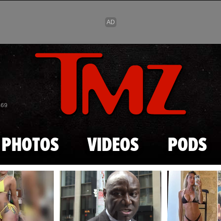
Skip to main content
869
PHOTOS
VIDEOS
PODS