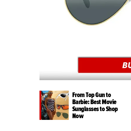
From Top Gun to
Barbie: Best Movie
Sunglasses to Shop
Now