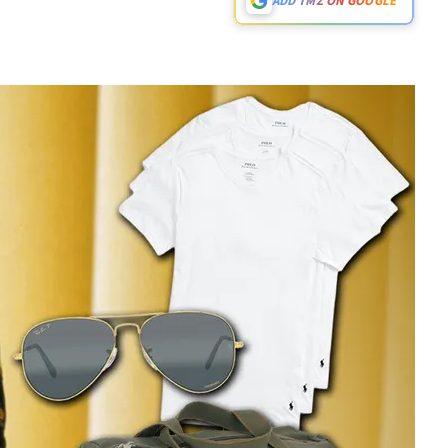
ADD TMZ ON GOOGLE