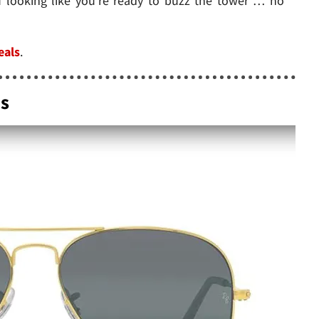
u looking like you're ready to buzz the tower … no
eals
.
es