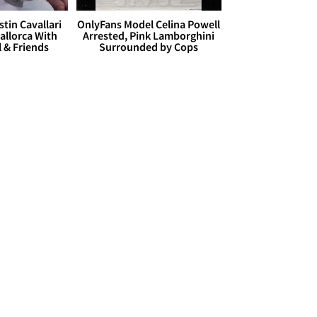
stin Cavallari
OnlyFans Model Celina Powell
allorca With
Arrested, Pink Lamborghini
l & Friends
Surrounded by Cops