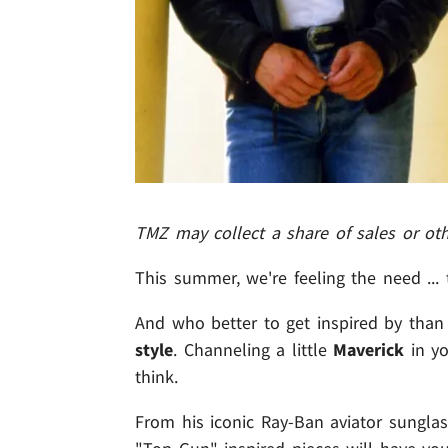
TMZ may collect a share of sales or ot
This summer, we're feeling the need ...
And who better to get inspired by than
style
. Channeling a little
Maverick
in yo
think.
From his iconic Ray-Ban aviator sungla