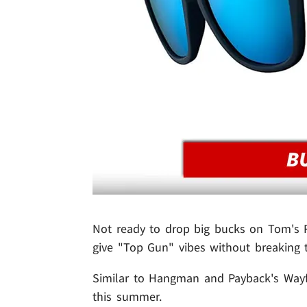
Not ready to drop big bucks on Tom's
give "Top Gun" vibes without breaking 
Similar to Hangman and Payback's Wayfa
this summer.