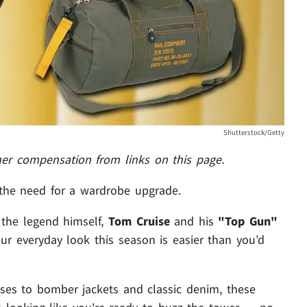
Shutterstock/Getty
her compensation from links on this page.
 the need for a wardrobe upgrade.
 the legend himself,
Tom Cruise
and his
"Top Gun"
ur everyday look this season is easier than you’d
sses to bomber jackets and classic denim, these