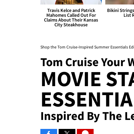
Travis Kelce and Patrick
Bikini String
Mahomes Called Out For
List 
Claims About Their Kansas
City Steakhouse
Shop the Tom Cruise-Inspired Summer Essentials Edi
Tom Cruise Your 
MOVIE ST
ESSENTIA
Inspired By The 