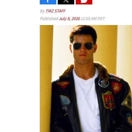
By
TMZ STAFF
Published
July 8, 2026
12:05 AM PDT