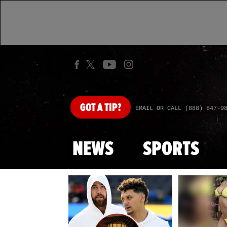
GOT
A TIP?
EMAIL OR CALL (888) 847-9
NEWS
SPORTS