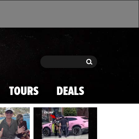
Search
Search
TOURS
DEALS