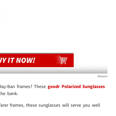
Amazon
 Ray-Ban frames? These
goodr Polarized Sunglasses
the bank.
rer frames, these sunglasses will serve you well