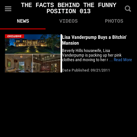
THE FACTS BEHIND THE FUNNY
POSITION 013
NEWS
VIDEOS
PHOTOS
Lisa Vanderpump Buys a Bitchin'
Mansion
Beverly Hills housewife, Lisa
Vanderpump is packing up her pink
clothes and moving to her new, $10.2
... Read More
million mansion ... still in the 90210 area,
though so big it might have its own zip
Date Published: 09/21/2011
code. The 5-bedroom, 8-bath estate is
huge -- over 8,000 sq. feet. And a must
for the rich ... a two story&hellip;