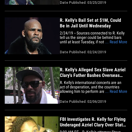
says his lawyer. Clary was supposed to
Date Published: 03/25/2019
meet with her family -- for the first time in
years -- Saturday night in Chicago.
R.&hellip;
R. Kelly's Bail Set at $1M, Could
Be in Jail Until Wednesday
2/24/19 -- Sources connected to R. Kelly
tell us the singer could be behind bars
until at least Tuesday, if not Wednesday.
... Read More
The reason ... the slow-moving wheels of
bureaucracy. We're told R. Kelly's lawyers
Date Published: 02/24/2019
plan on heading to the Child Support
Bureau on Monday to figure out exactly
how much&hellip;
R. Kelly's Alleged Sex Slave Azriel
Clary's Father Bashes Overseas
Tour
R. Kelly's international concerts are an
act of desperation, and the countries
allowing him to perform are spitting in
... Read More
the faces of alleged victims like Azriel
Clary ... according to her father. Angelo
Date Published: 02/06/2019
Clary's 21-year-old daughter is one of the
alleged sex slaves featured in "Surviving
R. Kelly"&hellip;
FBI Investigates R. Kelly for Flying
Underaged Azriel Clary Over State
Lines
9:00 AM PT -- R. Kelly's attorney Steve