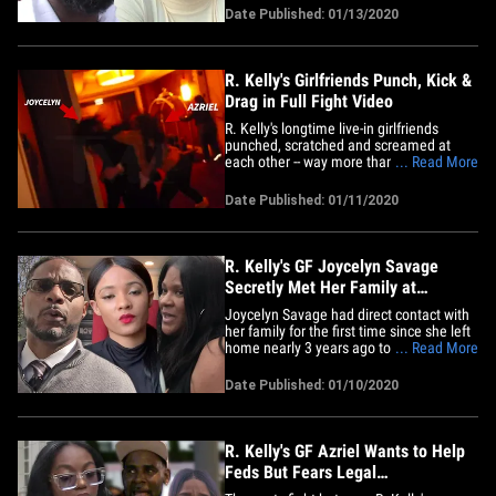
after fleeing his condo. Sources close to
Date Published: 01/13/2020
the singer's now ex-GF tell TMZ ... she
now feels she was brainwashed,
manipulated and mistreated&hellip;
R. Kelly's Girlfriends Punch, Kick &
Drag in Full Fight Video
R. Kelly's longtime live-in girlfriends
punched, scratched and screamed at
each other -- way more than what you've
... Read More
seen -- before cops were called, and we
got the entire violent scene. You know
Date Published: 01/11/2020
Azriel Clary was live on social media
when she and Joycelyn Savage came to
blows at Kelly's Trump Tower&hellip;
R. Kelly's GF Joycelyn Savage
Secretly Met Her Family at
Courthouse
Joycelyn Savage had direct contact with
her family for the first time since she left
home nearly 3 years ago to live with R.
... Read More
Kelly ... and it might be a sign of things
to come. Gerald Griggs -- the attorney for
Date Published: 01/10/2020
Joycelyn's parents, Tim and Jonjelyn --
tells TMZ ... Joycelyn's immediate
family&hellip;
R. Kelly's GF Azriel Wants to Help
Feds But Fears Legal
Consequences