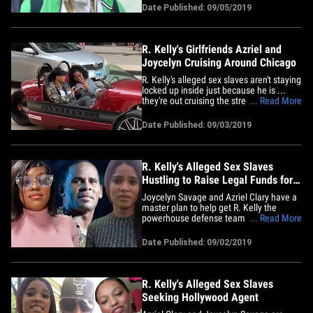
conjugal. The singer's attorney, Steven
Date Published: 09/05/2019
Greenberg tells TMZ ... Joycelyn Savage
and Azriel Clary plan to go see him soon
at the&hellip;
R. Kelly's Girlfriends Azriel and
Joycelyn Cruising Around Chicago
R. Kelly's alleged sex slaves aren't staying
locked up inside just because he is ...
they're out cruising the streets of
... Read More
Chicago, looking carefree as can be.
Azriel Clary and Joycelyn Savage were
Date Published: 09/03/2019
spotted together over the long Labor Day
weekend riding around the city in a
Vanderhall Venice&hellip;
R. Kelly's Alleged Sex Slaves
Hustling to Raise Legal Funds for
Him
Joycelyn Savage and Azriel Clary have a
master plan to help get R. Kelly the
powerhouse defense team he says he
... Read More
needs ... but it's still a work in progress.
Sources close to Kelly's
Date Published: 09/02/2019
girlfriends/alleged sex slaves tell TMZ ...
they're joining forces to help Kelly
scrounge up the funds to hire the&hellip;
R. Kelly's Alleged Sex Slaves
Seeking Hollywood Agent