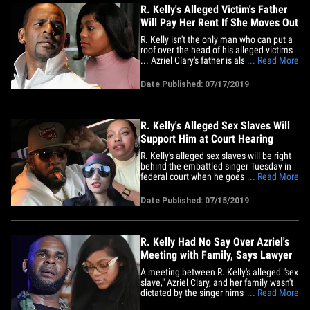
R. Kelly's Alleged Victim's Father
Will Pay Her Rent If She Moves Out
R. Kelly isn't the only man who can put a
roof over the head of his alleged victims
... Azriel Clary's father is also dangling
... Read More
free rent, if she opens up communication
with her family. Angelo Clary tells TMZ ...
Date Published: 07/17/2019
he's ready and willing to put his daughter
up in her own place in Chicago, as long
as&hellip;
R. Kelly's Alleged Sex Slaves Will
Support Him at Court Hearing
R. Kelly's alleged sex slaves will be right
behind the embattled singer Tuesday in
federal court when he goes before a
... Read More
judge in his new sex crimes case, and
they even plan to address the media.
Date Published: 07/15/2019
Joycelyn Savage and Azriel Clary will
present a united front during Kelly's bond
hearing ... according&hellip;
R. Kelly Had No Say Over Azriel's
Meeting with Family, Says Lawyer
A meeting between R. Kelly's alleged "sex
slave," Azriel Clary, and her family wasn't
dictated by the singer himself, nor was it
... Read More
his fault the whole thing fell apart ... so