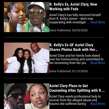
R. Kelly's Ex, Azriel Clary, Now
Working with Feds
Azriel Clary's has fully removed herself
from R. Kelly's corner -- she's now
cooperating with investigators in his
... Read More
federal sex crimes case in New York,
according to sources with direct
Date Published: 02/03/2020
knowledge. We've learned Clary has
provided info about her experiences with
the singer, and this time around,&hellip;
R. Kelly's Ex-GF Azriel Clary
Shares Photos Back with Her
Family
Azriel Clary and her family look elated
over her homecoming and committed to
her recovering from her years with R.
... Read More
Kelly. The singer's now ex-girlfriend took
several pics of herself back with her
Date Published: 01/13/2020
whole fam -- mom, dad and siblings were
posing and dancing in matching outfits.
We knew the reunion&hellip;
Azriel Clary Plans to Get
Counseling After Splitting with R.
Kelly
Azriel Clary needs professional help to
recover from the alleged abuse and
trauma she suffered during her time with
... Read More
R. Kelly ... at least that's her mindset