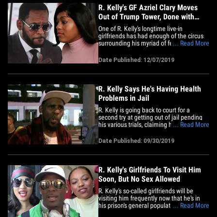
R. Kelly's GF Azriel Clary Moves
Out of Trump Tower, Done with
Drama
One of R. Kelly's longtime live-in
girlfriends has had enough of the circus
surrounding his myriad of federal and
... Read More
state legal battles ... so she's moved out
of his Trump Tower condo. Sources close
Date Published: 12/07/2019
to Azriel Clary tell us she recently got her
own place in Chicago and is no longer
living with&hellip;
R. Kelly Says He's Having Health
Problems in Jail
R. Kelly is going back to court for a
second try at getting out of jail pending
his various trials, claiming his health has
... Read More
been compromised behind bars. Kelly's
lawyer just filed new legal docs, obtained
Date Published: 09/30/2019
by TMZ, in which they outline his various
medical issues, including numbness in
one of his&hellip;
R. Kelly's Girlfriends To Visit Him
Soon, But No Sex Allowed
R. Kelly's so-called girlfriends will be
visiting him frequently now that he's in
his prison's general population, but their
... Read More
visits will be strictly cordial ... NOT