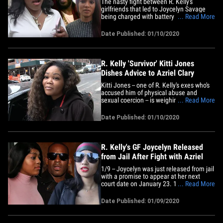
The nasty fight between R. Kelly's
girlfriends that led to Joycelyn Savage
being charged with battery has had a
... Read More
major effect on Azriel Clary too ...
apparently, she's considering working
Date Published: 01/10/2020
with the feds. Sources close to Azriel tell
TMZ ... she's come to a realization that
Kelly played mind games&hellip;
R. Kelly 'Survivor' Kitti Jones
Dishes Advice to Azriel Clary
Kitti Jones -- one of R. Kelly's exes who's
accused him of physical abuse and
sexual coercion -- is weighing in on Azriel
... Read More
Clary and Joycelyn Savage's fight and
says they may end up saving each other.
Date Published: 01/10/2020
We got Kitti out Friday morning in NYC,
and it's crystal clear she has strong
feelings after&hellip;
R. Kelly's GF Joycelyn Released
from Jail After Fight with Azriel
1/9 -- Joycelyn was just released from jail
with a promise to appear at her next
court date on January 23. 1/9 -- Joycelyn
... Read More
surrendered to Chicago PD late
Wednesday night, and was booked for
Date Published: 01/09/2020
misdemeanor battery for the incident at
R. Kelly's condo. She has to face a judge
Thursday morning who will&hellip;