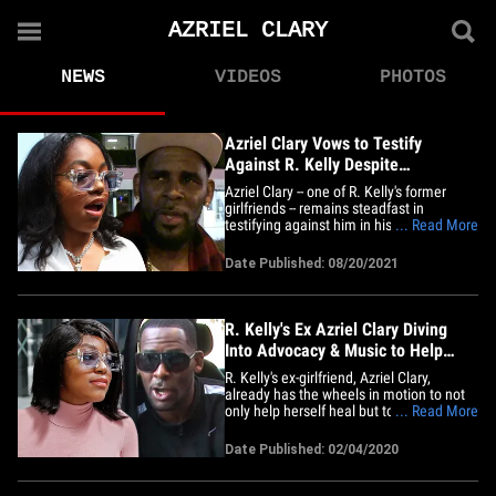
AZRIEL CLARY
NEWS
VIDEOS
PHOTOS
Azriel Clary Vows to Testify
Against R. Kelly Despite
Harassment
Azriel Clary -- one of R. Kelly's former
girlfriends -- remains steadfast in
testifying against him in his federal sex
... Read More
crimes case ... despite what her family
describes as attempts to scare her away
Date Published: 08/20/2021
from going through with it. Azriel's father,
Angelo, tells TMZ ... nobody's forcing his
daughter to&hellip;
R. Kelly's Ex Azriel Clary Diving
Into Advocacy & Music to Help
Others
R. Kelly's ex-girlfriend, Azriel Clary,
already has the wheels in motion to not
only help herself heal but to do the same
... Read More
for others ... and her plan includes
multimedia and advocacy. TMZ has
Date Published: 02/04/2020
learned about the next steps Azriel plans
to take as she recovers from what she
claims was a dysfunctional&hellip;