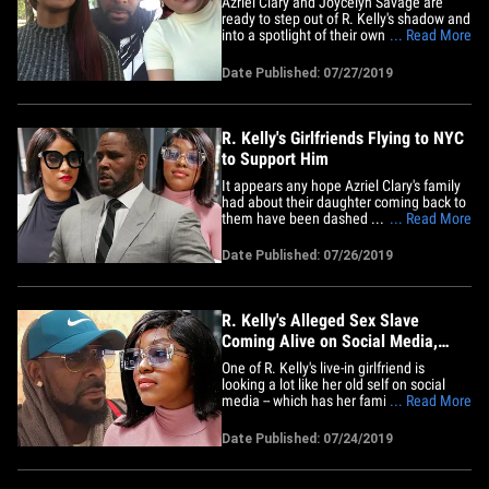
Azriel Clary and Joycelyn Savage are
ready to step out of R. Kelly's shadow and
into a spotlight of their own ... in
... Read More
Hollywood. Sources close to the pair tell
us ... Kelly's so-called girlfriends are
Date Published: 07/27/2019
looking for big-time talent management
to put them in a "positive light" as they
pursue modeling,&hellip;
R. Kelly's Girlfriends Flying to NYC
to Support Him
It appears any hope Azriel Clary's family
had about their daughter coming back to
them have been dashed ... because
... Read More
TMZ's learned Azriel's planning to fly to
NYC for moral support in R. Kelly's sexual
Date Published: 07/26/2019
exploitation case. Kelly's attorneys,
Douglas Anton and Steve Greenberg, tell
TMZ ... Azriel is&hellip;
R. Kelly's Alleged Sex Slave
Coming Alive on Social Media,
Family Hopeful
One of R. Kelly's live-in girlfriend is
looking a lot like her old self on social
media -- which has her family incredibly
... Read More
encouraged they can get her back. Azriel
Clary -- one of the singer's girlfriends,
Date Published: 07/24/2019
who's stood by his side to this day -- has
been popping up A LOT on social media
after being&hellip;