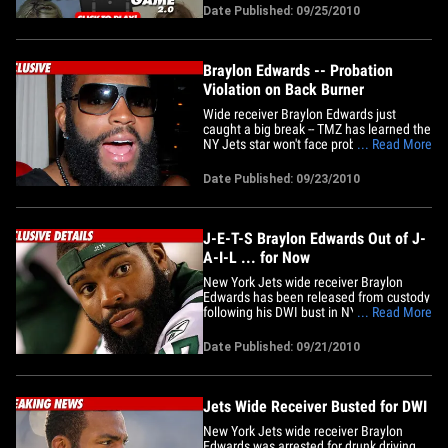
Date Published: 09/25/2010
Braylon Edwards -- Probation
Violation on Back Burner
Wide receiver Braylon Edwards just
caught a big break -- TMZ has learned the
NY Jets star won't face probation
... Read More
violation for several months ... possibly
until after the season. Edwards' DWI
Date Published: 09/23/2010
arrest in NYC this week could also get
him in big trouble back in Cleveland
where he's on probation for a&hellip;
J-E-T-S Braylon Edwards Out of J-
A-I-L ... for Now
New York Jets wide receiver Braylon
Edwards has been released from custody
following his DWI bust in NY -- and TMZ
... Read More
has learned his next hurdle could be
probation violation. Here's the problem
Date Published: 09/21/2010
for Edwards ... he's on probation until
next summer for a 2009 Cleveland bar
fight in which he pled no&hellip;
Jets Wide Receiver Busted for DWI
New York Jets wide receiver Braylon
Edwards was arrested for drunk driving