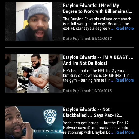
Braylon Edwards: I Need My
Degree to Work with Billionaires!
(VIDEO)
The Braylon Edwards college comeback
is in full swing -- and why? Because the
ex-NFL star says a degree will unlock the
... Read More
door to get him into business with his
BILLIONAIRE friends. Sounds like a
Date Published: 01/22/2017
damn fine reason to us! 33-year-old
Braylon has re-enrolled at Michigan --
where he was huge football&hellip;
Braylon Edwards -- I'M A BEAST ...
And I'm Not On Roids!
He's been out of the NFL for 2 years ...
but Braylon Edwards is CRUSHING IT in
the gym -- turning himself into a monster
... Read More
... and he insists he's 100% roid-free.
Edwards has basically been living in the
Date Published: 12/03/2015
gym and working out with a hardcore
crew. He looks bigger than he ever was
during his time in&hellip;
Braylon Edwards -- Not
Blackballed ... Says Pac-12
Network
Yeah, he's got issues ... but the Pac-12
Network says it's not ready to sever its
relationship with Braylon Edwards in the
... Read More
wake of his most recent DUI arrest. The