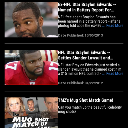
of&hellip;
Ex-NFL Star Braylon Edwards --
Named in Battery Report For
Alleged Photog Attack
NFL free agent Braylon Edwards has
been named in a battery report -- after a
photog told cops the ex-49er grabbed
... Read More
him by the ankles outside a Detroit
nightclub ... and shook him upside down,
Date Published: 10/05/2013
TMZ has learned. A rep for the Detroit PD
tells us ... the guy who filed the report
claims he shot video of&hellip;
NFL Star Braylon Edwards --
Settles Slander Lawsuit and
Donates Money to Charity
NFL star Braylon Edwards just settled a
slander lawsuit that he claimed cost him
a $15 million NFL contract -- but he's
... Read More
being magnanimous about it ... and
donating his settlement money to charity,
Date Published: 04/22/2012
TMZ has learned. The former San
Francisco 49ers wide receiver filed a $14
million suit against a&hellip;
TMZ's Mug Shot Match Game!
Can you match up the beautiful celebrity
mug shots?