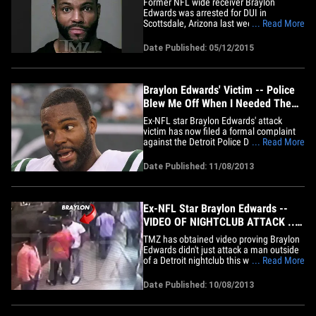
Former NFL wide receiver Braylon
Edwards was arrested for DUI in
Scottsdale, Arizona last week ... and
... Read More
cops say he was EXTREMELY wasted ...
TMZ Sports has learned. The 32-year-old
Date Published: 05/12/2015
-- who played for the Browns, Jets and
49ers during his NFL career -- was pulled
over in the early hours of May 4th&hellip;
Braylon Edwards' Victim -- Police
Blew Me Off When I Needed Them
Most
Ex-NFL star Braylon Edwards' attack
victim has now filed a formal complaint
against the Detroit Police Department,
... Read More
claiming its officers blew him off while
Edwards was going after him -- and the
Date Published: 11/08/2013
911 operator was even less helpful.
According to Ken Bryant's complaint,
roughly 4 police officers&hellip;
Ex-NFL Star Braylon Edwards --
VIDEO OF NIGHTCLUB ATTACK ...
Grabs Ankles, Flips Photog On
TMZ has obtained video proving Braylon
Face
Edwards didn't just attack a man outside
of a Detroit nightclub this weekend ... he
... Read More
delivered one of the biggest CHEAP
SHOTS we've ever seen. The video
Date Published: 10/08/2013
begins with the 6'3", 218-pound
unemployed wide receiver chewing out a
photog who allegedly shot footage