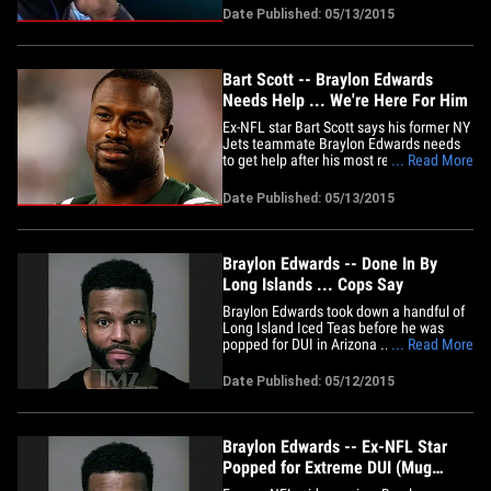
ex-NFL star had been covering track
Date Published: 05/13/2015
&amp; field for the network this past
season and was reportedly in AZ to cover
the "Duel In The&hellip;
Bart Scott -- Braylon Edwards
Needs Help ... We're Here For Him
Ex-NFL star Bart Scott says his former NY
Jets teammate Braylon Edwards needs
to get help after his most recent DUI
... Read More
arrest -- before someone ends up hurt ...
or worse. "I care about him a whole lot.
Date Published: 05/13/2015
He's really a great guy," Scott says ... "but
he has to get a handle on it. He's putting
himself&hellip;
Braylon Edwards -- Done In By
Long Islands ... Cops Say
Braylon Edwards took down a handful of
Long Island Iced Teas before he was
popped for DUI in Arizona ... this
... Read More
according to the police report obtained
by TMZ Sports. We broke the story ... the
Date Published: 05/12/2015
former NFL star was arrested in
Scottsdale around 2:40 AM on May 4th.
Cops say Edwards was initially&hellip;
Braylon Edwards -- Ex-NFL Star
Popped for Extreme DUI (Mug
Shot)