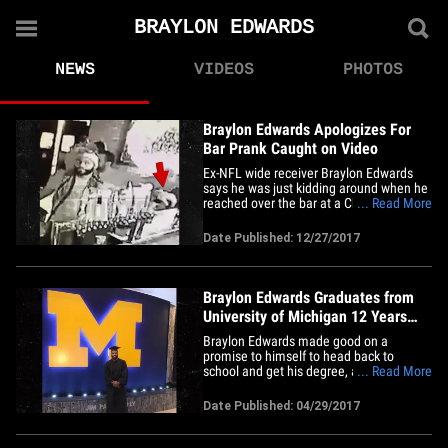
BRAYLON EDWARDS
NEWS
VIDEOS
PHOTOS
Braylon Edwards Apologizes For
Bar Prank Caught on Video
Ex-NFL wide receiver Braylon Edwards
says he was just kidding around when he
reached over the bar at a Chicago tavern
... Read More
and pulled the beer taps ... in a late-night
incident captured on video. It all went
Date Published: 12/27/2017
down Friday at Duffy's Tavern and Grille --
you can see the 34-year-old pull 4 beer
taps while&hellip;
Braylon Edwards Graduates from
University of Michigan 12 Years
After Going to NFL (PHOTO)
Braylon Edwards made good on a
promise to himself to head back to
school and get his degree, and all we can
... Read More
say is ... congrats!!! Braylon told us about
his college comeback in January, and
Date Published: 04/29/2017
now --12 years after he was drafted in the
2005 NFL Draft by the Cleveland Browns
-- he got to put the cap&hellip;