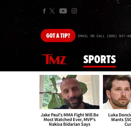
GOT
A TIP?
EMAIL OR CALL (888) 847-9
SPORTS
Jake Paul's MMA Fight Will Be
Luka Doncic
Most Watched Ever, MVP's
Wants $5
Nakisa Bidarian Says
Cu