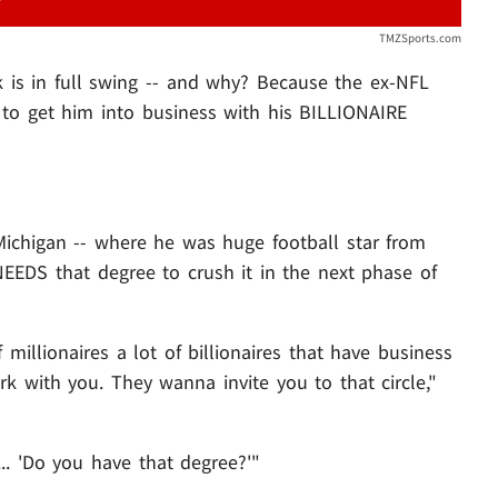
TMZSports.com
is in full swing -- and why? Because the ex-NFL
 to get him into business with his BILLIONAIRE
Michigan -- where he was huge football star from
EEDS that degree to crush it in the next phase of
f millionaires a lot of billionaires that have business
 with you. They wanna invite you to that circle,"
.. 'Do you have that degree?'"