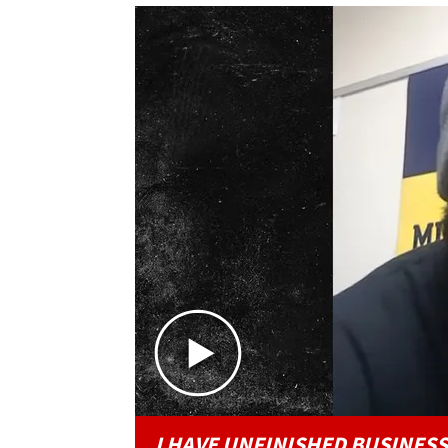
I HAVE UNFINISHED BUSINESS