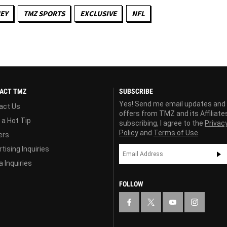
EY
TMZ SPORTS
EXCLUSIVE
NFL
ACT TMZ
SUBSCRIBE
Yes! Send me email updates and
act Us
offers from TMZ and its Affiliate
 a Hot Tip
subscribing, I agree to the
Privac
Policy
and
Terms of Use
ers
tising Inquiries
 Inquiries
FOLLOW