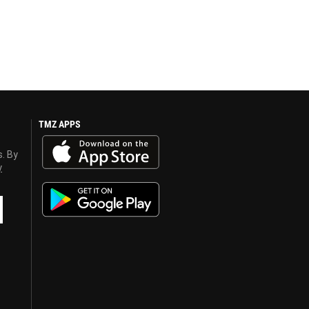
TMZ APPS
s. By
y