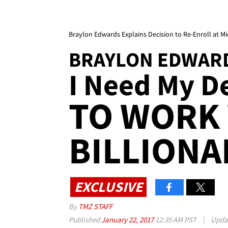
Braylon Edwards Explains Decision to Re-Enroll at M
BRAYLON EDWAR
I Need My De
TO WORK
BILLIONA
EXCLUSIVE
By
TMZ STAFF
Published
January 22, 2017
12:35 AM PST
|
Upda