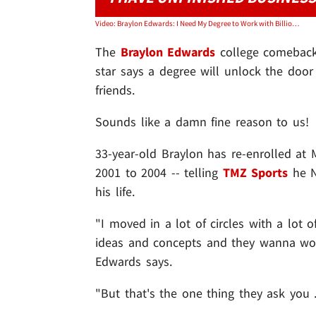
Video: Braylon Edwards: I Need My Degree to Work with Billionaires!
The
Braylon Edwards
college comeback 
star says a degree will unlock the door
friends.
Sounds like a damn fine reason to us!
33-year-old Braylon has re-enrolled at 
2001 to 2004 -- telling
TMZ Sports
he N
his life.
"I moved in a lot of circles with a lot o
ideas and concepts and they wanna work
Edwards says.
"But that's the one thing they ask you .