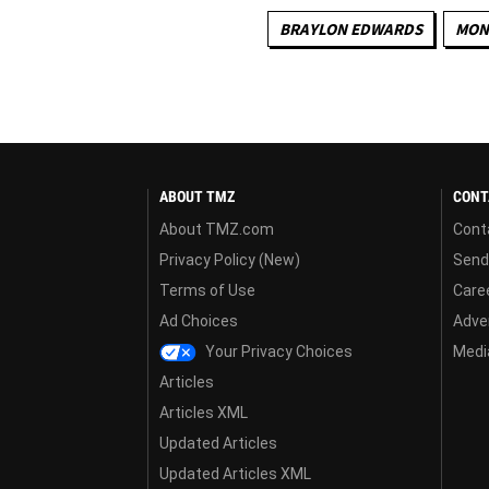
BRAYLON EDWARDS
MON
ABOUT TMZ
CONT
About TMZ.com
Cont
Privacy Policy (New)
Send
Terms of Use
Care
Ad Choices
Adver
Your Privacy Choices
Media
Articles
Articles XML
Updated Articles
Updated Articles XML