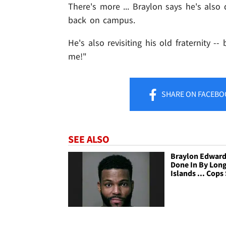
There's more ... Braylon says he's also
back on campus.
He's also revisiting his old fraternity -
me!"
SHARE
ON FACEBO
SEE ALSO
Braylon Edwards
Done In By Lon
Islands ... Cops