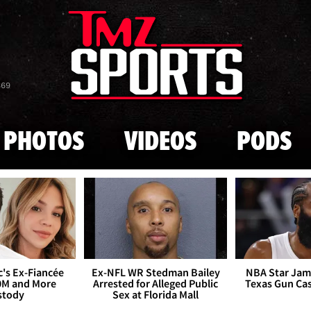
Skip to main content
869
PHOTOS
VIDEOS
PODS
's Ex-Fiancée
Ex-NFL WR Stedman Bailey
NBA Star Jam
0M and More
Arrested for Alleged Public
Texas Gun Ca
stody
Sex at Florida Mall