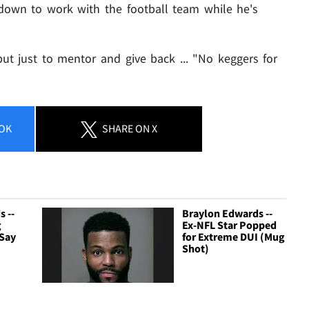
 down to work with the football team while he's
- but just to mentor and give back ... "No keggers for
OK
SHARE
ON X
 --
Braylon Edwards --
g
Ex-NFL Star Popped
 Say
for Extreme DUI (Mug
Shot)