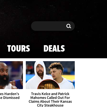
Search
Search
TOURS
DEALS
es Harden's
Travis Kelce and Patrick
se Dismissed
Mahomes Called Out For
Claims About Their Kansas
City Steakhouse