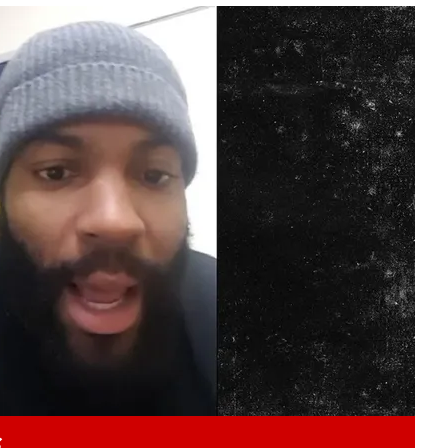
Play video content