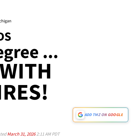
ichigan
DS
gree ...
 WITH
IRES!
ADD TMZ ON GOOGLE
ted
March 31, 2026
2:11 AM PDT